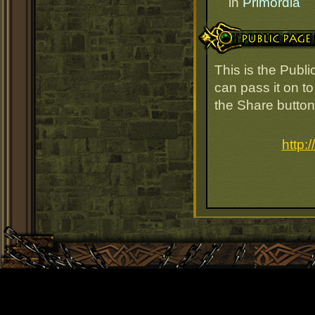
in
Primordia
Public Page Link
This is the Publ
can pass it on to
the Share button
http: