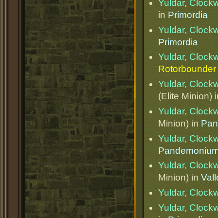
Yuldar, Clock
in
Primordia
Yuldar, Clock
Primordia
Yuldar, Clock
Rotorbounder
Yuldar, Clock
(Elite Minion) 
Yuldar, Clock
Minion) in
Pan
Yuldar, Clock
Pandemoniu
Yuldar, Clock
Minion) in
Val
Yuldar, Clock
Yuldar, Clock