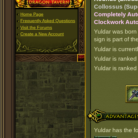
Dragon Tavern
Collossus (Supe
Completely Aut
Home Page
Frequently Asked Questions
Clockwork Auto
Visit the Forums
Yuldar was born 
Create a New Account
sign is part of 
Yuldar is current
Yuldar is ranke
Yuldar is ranke
Advantages
Yuldar has the f