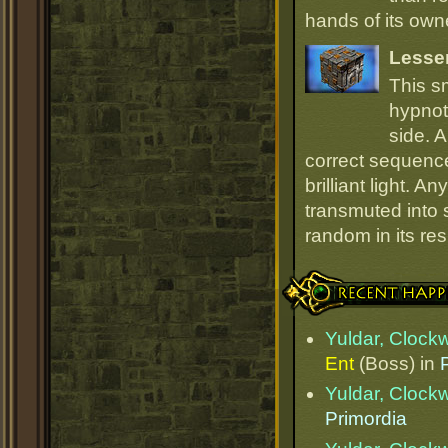
hands of its owne
Lesse
This s
hypnot
side. 
correct sequence
brilliant light. 
transmuted into s
random in its re
Recent Happenings
Yuldar, Clock
Ent
(Boss) in
Yuldar, Clock
Primordia