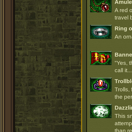
Amulet
A red 
travel 
Ring o
An orna
Banner
"Yes, t
call it.
Trollb
Trolls,
the per
Dazzli
This s
attempt
than r