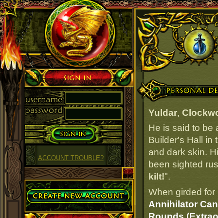
Sign in
Personal Details
Yuldar
,
Clockwo
He is said to be
Builder's Hall in
and dark skin. Hi
ACCOUNT TROUBLE?
been sighted rush
kilt!
".
Create Account
When girded for 
Annihilator Can
Rounds (Extrao