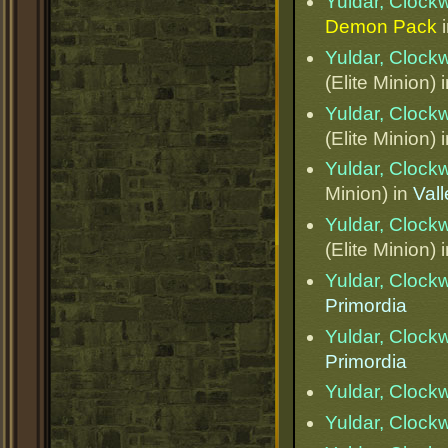
Yuldar, Clock
Demon Pack
Yuldar, Clock
(Elite Minion) 
Yuldar, Clock
(Elite Minion) 
Yuldar, Clock
Minion) in
Val
Yuldar, Clock
(Elite Minion) 
Yuldar, Clock
Primordia
Yuldar, Clock
Primordia
Yuldar, Clock
Yuldar, Clock