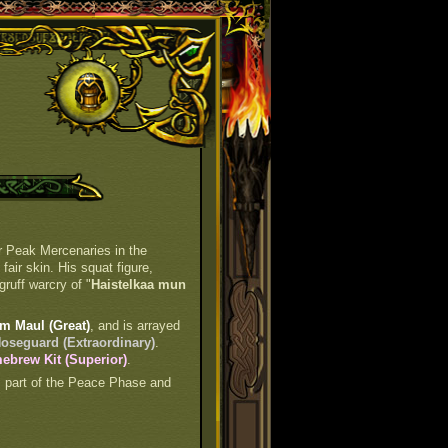
er Peak Mercenaries in the
air skin. His squat figure,
gruff warcry of "
Haistelkaa mun
m Maul (Great)
, and is arrayed
oseguard (Extraordinary)
.
brew Kit (Superior)
.
is part of the Peace Phase and