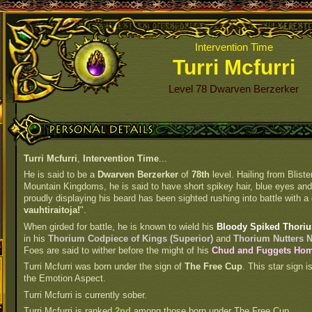
Intervention Time
Turri Mcfurri
Level 78 Dwarven Berzerker
Personal Details
Turri Mcfurri
,
Intervention Time
...
He is said to be a
Dwarven Berzerker
of
78th
level. Hailing from Blist
Mountain Kingdoms, he is said to have short spikey hair, blue eyes and f
proudly displaying his beard has been sighted rushing into battle with a 
vauhtiraitoja!
".
When girded for battle, he is known to wield his
Bloody Spiked Thoriu
in his
Thorium Codpiece of Kings (Superior)
and
Thorium Nutters N
Foes are said to wither before the might of his
Chud and Fuggets Home
Turri Mcfurri was born under the sign of
The Free Cup
. This star sign 
the Emotion Aspect.
Turri Mcfurri is currently sober.
Turri Mcfurri is ranked
2nd
among those born under The Free Cup.