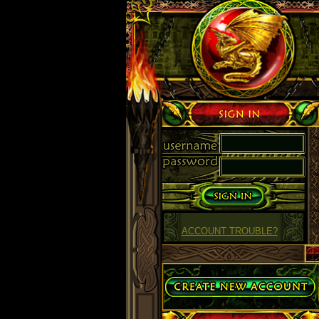
Sign in
ACCOUNT TROUBLE?
Create Account