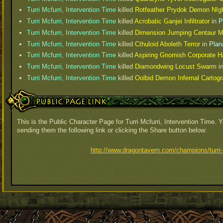
Turri Mcfurri, Intervention Time
killed
Rotfeather Prydok Demon NIg
Turri Mcfurri, Intervention Time
killed
Acrobatic Ganjei Infiltrator
in
P
Turri Mcfurri, Intervention Time
killed
Dimension Jumping Centaur M
Turri Mcfurri, Intervention Time
killed
Cthuloid Aboleth Terror
in
Plan
Turri Mcfurri, Intervention Time
killed
Aspiring Gnomish Corporate 
Turri Mcfurri, Intervention Time
killed
Diamondwing Locust Swarm
i
Turri Mcfurri, Intervention Time
killed
Oolbid Demon Infernal Cartogr
Public Page Link
This is the Public Character Page for Turri Mcfurri, Intervention Time. 
sending them the following link or clicking the Share button below:
http://www.dragontavern.com/champions/turri-