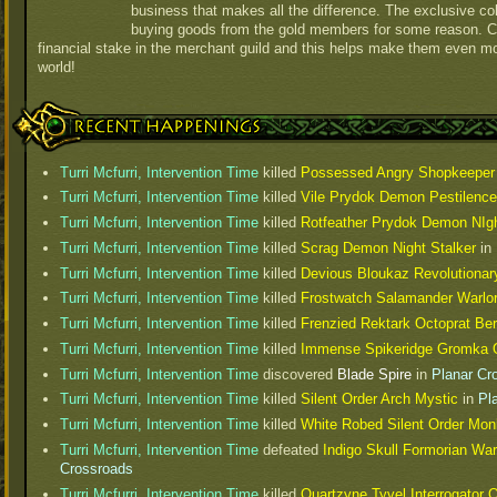
business that makes all the difference. The exclusive col
buying goods from the gold members for some reason. 
financial stake in the merchant guild and this helps make them even m
world!
Recent Happenings
Turri Mcfurri, Intervention Time
killed
Possessed Angry Shopkeeper
Turri Mcfurri, Intervention Time
killed
Vile Prydok Demon Pestilenc
Turri Mcfurri, Intervention Time
killed
Rotfeather Prydok Demon NIg
Turri Mcfurri, Intervention Time
killed
Scrag Demon Night Stalker
in
Turri Mcfurri, Intervention Time
killed
Devious Bloukaz Revolutionar
Turri Mcfurri, Intervention Time
killed
Frostwatch Salamander Warlo
Turri Mcfurri, Intervention Time
killed
Frenzied Rektark Octoprat Be
Turri Mcfurri, Intervention Time
killed
Immense Spikeridge Gromka O
Turri Mcfurri, Intervention Time
discovered
Blade Spire
in
Planar Cr
Turri Mcfurri, Intervention Time
killed
Silent Order Arch Mystic
in
Pl
Turri Mcfurri, Intervention Time
killed
White Robed Silent Order Mon
Turri Mcfurri, Intervention Time
defeated
Indigo Skull Formorian War
Crossroads
Turri Mcfurri, Intervention Time
killed
Quartzyne Tyvel Interrogator 