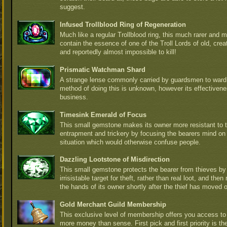
suggest.
Infused Trollblood Ring of Regeneration
Much like a regular Trollblood ring, this much rarer and m
contain the essence of one of the Troll Lords of old, crea
and reportedly almost impossible to kill!
Prismatic Watchman Shard
A strange lense commonly carried by guardsmen to ward 
method of doing this is unknown, however its effectiven
business.
Timesink Emerald of Focus
This small gemstone makes its owner more resistant to t
entrapment and trickery by focusing the bearers mind on
situation which would otherwise confuse people.
Dazzling Lootstone of Misdirection
This small gemstone protects the bearer from thieves b
irrisistable target for theft, rather than real loot, and th
the hands of its owner shortly after the thief has moved 
Gold Merchant Guild Membership
This exclusive level of membership offers you access to 
more money than sense. First pick and first priority is t