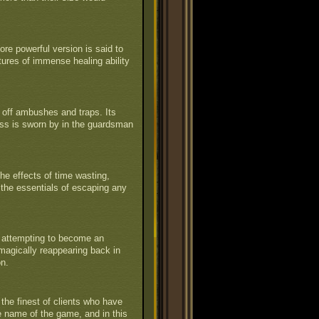
ore powerful version is said to
tures of immense healing ability
off ambushes and traps. Its
ess is sworn by in the guardsman
he effects of time wasting,
 the essentials of escaping any
y attempting to become an
en magically reappearing back in
on.
the finest of clients who have
he name of the game, and in this