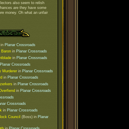
lectors also seem to relish
Chances are they have some
ore money. Oh what an unfair
in
Planar Crossroads
e Baron
in
Planar Crossroads
htblade
in
Planar Crossroads
Planar Crossroads
y Murderer
in
Planar Crossroads
rd
in
Planar Crossroads
rzerkers
in
Planar Crossroads
verfiend
in
Planar Crossroads
ossroads
anar Crossroads
k
in
Planar Crossroads
lock Council
(Boss) in
Planar
Orb
in
Planar Crossroads