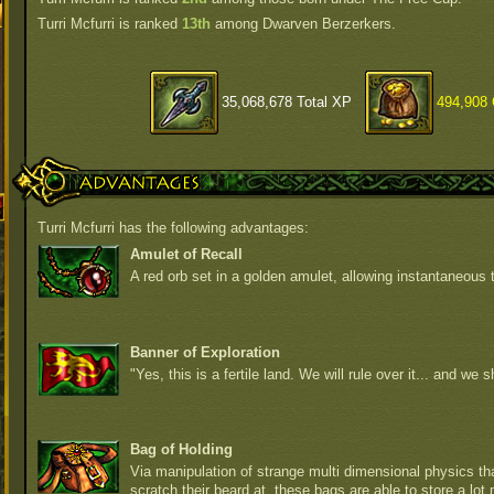
Turri Mcfurri is ranked
13th
among Dwarven Berzerkers.
35,068,678 Total XP
494,908 
Advantages
Turri Mcfurri has the following advantages:
Amulet of Recall
A red orb set in a golden amulet, allowing instantaneous t
Banner of Exploration
"Yes, this is a fertile land. We will rule over it... and we sh
Bag of Holding
Via manipulation of strange multi dimensional physics t
scratch their beard at, these bags are able to store a lot