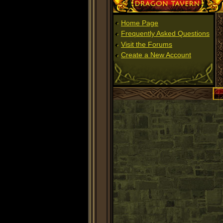
Dragon Tavern
Home Page
Frequently Asked Questions
Visit the Forums
Create a New Account