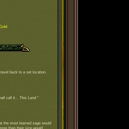
Gold
ravel back to a set location.
all call it... This Land."
hat the most learned sage would
 more than their size would