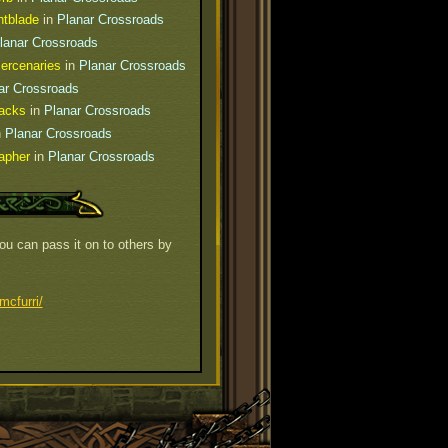
htblade
in
Planar Crossroads
lanar Crossroads
ercenaries
in
Planar Crossroads
ar Crossroads
Hacks
in
Planar Crossroads
n
Planar Crossroads
apher
in
Planar Crossroads
You can pass it on to others by
mcfurri/