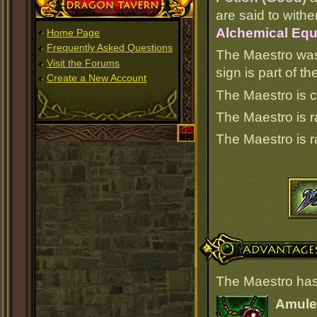
Dragon Tavern
are said to withe
Alchemical Equ
Home Page
Frequently Asked Questions
The Maestro was
Visit the Forums
sign is part of 
Create a New Account
The Maestro is c
The Maestro is 
The Maestro is 
Advantages
The Maestro has
Amulet