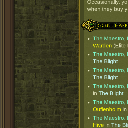
Occasionally, yo
when they buy y
Recent Happenings
The Maestro, 
Warden
(Elite
The Maestro, 
The Blight
The Maestro, 
The Blight
The Maestro, 
in
The Blight
The Maestro, 
Ouflenholm
i
The Maestro, 
Hive
in
The Bl