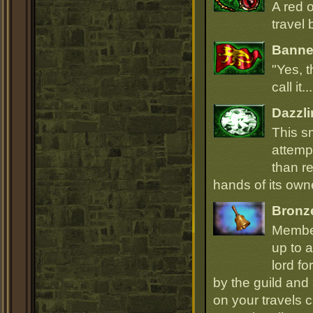
A red 
travel 
Banner
"Yes, t
call it.
Dazzli
This s
attempt
than r
hands of its owne
Bronz
Member
up to a
lord fo
by the guild and 
on your travels 