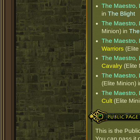
The Maestro, 
in
The Blight
The Maestro, 
Minion) in
The
The Maestro, 
Warriors
(Elite
The Maestro, 
Cavalry
(Elite
The Maestro, 
(Elite Minion) 
The Maestro, 
Cult
(Elite Min
Public Page Link
This is the Publ
You can pass it o