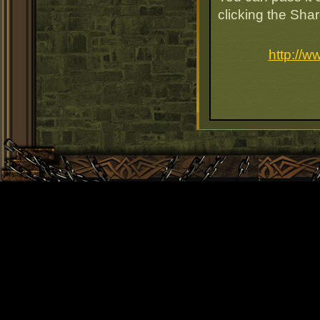
clicking the Sha
http://