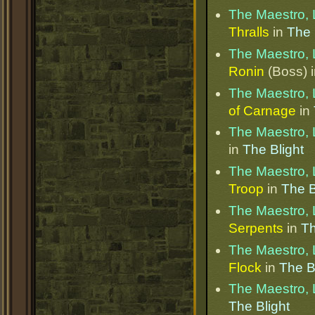
The Maestro, 
Thralls
in
The 
The Maestro, 
Ronin
(Boss) 
The Maestro, 
of Carnage
in
The Maestro, 
in
The Blight
The Maestro, 
Troop
in
The B
The Maestro, 
Serpents
in
Th
The Maestro, 
Flock
in
The B
The Maestro, 
The Blight