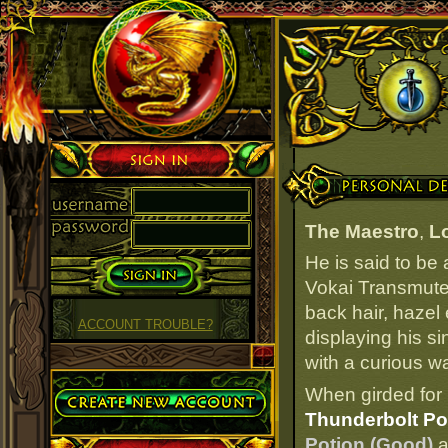
Sign in
Personal Details
The Maestro
,
L
He is said to be
Vokai Transmuter
back hair, hazel
ACCOUNT TROUBLE?
displaying his s
with a curious wa
Create Account
When girded for 
Thunderbolt Po
Potion (Good)
a