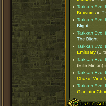
Tarkkan Evo, 
Brownies
in
Th
Tarkkan Evo, 
Blight
Tarkkan Evo, 
The Blight
Tarkkan Evo, 
Emissary
(Elit
Tarkkan Evo, 
(Elite Minion) 
Tarkkan Evo, 
Choker Vine 
Tarkkan Evo, 
Gladiator Ch
Public Page Link