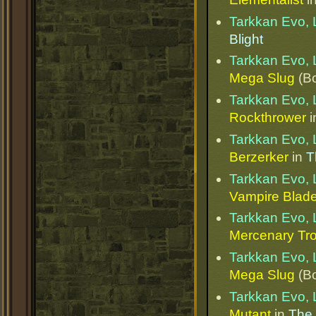
Tarkkan Evo, 
Blight
Tarkkan Evo, 
Mega Slug
(Bo
Tarkkan Evo, 
Rockthrower
i
Tarkkan Evo, 
Berzerker
in
T
Tarkkan Evo, 
Vampire Blad
Tarkkan Evo, 
Mercenary Tr
Tarkkan Evo, 
Mega Slug
(Bo
Tarkkan Evo, 
Mutant
in
The 