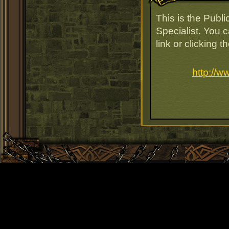
This is the Publ
Specialist. You 
link or clicking 
http://