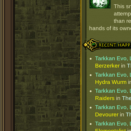
This s
attempt
than r
hands of its owne
Recent Happenings
Tarkkan Evo, 
Berzerker
in
T
Tarkkan Evo, 
Hydra Wurm
i
Tarkkan Evo, 
Raiders
in
The
Tarkkan Evo, 
Devourer
in
Th
Tarkkan Evo, 
Elementalist
i