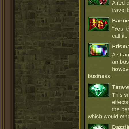
A red 
travel 
Banner
"Yes, t
call it.
Prism
A stra
ambush
howeve
business.
Times
This s
effect
the be
which would oth
Dazzli