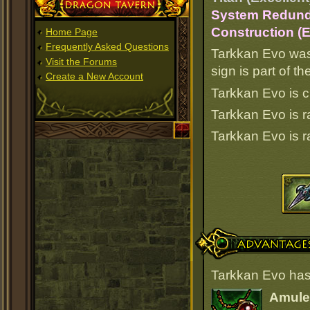
Dragon Tavern
System Redunda
Construction (E
Home Page
Frequently Asked Questions
Tarkkan Evo was
Visit the Forums
sign is part of 
Create a New Account
Tarkkan Evo is c
Tarkkan Evo is 
Tarkkan Evo is 
Advantages
Tarkkan Evo has
Amulet