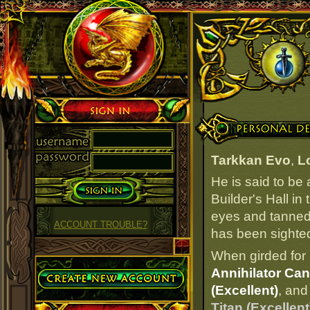
Sign in
Personal Details
Tarkkan Evo
,
L
He is said to be
Builder's Hall in
eyes and tanned 
ACCOUNT TROUBLE?
has been sighted 
When girded for 
Create Account
Annihilator Can
(Excellent)
, and
Titan (Excellent