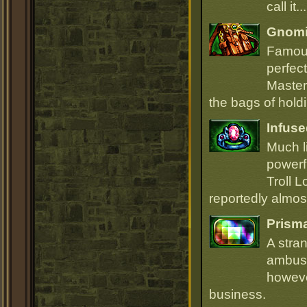
call it.
Gnomi
Famous
perfect
Master
the bags of hold
Infuse
Much li
powerfu
Troll L
reportedly almost
Prism
A stra
ambush
howeve
business.