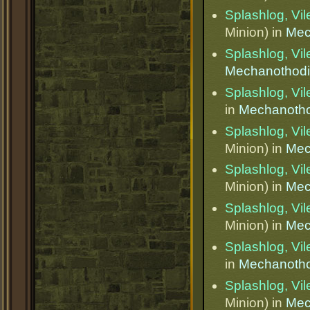
Splashlog, Vi
Minion) in
Mec
Splashlog, Vi
Mechanothod
Splashlog, Vi
in
Mechanotho
Splashlog, Vi
Minion) in
Mec
Splashlog, Vi
Minion) in
Mec
Splashlog, Vi
Minion) in
Mec
Splashlog, Vi
in
Mechanotho
Splashlog, Vi
Minion) in
Mec