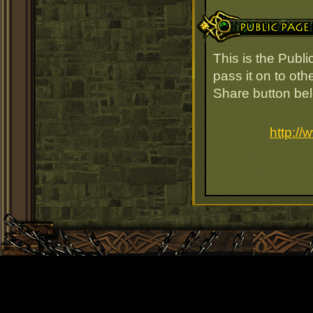
Public Page Link
This is the Publ
pass it on to oth
Share button be
http:/