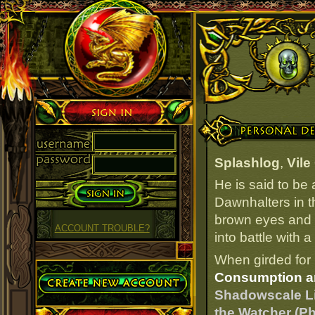
Sign in
Personal Details
Splashlog
,
Vile
He is said to be
Dawnhalters in t
brown eyes and f
ACCOUNT TROUBLE?
into battle with 
When girded for 
Create Account
Consumption a
Shadowscale L
the Watcher (P