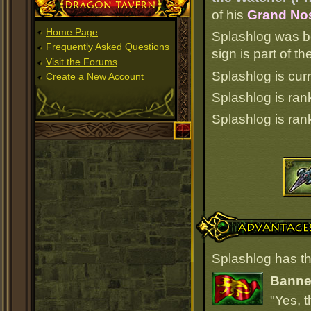
Dragon Tavern
of his
Grand Nos
Home Page
Splashlog was b
Frequently Asked Questions
sign is part of 
Visit the Forums
Splashlog is curr
Create a New Account
Splashlog is ra
Splashlog is ra
Advantages
Splashlog has th
Banner
"Yes, t