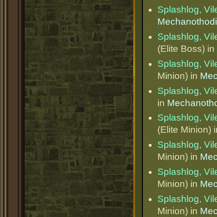
Splashlog, Vi
Mechanothod
Splashlog, Vi
(Elite Boss) in
Splashlog, Vi
Minion) in
Mec
Splashlog, Vi
in
Mechanotho
Splashlog, Vi
(Elite Minion) 
Splashlog, Vi
Minion) in
Mec
Splashlog, Vi
Minion) in
Mec
Splashlog, Vi
Minion) in
Mec