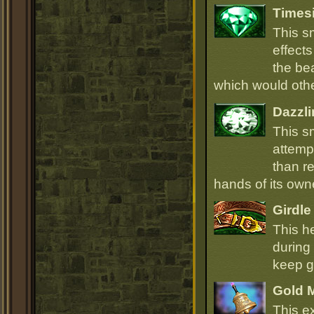
Times
This s
effect
the be
which would oth
Dazzli
This s
attempt
than r
hands of its owne
Girdle
This h
during 
keep go
Gold 
This e