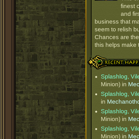
finest
and fir
business that ma
seem to relish 
Chances are they
this helps make
Recent Happenings
Splashlog, Vi
Minion) in
Mec
Splashlog, Vi
in
Mechanotho
Splashlog, Vi
Minion) in
Mec
Splashlog, Vi
Minion) in
Mec