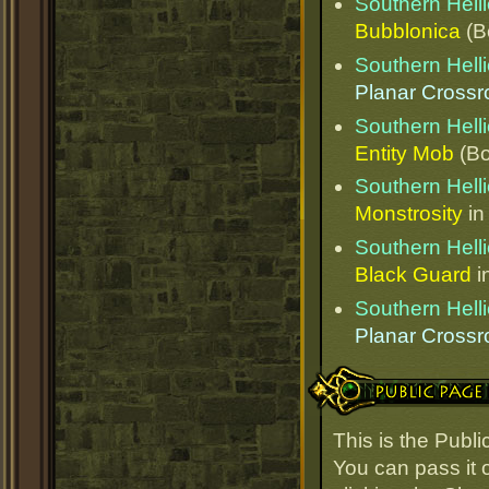
Southern Helli
Bubblonica
(B
Southern Helli
Planar Cross
Southern Helli
Entity Mob
(Bo
Southern Helli
Monstrosity
i
Southern Helli
Black Guard
i
Southern Helli
Planar Cross
Public Page Link
This is the Publi
You can pass it o