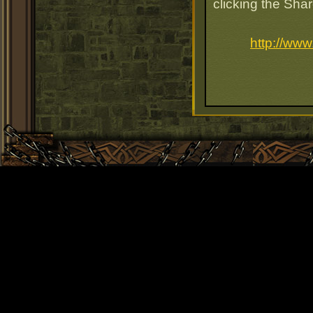
clicking the Sha
http://ww