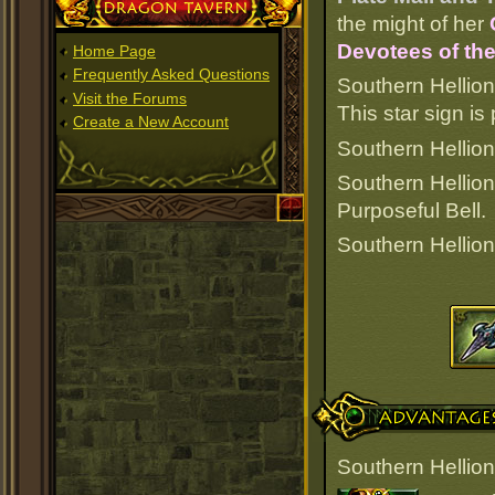
Dragon Tavern
the might of her
Devotees of the
Home Page
Frequently Asked Questions
Southern Hellion
Visit the Forums
This star sign i
Create a New Account
Southern Hellion 
Southern Hellion
Purposeful Bell.
Southern Hellion
Advantages
Southern Hellion