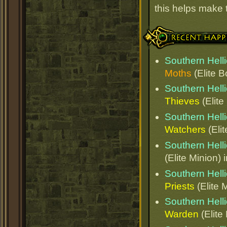
this helps make
Recent Happenings
Southern Helli
Moths
(Elite B
Southern Helli
Thieves
(Elite
Southern Helli
Watchers
(Elit
Southern Helli
(Elite Minion) 
Southern Helli
Priests
(Elite 
Southern Helli
Warden
(Elite