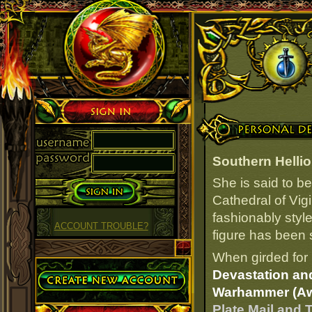
Sign in
Personal Details
Southern Helli
She is said to b
Cathedral of Vigi
fashionably styl
ACCOUNT TROUBLE?
figure has been s
When girded for 
Create Account
Devastation and
Warhammer (A
Plate Mail and 