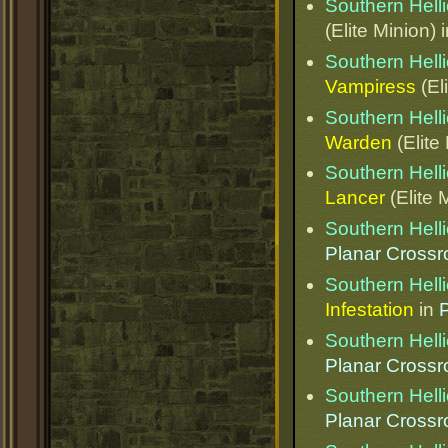
Southern Helli
(Elite Minion) 
Southern Helli
Vampiress
(El
Southern Helli
Warden
(Elite
Southern Helli
Lancer
(Elite 
Southern Helli
Planar Cross
Southern Helli
Infestation
in
Southern Helli
Planar Cross
Southern Helli
Planar Cross