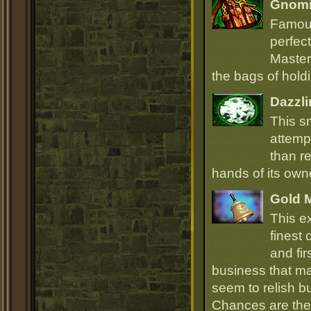
Gnomi
Famous
perfect
Master
the bags of hold
Dazzli
This s
attempt
than r
hands of its owne
Gold 
This e
finest
and fir
business that ma
seem to relish 
Chances are they