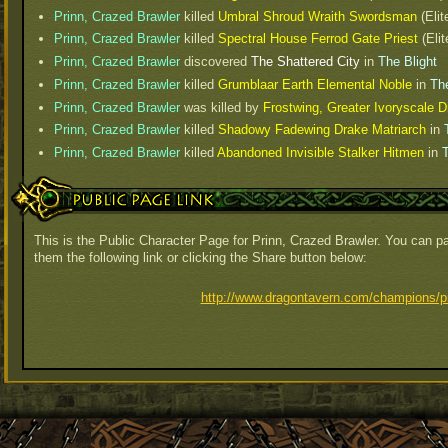
Prinn, Crazed Brawler
killed
Umbral Shroud Wraith Swordsman
(Elit
Prinn, Crazed Brawler
killed
Spectral House Ferrod Gate Priest
(Elit
Prinn, Crazed Brawler
discovered
The Shattered City
in
The Blight
Prinn, Crazed Brawler
killed
Grumblaar Earth Elemental Noble
in
The
Prinn, Crazed Brawler
was killed by
Frostwing, Greater Ivoryscale
Prinn, Crazed Brawler
killed
Shadowy Fadewing Drake Matriarch
in
Prinn, Crazed Brawler
killed
Abandoned Invisible Stalker Hitmen
in
T
Public Page Link
This is the Public Character Page for Prinn, Crazed Brawler. You can pa
them the following link or clicking the Share button below:
http://www.dragontavern.com/champions/pr