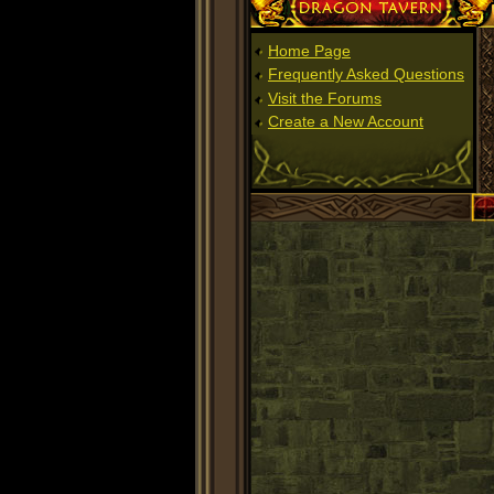
Dragon Tavern
Home Page
Frequently Asked Questions
Visit the Forums
Create a New Account