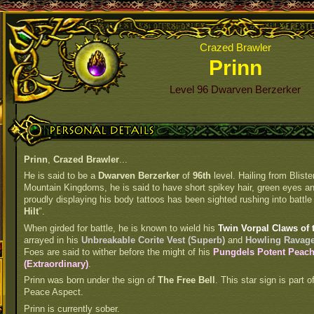
Crazed Brawler
Prinn
Level 96 Dwarven Berzerker
Personal Details
Prinn
,
Crazed Brawler
...
He is said to be a
Dwarven Berzerker
of
96th
level. Hailing from Blist
Mountain Kingdoms, he is said to have short spikey hair, green eyes and 
proudly displaying his body tattoos has been sighted rushing into battle 
Hilt
".
When girded for battle, he is known to wield his
Twin Vorpal Claws of 
arrayed in his
Unbreakable Corite Vest (Superb)
and
Howling Ravager
Foes are said to wither before the might of his
Pungdels Potent Peac
(Extraordinary)
.
Prinn was born under the sign of
The Free Bell
. This star sign is part
Peace Aspect.
Prinn is currently sober.