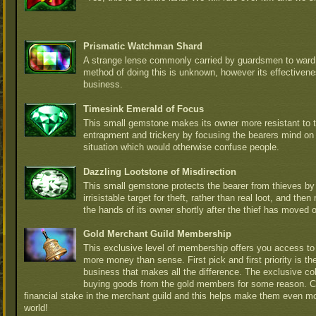
Prismatic Watchman Shard
A strange lense commonly carried by guardsmen to ward 
method of doing this is unknown, however its effectiven
business.
Timesink Emerald of Focus
This small gemstone makes its owner more resistant to t
entrapment and trickery by focusing the bearers mind on
situation which would otherwise confuse people.
Dazzling Lootstone of Misdirection
This small gemstone protects the bearer from thieves b
irrisistable target for theft, rather than real loot, and th
the hands of its owner shortly after the thief has moved 
Gold Merchant Guild Membership
This exclusive level of membership offers you access to 
more money than sense. First pick and first priority is t
business that makes all the difference. The exclusive col
buying goods from the gold members for some reason. 
financial stake in the merchant guild and this helps make them even m
world!