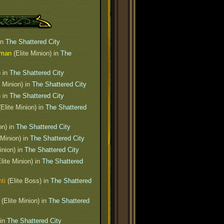
in
The Shattered City
sman
(Elite Minion) in
The
) in
The Shattered City
e Minion) in
The Shattered City
) in
The Shattered City
Elite Minion) in
The Shattered
on) in
The Shattered City
 Minion) in
The Shattered City
inion) in
The Shattered City
lite Minion) in
The Shattered
ti
(Elite Boss) in
The Shattered
(Elite Minion) in
The Shattered
 in
The Shattered City