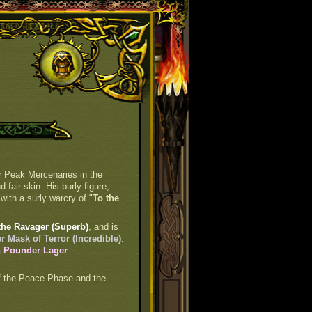
er Peak Mercenaries in the
fair skin. His burly figure,
with a surly warcry of "
To the
the Ravager (Superb)
, and is
 Mask of Terror (Incredible)
.
h Pounder Lager
 of the Peace Phase and the