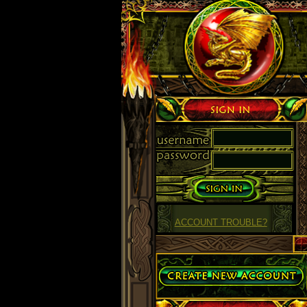
Sign in
ACCOUNT TROUBLE?
Create Account