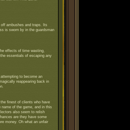
off ambushes and traps. Its
ess is sworn by in the guardsman
he effects of time wasting,
 the essentials of escaping any
y attempting to become an
en magically reappearing back in
on.
the finest of clients who have
he name of the game, and in this
lectors also seem to relish
Chances are they have some
ore money. Oh what an unfair