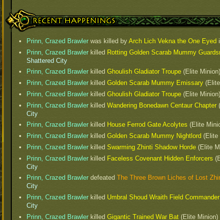
Recent Happenings
Prinn, Crazed Brawler
was killed by
Arch Lich Vekna the One Eyed
Prinn, Crazed Brawler
killed
Rotting Golden Scarab Mummy Guard
Shattered City
Prinn, Crazed Brawler
killed
Ghoulish Gladiator Troupe
(Elite Minion
Prinn, Crazed Brawler
killed
Golden Scarab Mummy Emissary
(Elit
Prinn, Crazed Brawler
killed
Ghoulish Gladiator Troupe
(Elite Minion
Prinn, Crazed Brawler
killed
Wandering Bonedawn Centaur Chapter
(
City
Prinn, Crazed Brawler
killed
House Ferrod Gate Acolytes
(Elite Mini
Prinn, Crazed Brawler
killed
Golden Scarab Mummy Nightlord
(Elite
Prinn, Crazed Brawler
killed
Swarming Zhinti Shadow Horde
(Elite M
Prinn, Crazed Brawler
killed
Faceless Covenant Hidden Enforcers
(E
City
Prinn, Crazed Brawler
defeated
The Three Brown Liches of Lost Zhin
City
Prinn, Crazed Brawler
killed
Umbral Shoud Wraith Field Commander
City
Prinn, Crazed Brawler
killed
Gigantic Trained War Bat
(Elite Minion)