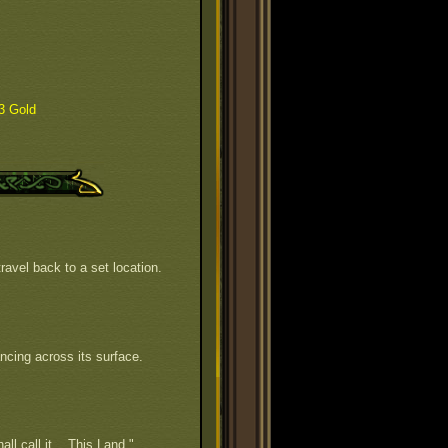
3 Gold
ravel back to a set location.
ncing across its surface.
all call it... This Land."