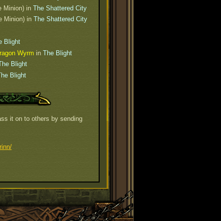
e Minion) in
The Shattered City
e Minion) in
The Shattered City
 Blight
 Dragon Wyrm
in
The Blight
The Blight
he Blight
ss it on to others by sending
inn/