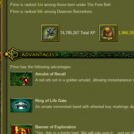
Prinn is ranked
1st
among those born under The Free Bell.
Prinn is ranked
6th
among Dwarven Berzerkers.
74,785,267 Total XP
1,966,29
Advantages
Prinn has the following advantages:
Amulet of Recall
A red orb set in a golden amulet, allowing instantaneous t
Ring of Life Gate
An ornate mirrorsteel band with ethereal key markings da
Banner of Exploration
"Yes, this is a fertile land. We will rule over it... and we sh