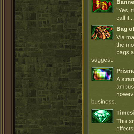
Banner
"Yes, t
call it.
Bag of
Via ma
the mo
bags ar
suggest.
Prism
A stra
ambush
howeve
business.
Times
This s
effect