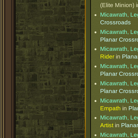
(Elite Minion) 
Micawrath, Le
Crossroads
Micawrath, Le
Planar Cross
Micawrath, Le
Rider
in
Plana
Micawrath, Le
Planar Cross
Micawrath, Le
Planar Cross
Micawrath, Le
Empath
in
Pla
Micawrath, Le
Artist
in
Plana
Micawrath, Le