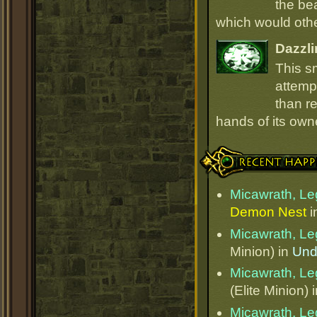
the be
which would oth
Dazzli
This s
attempt
than r
hands of its owne
Recent Happenings
Micawrath, Le
Demon Nest
i
Micawrath, Le
Minion) in
Und
Micawrath, Le
(Elite Minion) 
Micawrath, Le