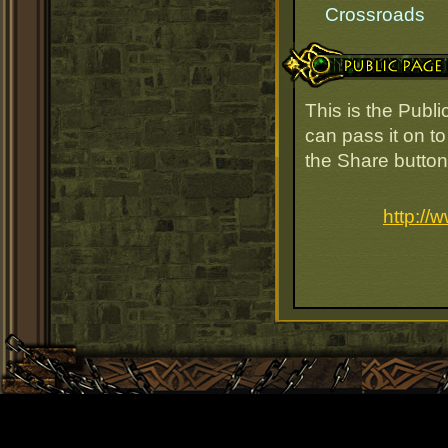
Crossroads
Public Page Link
This is the Publ
can pass it on to
the Share button
http:/