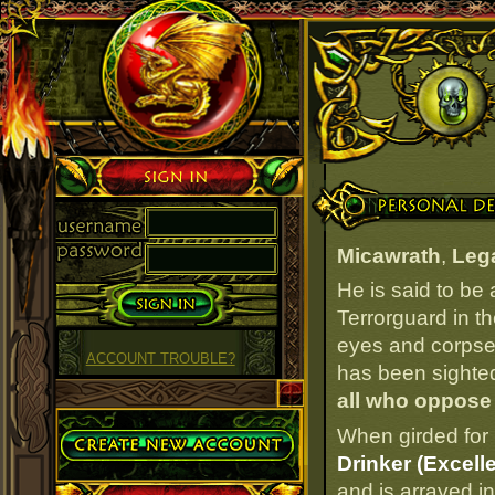
Sign in
Personal Details
Micawrath
,
Lega
He is said to be
Terrorguard in t
eyes and corpseli
ACCOUNT TROUBLE?
has been sighted 
all who oppose
Create Account
When girded for 
Drinker (Excelle
and is arrayed i