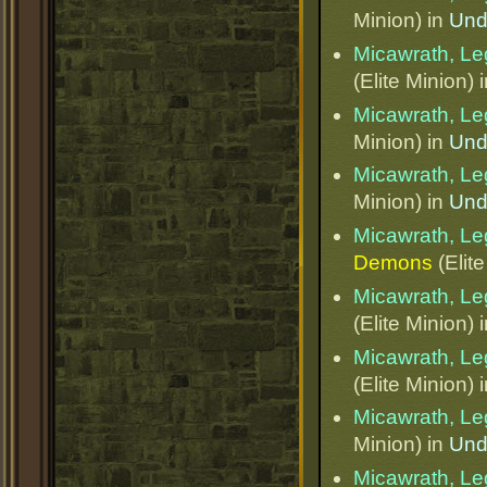
Minion) in
Und
Micawrath, Le
(Elite Minion) 
Micawrath, Le
Minion) in
Und
Micawrath, Le
Minion) in
Und
Micawrath, Le
Demons
(Elite
Micawrath, Le
(Elite Minion) 
Micawrath, Le
(Elite Minion) 
Micawrath, Le
Minion) in
Und
Micawrath, Le