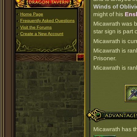
Dragon Tavern
Winds of Oblivi
might of his
Ensl
Home Page
Frequently Asked Questions
Micawrath was b
Visit the Forums
star sign is par
Create a New Account
Micawrath is cur
Micawrath is ra
Prisoner.
Micawrath is ra
Advantages
Micawrath has t