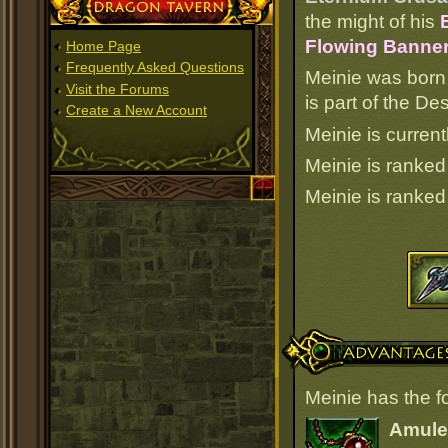
Dragon Tavern
the might of his
Flowing Banner 
Home Page
Frequently Asked Questions
Meinie was born
Visit the Forums
is part of the D
Create a New Account
Meinie is current
Meinie is ranke
Meinie is ranke
Advantages
Meinie has the f
Amulet