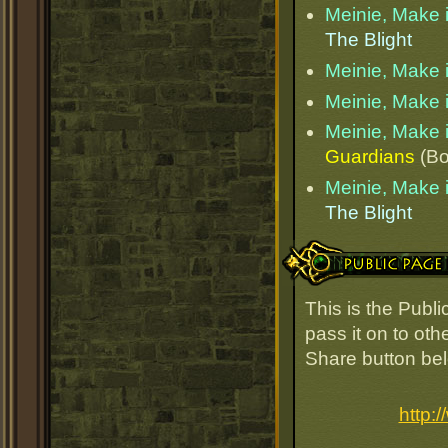
Meinie, Make i
The Blight
Meinie, Make i
Meinie, Make i
Meinie, Make i
Guardians
(Bo
Meinie, Make i
The Blight
Public Page Link
This is the Publ
pass it on to oth
Share button be
http: