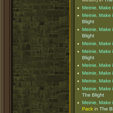
Meinie, Make i
Meinie, Make i
Blight
Meinie, Make i
Blight
Meinie, Make i
Meinie, Make i
Blight
Meinie, Make i
Meinie, Make i
Meinie, Make i
Meinie, Make i
The Blight
Meinie, Make i
Pack
in
The Bl