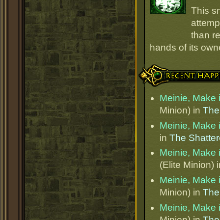
This s
attempt
than r
hands of its owne
Recent Happenings
Meinie, Make i
Minion) in
The
Meinie, Make i
in
The Shatter
Meinie, Make i
(Elite Minion) 
Meinie, Make i
Minion) in
The
Meinie, Make i
Minion) in
The