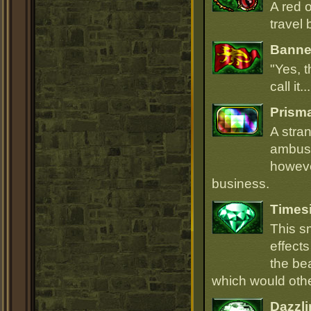
A red 
travel 
Banner
"Yes, t
call it.
Prism
A stra
ambush
howeve
business.
Times
This s
effect
the be
which would oth
Dazzli