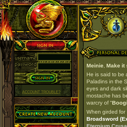
Sign in
Personal Details
Meinie
,
Make it
He is said to be
Paladins in the S
eyes and dark ski
ACCOUNT TROUBLE?
mostache has bee
warcry of "
Boog
Create Account
When girded for 
Broadsword (Ex
Eternium Crusad