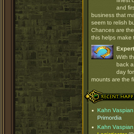
finest
and fir
business that ma
seem to relish 
Chances are they
this helps make
Expert
With th
back an
day for
mounts are the fi
Recent Happenings
Kahn Vaspian,
Primordia
Kahn Vaspian,