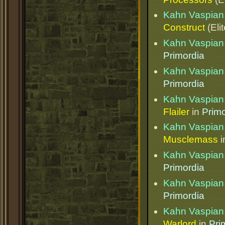
Kahn Vaspian,
Construct
(Eli
Kahn Vaspian,
Primordia
Kahn Vaspian,
Primordia
Kahn Vaspian,
Flailer
in
Primo
Kahn Vaspian,
Musclemass
i
Kahn Vaspian,
Primordia
Kahn Vaspian,
Primordia
Kahn Vaspian,
Warlord
in
Pri