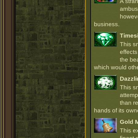
A stra
ambush
howeve
business.
Times
This s
effect
the be
which would oth
Dazzli
This s
attempt
than r
hands of its owne
Gold 
This e