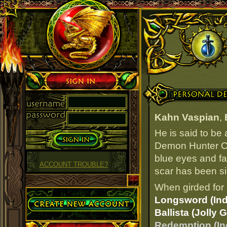
Sign in
Personal Details
Kahn Vaspian
,
He is said to be
Demon Hunter Cab
blue eyes and fai
ACCOUNT TROUBLE?
scar has been si
When girded for 
Create Account
Longsword (Ind
Ballista (Jolly 
Redemption (In