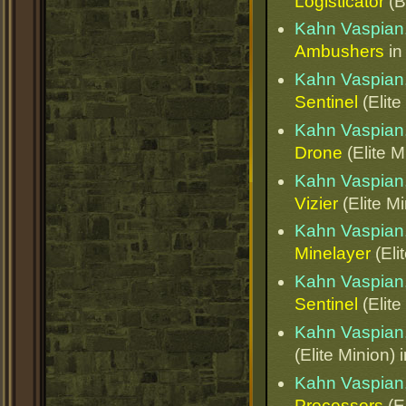
Logisticator
(B
Kahn Vaspian,
Ambushers
i
Kahn Vaspian,
Sentinel
(Elite
Kahn Vaspian,
Drone
(Elite M
Kahn Vaspian,
Vizier
(Elite Mi
Kahn Vaspian,
Minelayer
(Eli
Kahn Vaspian,
Sentinel
(Elite
Kahn Vaspian,
(Elite Minion) 
Kahn Vaspian,
Processors
(El