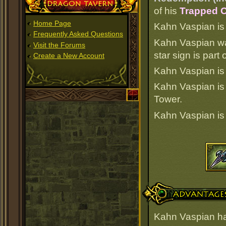
Dragon Tavern
of his
Trapped O
Home Page
Kahn Vaspian is o
Frequently Asked Questions
Kahn Vaspian wa
Visit the Forums
star sign is part
Create a New Account
Kahn Vaspian is 
Kahn Vaspian i
Tower.
Kahn Vaspian i
Advantages
Kahn Vaspian ha