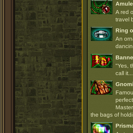
Amulet
A red 
travel 
Ring o
An orn
dancin
Banner
"Yes, t
call it.
Gnomi
Famous
perfect
Master
the bags of hold
Prism