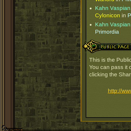
Kahn Vaspian,
Cylonicon
in
P
Kahn Vaspian,
Primordia
Public Page Link
This is the Publ
You can pass it o
clicking the Sha
http://w