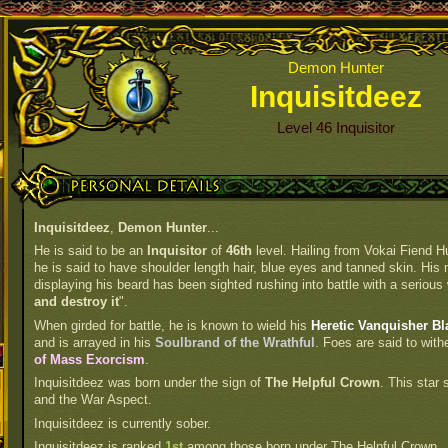
Demon Hunter
Inquisitdeez
Level 46 Inquisitor
Personal Details
Inquisitdeez
,
Demon Hunter
...
He is said to be an
Inquisitor
of
46th
level. Hailing from Vokai Fiend H
he is said to have shoulder length hair, blue eyes and tanned skin. His 
displaying his beard has been sighted rushing into battle with a serious 
and destroy it
".
When girded for battle, he is known to wield his
Heretic Vanquisher Bl
and is arrayed in his
Soulbrand of the Wrathful
. Foes are said to with
of Mass Exorcism
.
Inquisitdeez was born under the sign of
The Helpful Crown
. This star
and the War Aspect.
Inquisitdeez is currently sober.
Inquisitdeez is ranked
1st
among those born under The Helpful Crown.