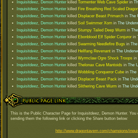
Inquisitdeez, Demon Hunter
killed
Tormenter Web Cave Spider
in
Th
Inquisitdeez, Demon Hunter
killed
Fire Breathing Red Scaled Drago
Inquisitdeez, Demon Hunter
killed
Displacer Beast Primarch
in
The 
Inquisitdeez, Demon Hunter
killed
Soil Swimmer Xorn
in
The Underw
Inquisitdeez, Demon Hunter
killed
Stumpy Tailed Deep Wurm
in
The
Inquisitdeez, Demon Hunter
killed
Ebonblood Elf Spider Conjuror
in
Inquisitdeez, Demon Hunter
killed
Swarming Needlefire Bugs
in
The
Inquisitdeez, Demon Hunter
killed
Hellfang Revenant
in
The Underwo
Inquisitdeez, Demon Hunter
killed
Wyrmclaw Ogre Shock Troops
in
Inquisitdeez, Demon Hunter
killed
Thelonax Cave Mantoids
in
The U
Inquisitdeez, Demon Hunter
killed
Wobbling Conqueror Cube
in
The 
Inquisitdeez, Demon Hunter
killed
Displacer Beast Pack
in
The Und
Inquisitdeez, Demon Hunter
killed
Slithering Cave Wurm
in
The Und
Public Page Link
This is the Public Character Page for Inquisitdeez, Demon Hunter. You 
sending them the following link or clicking the Share button below:
http://www.dragontavern.com/champions/inqui