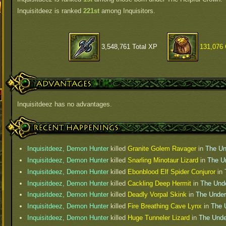
Inquisitdeez is ranked
221st
among Inquisitors.
3,548,761 Total XP
131,076 
Advantages
Inquisitdeez has no advantages.
Recent Happenings
Inquisitdeez, Demon Hunter
killed
Granite Golem Ravager
in
The Un
Inquisitdeez, Demon Hunter
killed
Snarling Minotaur Lizard
in
The U
Inquisitdeez, Demon Hunter
killed
Ebonblood Elf Spider Conjuror
in
Inquisitdeez, Demon Hunter
killed
Cackling Deep Hermit
in
The Und
Inquisitdeez, Demon Hunter
killed
Deadly Vorpal Skink
in
The Under
Inquisitdeez, Demon Hunter
killed
Fire Breathing Cave Lynx
in
The 
Inquisitdeez, Demon Hunter
killed
Huge Tunneler Lizard
in
The Unde