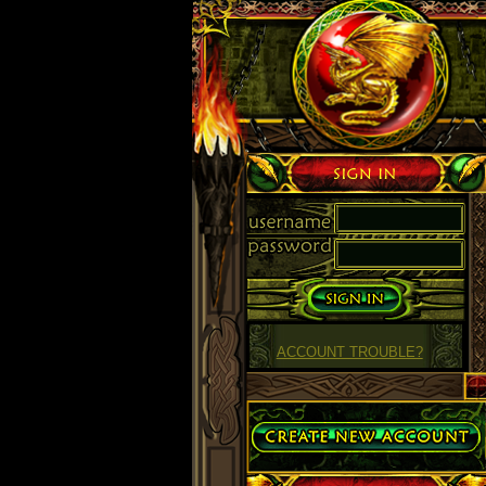
Sign in
ACCOUNT TROUBLE?
Create Account