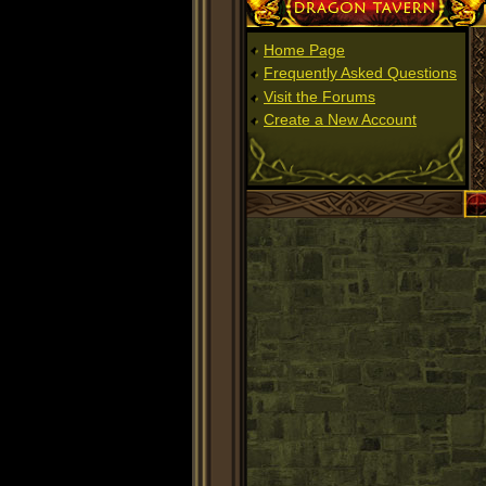
Dragon Tavern
Home Page
Frequently Asked Questions
Visit the Forums
Create a New Account