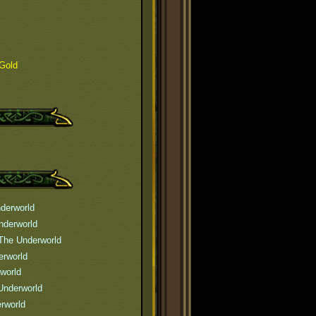
Gold
derworld
nderworld
The Underworld
erworld
world
Underworld
rworld