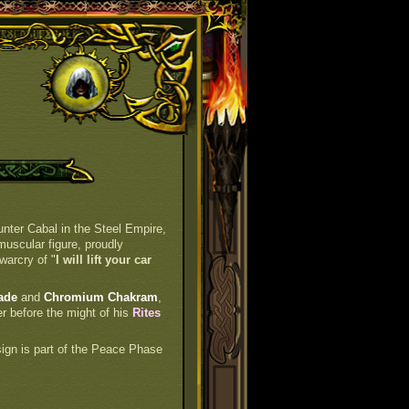
unter Cabal in the Steel Empire,
muscular figure, proudly
warcry of "
I will lift your car
ade
and
Chromium Chakram
,
er before the might of his
Rites
 sign is part of the Peace Phase