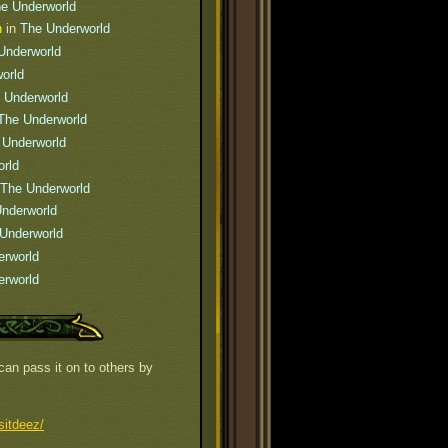
e Underworld
n
in
The Underworld
Underworld
orld
 Underworld
The Underworld
 Underworld
rld
The Underworld
nderworld
Underworld
erworld
erworld
can pass it on to others by
sitdeez/