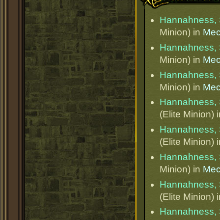
Hannahness, 
Minion) in
Mec
Hannahness, 
Minion) in
Mec
Hannahness, 
Minion) in
Mec
Hannahness, 
(Elite Minion) 
Hannahness, 
(Elite Minion) 
Hannahness, 
Minion) in
Mec
Hannahness, 
(Elite Minion) 
Hannahness, 