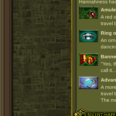
Hannahness has 
Amulet
A red 
travel 
Ring o
An orn
dancin
Banner
"Yes, t
call it.
Advan
A more
travel 
The mou
Recent Happenings