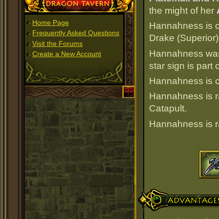
Dragon Tavern
the might of her
Home Page
Hannahness is of
Frequently Asked Questions
Drake (Superior)
Visit the Forums
Hannahness was 
Create a New Account
star sign is par
Hannahness is cu
Hannahness is 
Catapult.
Hannahness is 
Advantages