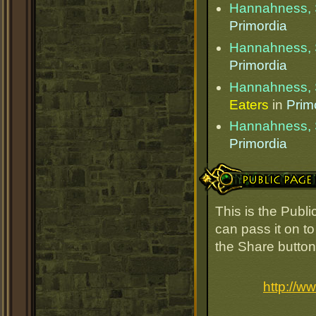
Hannahness, 
Primordia
Hannahness, 
Primordia
Hannahness, 
Eaters
in
Prim
Hannahness, 
Primordia
Public Page Link
This is the Pub
can pass it on to
the Share button
http://