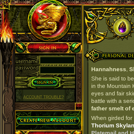
Sign in
Personal Details
Hannahness
,
S
She is said to b
in the Mountain 
eyes and fair ski
ACCOUNT TROUBLE?
battle with a ser
father smelt of 
Create Account
When girded for 
Thorium Skylan
Platemail and H