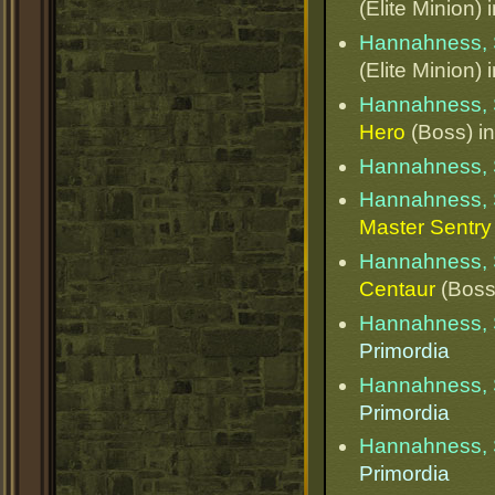
(Elite Minion) 
Hannahness, 
(Elite Minion) 
Hannahness, 
Hero
(Boss) i
Hannahness, 
Hannahness, 
Master Sentry
Hannahness, 
Centaur
(Boss
Hannahness, 
Primordia
Hannahness, 
Primordia
Hannahness, 
Primordia