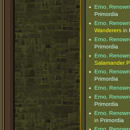
Erno, Renow
Primordia
Erno, Renow
Wanderers
in
Erno, Renow
Primordia
Erno, Renow
Salamander P
Erno, Renow
Primordia
Erno, Renow
Erno, Renow
Primordia
Erno, Renow
in
Primordia
Erno, Renow