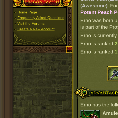
Dragon Tavern
(Awesome)
. Fo
Potent Peach P
Home Page
Frequently Asked Questions
Erno was born u
Visit the Forums
is part of the P
Create a New Account
Erno is currently
Erno is ranked
2
Erno is ranked
1
Advantages
Erno has the fol
Amulet