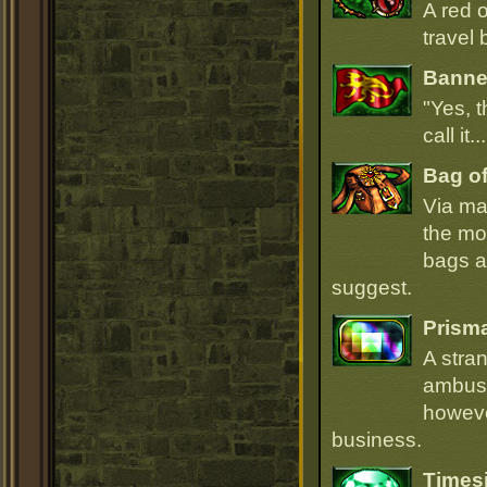
A red 
travel 
Banner
"Yes, t
call it.
Bag of
Via ma
the mo
bags ar
suggest.
Prism
A stra
ambush
howeve
business.
Times