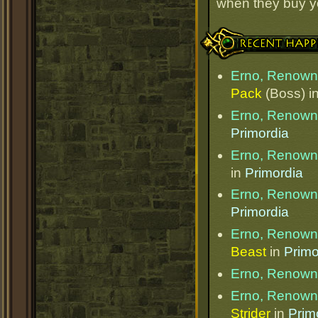
when they buy y
Recent Happenings
Erno, Renow
Pack
(Boss) i
Erno, Renow
Primordia
Erno, Renow
in
Primordia
Erno, Renow
Primordia
Erno, Renow
Beast
in
Primo
Erno, Renow
Erno, Renow
Strider
in
Prim