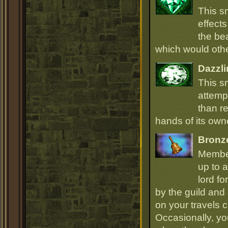
This s
effect
the be
which would oth
Dazzli
This s
attempt
than r
hands of its owne
Bronz
Member
up to a
lord fo
by the guild and 
on your travels 
Occasionally, yo