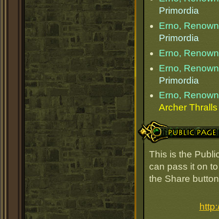
Primordia
Erno, Renow
Primordia
Erno, Renow
Erno, Renow
Primordia
Erno, Renow
Archer Thralls
Public Page Link
This is the Pub
can pass it on to
the Share button
http