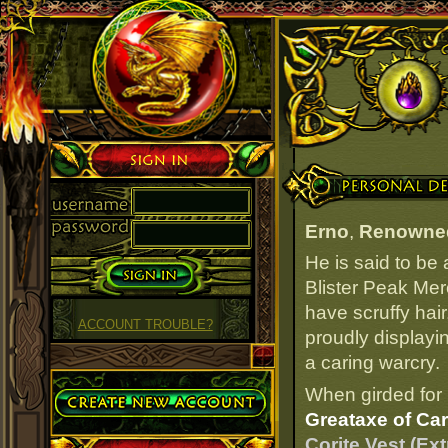
Sign in
Personal Details
Erno
,
Renowne
He is said to be
Blister Peak Mer
have scruffy hair
ACCOUNT TROUBLE?
proudly displayi
a caring warcry.
Create Account
When girded for 
Greataxe of Car
Corite Vest (Ex