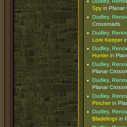
Dudley, Ren
Spy
in
Planar
Dudley, Ren
Crossroads
Dudley, Ren
Lore Keeper
i
Dudley, Ren
Hunter
in
Plan
Dudley, Ren
Planar Cross
Dudley, Ren
Planar Cross
Dudley, Ren
Pincher
in
Pla
Dudley, Ren
Bladelings
in