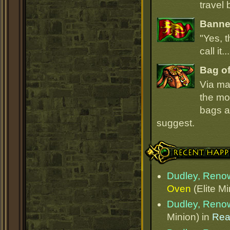
travel 
Banner
"Yes, t
call it.
Bag of
Via ma
the mo
bags ar
suggest.
Recent Happenings
Dudley, Ren
Oven
(Elite Mi
Dudley, Ren
Minion) in
Rea