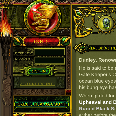
Sign in
Personal Details
Dudley
,
Renow
He is said to be
Gate Keeper's Co
ocean blue eyes 
ACCOUNT TROUBLE?
his bung eye has
When girded for 
Create Account
Upheaval and Bu
Runed Black Sta
wither before the