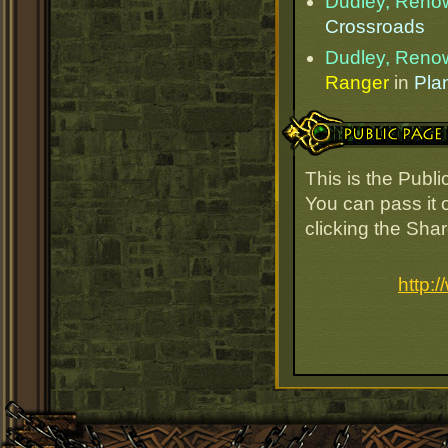
Dudley, Ren
Crossroads
Dudley, Ren
Ranger
in
Pla
Public Page Link
This is the Pub
You can pass it o
clicking the Sha
http: