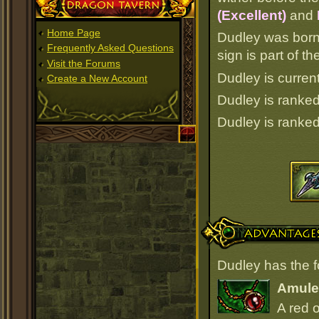
Dragon Tavern
(Excellent)
and
Home Page
Dudley was born
Frequently Asked Questions
sign is part of 
Visit the Forums
Dudley is current
Create a New Account
Dudley is ranke
Dudley is ranke
Advantages
Dudley has the 
Amulet
A red 