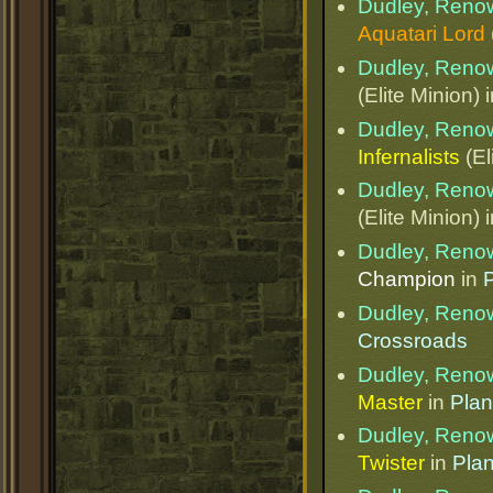
Dudley, Ren
Aquatari Lord
Dudley, Ren
(Elite Minion) 
Dudley, Ren
Infernalists
(El
Dudley, Ren
(Elite Minion) 
Dudley, Ren
Champion
in
Dudley, Ren
Crossroads
Dudley, Ren
Master
in
Plan
Dudley, Ren
Twister
in
Pla