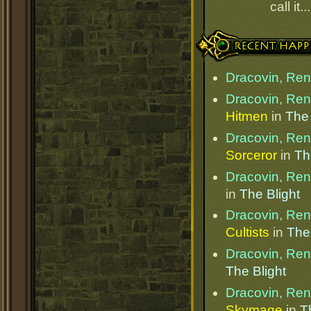
call it.
Recent Happenings
Dracovin, Re
Dracovin, Re
Hitmen
in
The 
Dracovin, Re
Sorceror
in
Th
Dracovin, Re
in
The Blight
Dracovin, Re
Cultists
in
The 
Dracovin, Re
The Blight
Dracovin, Re
Skymage
in
T