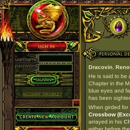
Sign in
Personal Details
Dracovin
,
Reno
He is said to be
Chapter in the M
blue eyes and fai
ACCOUNT TROUBLE?
has been sighted 
When girded for 
Create Account
Crossbow (Exce
arrayed in his
Ch
wither before the