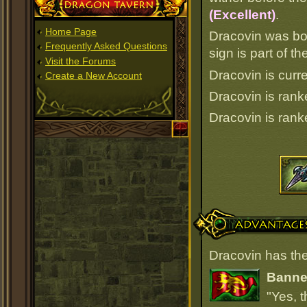
Dragon Tavern
(Excellent)
.
Home Page
Dracovin was bo
Frequently Asked Questions
sign is part of 
Visit the Forums
Dracovin is curre
Create a New Account
Dracovin is ran
Dracovin is ran
Advantages
Dracovin has the
Banner
"Yes, t