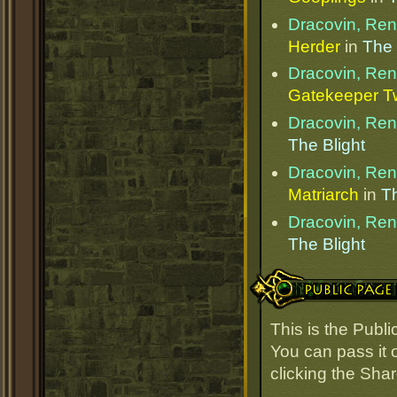
Dracovin, Re
Herder
in
The 
Dracovin, Re
Gatekeeper T
Dracovin, Re
The Blight
Dracovin, Re
Matriarch
in
Th
Dracovin, Re
The Blight
Public Page Link
This is the Pub
You can pass it o
clicking the Sha