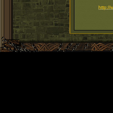
http:/