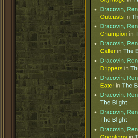
Dracovin, Re
Outcasts
in
Th
Dracovin, Re
Champion
in
T
Dracovin, Re
Caller
in
The B
Dracovin, Re
Drippers
in
Th
Dracovin, Re
Eater
in
The B
Dracovin, Re
The Blight
Dracovin, Re
The Blight
Dracovin, Re
Gooplings
in
T