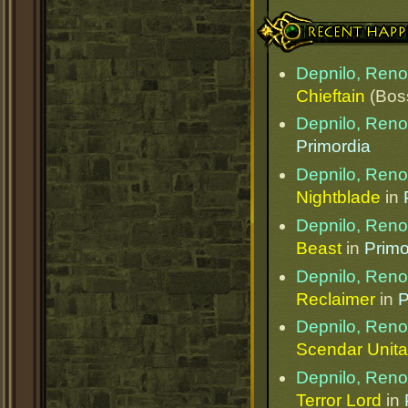
Recent Happenings
Depnilo, Ren
Chieftain
(Bos
Depnilo, Ren
Primordia
Depnilo, Ren
Nightblade
in
Depnilo, Ren
Beast
in
Primo
Depnilo, Ren
Reclaimer
in
P
Depnilo, Ren
Scendar Unita
Depnilo, Ren
Terror Lord
in