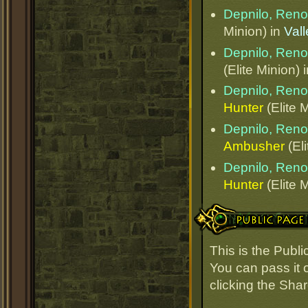
Depnilo, Ren
Minion) in
Val
Depnilo, Ren
(Elite Minion) 
Depnilo, Ren
Hunter
(Elite 
Depnilo, Ren
Ambusher
(Eli
Depnilo, Ren
Hunter
(Elite 
Public Page Link
This is the Pub
You can pass it o
clicking the Sha