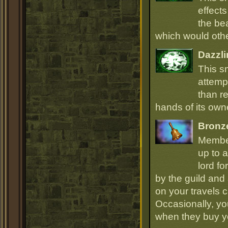
effect
the be
which would oth
Dazzli
This s
attempt
than r
hands of its owne
Bronz
Member
up to a
lord fo
by the guild and 
on your travels 
Occasionally, yo
when they buy y