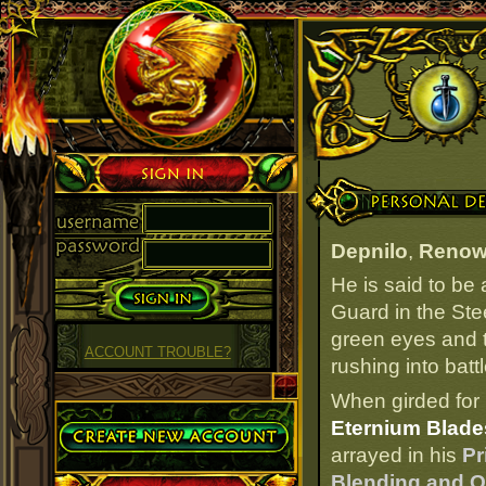
Sign in
Personal Details
Depnilo
,
Renow
He is said to be
Guard in the Stee
green eyes and t
ACCOUNT TROUBLE?
rushing into batt
When girded for 
Create Account
Eternium Blades
arrayed in his
Pr
Blending and Ov