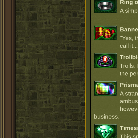
Ring 
A simpl
Banner
"Yes, t
call it.
Trollb
Trolls,
the per
Prism
A stra
ambush
howeve
business.
Times
This s