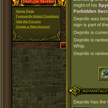
Dragon Tavern
might of his
Spy
Forbidden Secr
Home Page
Frequently Asked Questions
Depnilo was bor
Visit the Forums
sign is part of 
Create a New Account
Depnilo is curren
Depnilo is rank
Whip.
Depnilo is rank
Advantages
Depnilo has the 