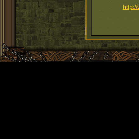
http: