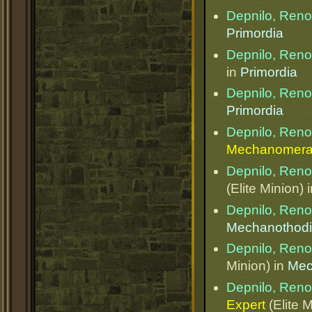
Depnilo, Ren
Primordia
Depnilo, Ren
in
Primordia
Depnilo, Ren
Primordia
Depnilo, Ren
Mechanomera
Depnilo, Ren
(Elite Minion) 
Depnilo, Ren
Mechanothod
Depnilo, Ren
Minion) in
Mec
Depnilo, Ren
Expert
(Elite M