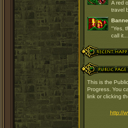
A red 
travel 
Banner
"Yes, t
call it.
Recent Happenings
Public Page Link
This is the Publ
Progress. You ca
link or clicking 
http:/