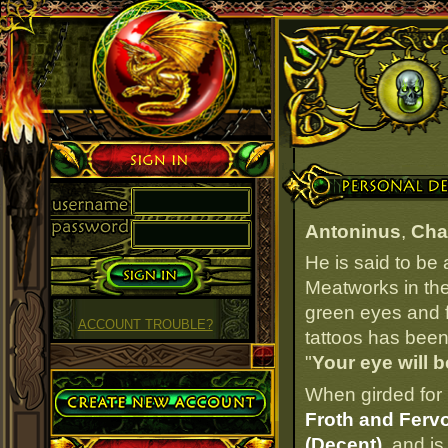
Sign in
Personal Details
Antoninus
,
Cha
He is said to be
Meatworks in the
green eyes and fa
ACCOUNT TROUBLE?
tattoos has been 
"
Your eye will b
Create Account
When girded for 
Froth and Fervo
(Decent)
, and is