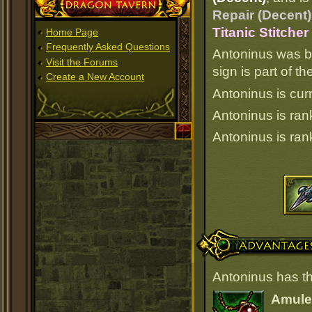
Dragon Tavern
Repair (Decent)
Titanic Stitche
Home Page
Frequently Asked Questions
Antoninus was b
Visit the Forums
sign is part of 
Create a New Account
Antoninus is curr
Antoninus is ra
Antoninus is ra
Advantages
Antoninus has th
Amulet