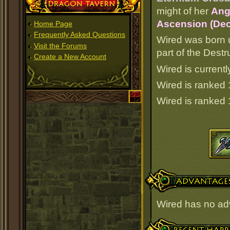
Dragon Tavern
might of her
Ang
Ascension (Dec
Home Page
Frequently Asked Questions
Wired was born 
Visit the Forums
part of the Dest
Create a New Account
Wired is currentl
Wired is ranked
Wired is ranked
Advantages
Wired has no ad
Recent Happenings