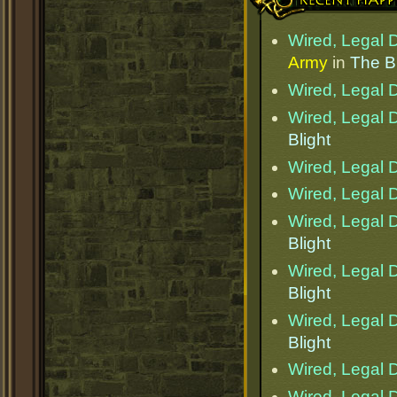
Wired, Legal D
Army
in
The Bl
Wired, Legal D
Wired, Legal D
Blight
Wired, Legal D
Wired, Legal D
Wired, Legal D
Blight
Wired, Legal D
Blight
Wired, Legal D
Blight
Wired, Legal D
Wired, Legal D