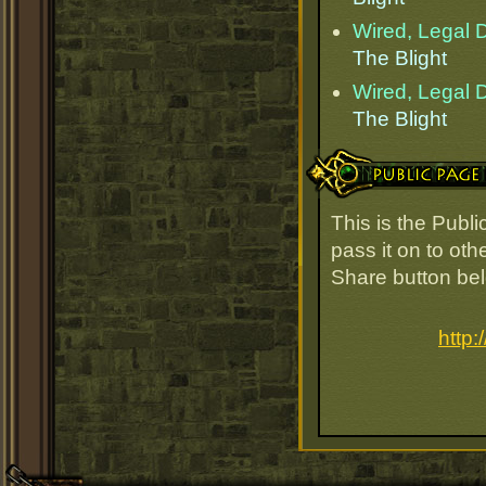
Wired, Legal D
The Blight
Wired, Legal D
The Blight
Public Page Link
This is the Publ
pass it on to oth
Share button be
http