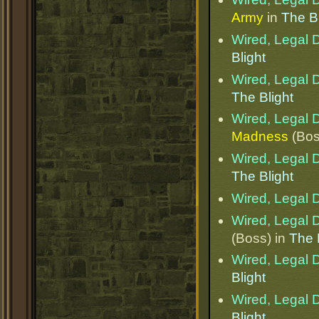
Army
in
The Bl
Wired, Legal D
Blight
Wired, Legal D
The Blight
Wired, Legal D
Madness
(Bos
Wired, Legal D
The Blight
Wired, Legal D
Wired, Legal D
(Boss) in
The 
Wired, Legal D
Blight
Wired, Legal D
Blight