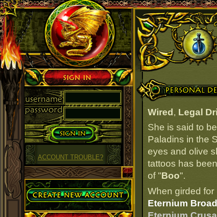
Sign in
Personal Details
Wired
,
Legal Dr
She is said to b
Paladins in the S
eyes and olive s
ACCOUNT TROUBLE?
tattoos has been 
of "
Boo
".
Create Account
When girded for 
Eternium Broad
Eternium Crusad