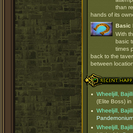
than r
hands of its owne
Basic 
With t
basic t
times p
back to the taver
between locations
Recent Happenings
Wheeljill, Bajil
(Elite Boss) in
Wheeljill, Bajil
Pandemoniu
Wheeljill, Bajil