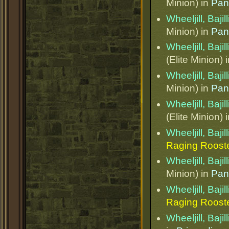
Minion) in
Pan
Wheeljill, Bajil
Minion) in
Pan
Wheeljill, Bajil
(Elite Minion) 
Wheeljill, Bajil
Minion) in
Pan
Wheeljill, Bajil
(Elite Minion) 
Wheeljill, Bajil
Raging Roost
Wheeljill, Bajil
Minion) in
Pan
Wheeljill, Bajil
Raging Roost
Wheeljill, Bajil