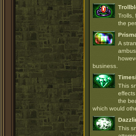
Trollb
Trolls,
the per
Prism
A stra
ambush
howeve
business.
Times
This s
effect
the be
which would oth
Dazzli
This s
attempt