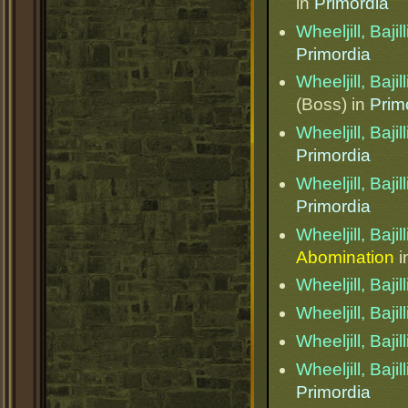
in
Primordia
Wheeljill, Bajil
Primordia
Wheeljill, Bajil
(Boss) in
Prim
Wheeljill, Bajil
Primordia
Wheeljill, Bajil
Primordia
Wheeljill, Bajil
Abomination
i
Wheeljill, Bajil
Wheeljill, Bajil
Wheeljill, Bajil
Wheeljill, Bajil
Primordia