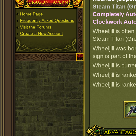
Dragon Tavern
Steam Titan (Gr
Completely Aut
Home Page
Frequently Asked Questions
Clockwork Auto
Visit the Forums
Wheeljill is often
Create a New Account
Steam Titan (Gre
Wheeljill was bo
sign is part of 
Wheeljill is curre
Wheeljill is ran
Wheeljill is ran
Advantages