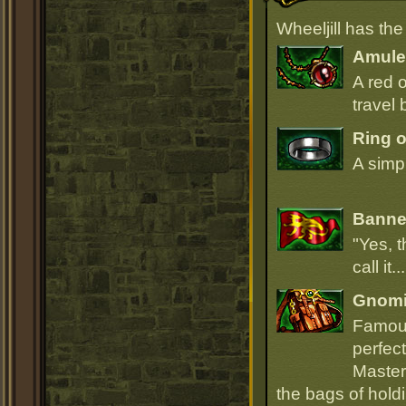
Wheeljill has th
Amulet
A red 
travel 
Ring 
A simpl
Banner
"Yes, t
call it.
Gnomi
Famous
perfect
Master
the bags of hold