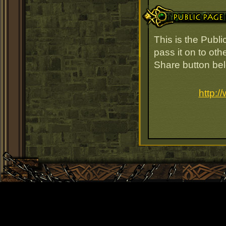
Public Page Link
This is the Publi
pass it on to oth
Share button be
http:/