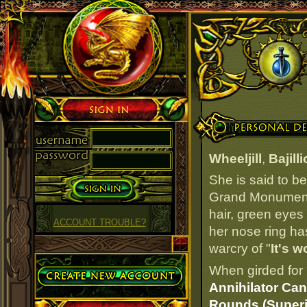
Sign in
Personal Details
Wheeljill
,
Bajill
She is said to b
Grand Monument i
hair, green eyes
ACCOUNT TROUBLE?
her nose ring has
warcry of "
It's w
Create Account
When girded for 
Annihilator Can
Rounds (Superi