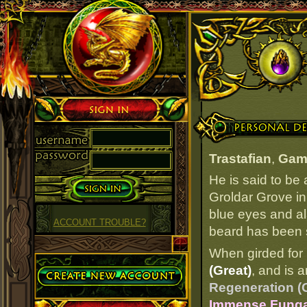
Sign in
Personal Details
Trastafian
,
Gam
He is said to be
Groldar Grove in
blue eyes and ala
ACCOUNT TROUBLE?
beard has been s
When girded for 
Create Account
(Great)
, and is 
Regeneration (
Immense Fungal