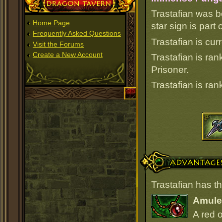
Dragon Tavern
Trastafian was b
Home Page
star sign is par
Frequently Asked Questions
Trastafian is cur
Visit the Forums
Create a New Account
Trastafian is ra
Prisoner.
Trastafian is ra
Advantages
Trastafian has t
Amulet
A red 