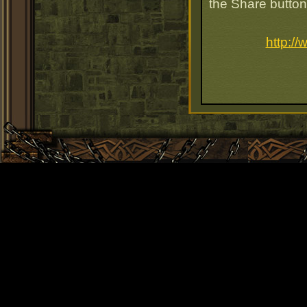
the Share button
http:/