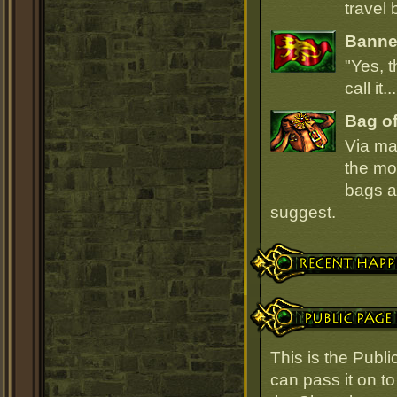
travel 
Banner
"Yes, t
call it.
Bag of
Via ma
the mo
bags ar
suggest.
Recent Happenings
Public Page Link
This is the Publ
can pass it on to