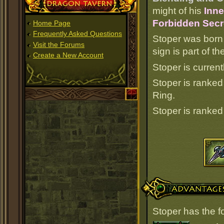
Dragon Tavern
might of his
Inne
Forbidden Secr
Home Page
Frequently Asked Questions
Stoper was born
Visit the Forums
sign is part of 
Create a New Account
Stoper is current
Stoper is ranke
Ring.
Stoper is ranke
Advantages
Stoper has the f