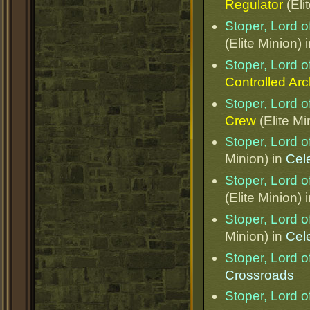
Regulator
(Eli
Stoper, Lord o
(Elite Minion) 
Stoper, Lord o
Controlled Ar
Stoper, Lord o
Crew
(Elite Mi
Stoper, Lord o
Minion) in
Cel
Stoper, Lord o
(Elite Minion) 
Stoper, Lord o
Minion) in
Cel
Stoper, Lord o
Crossroads
Stoper, Lord o