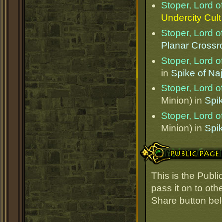
Stoper, Lord o
Undercity Cul
Stoper, Lord o
Planar Cross
Stoper, Lord o
in
Spike of Naj
Stoper, Lord o
Minion) in
Spik
Stoper, Lord o
Minion) in
Spik
Public Page Link
This is the Publ
pass it on to oth
Share button be