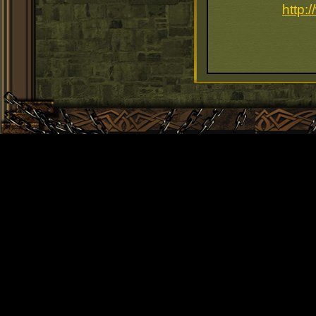
http: