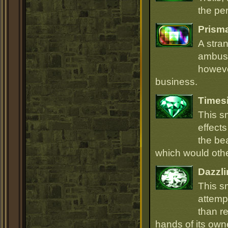
the per
Prism
A stra
ambush
howeve
business.
Times
This s
effect
the be
which would oth
Dazzli
This s
attempt
than r
hands of its owne