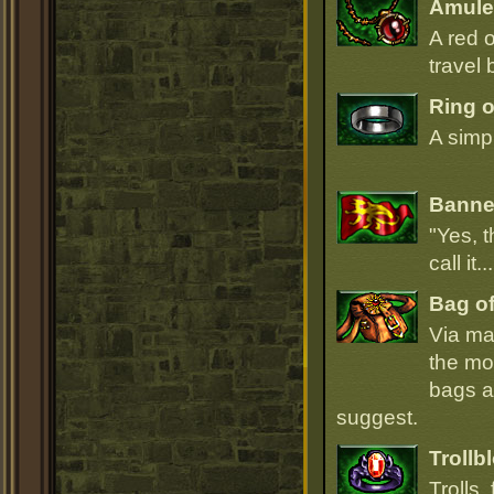
Amulet
A red 
travel 
Ring 
A simpl
Banner
"Yes, t
call it.
Bag of
Via ma
the mo
bags ar
suggest.
Trollb
Trolls,