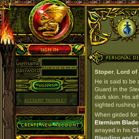
Sign in
Personal Details
Stoper
,
Lord of
He is said to be
Guard in the Ste
dark skin. His at
ACCOUNT TROUBLE?
sighted rushing 
When girded for 
Create Account
Eternium Blades
arrayed in his
Cl
Blending and O