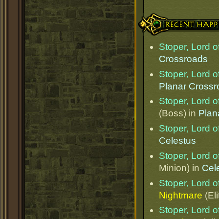
Recent Happenings
Stoper, Lord o
Crossroads
Stoper, Lord o
Planar Cross
Stoper, Lord o
(Boss) in
Plan
Stoper, Lord o
Celestus
Stoper, Lord o
Minion) in
Cel
Stoper, Lord o
Nightmare
(Eli
Stoper, Lord o