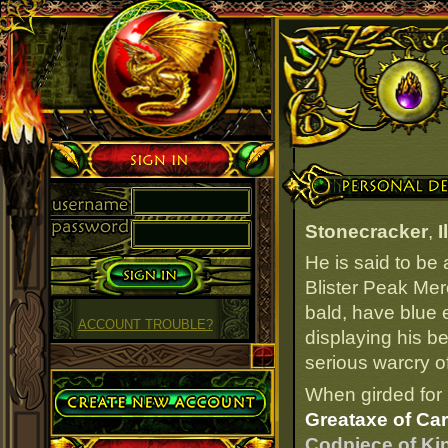
Sign in
Personal Details
Stonecracker
,
I
He is said to be
Blister Peak Mer
bald, have blue e
ACCOUNT TROUBLE?
displaying his be
serious warcry of
Create Account
When girded for 
Greataxe of Ca
Codpiece of Ki