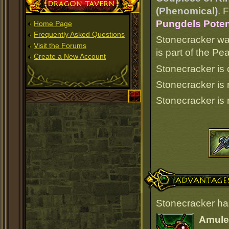
Dragon Tavern
(Phenomical)
. 
Pungdels Poten
Home Page
Frequently Asked Questions
Stonecracker wa
Visit the Forums
is part of the P
Create a New Account
Stonecracker is 
Stonecracker is
Stonecracker is
Advantages
Stonecracker ha
Amulet