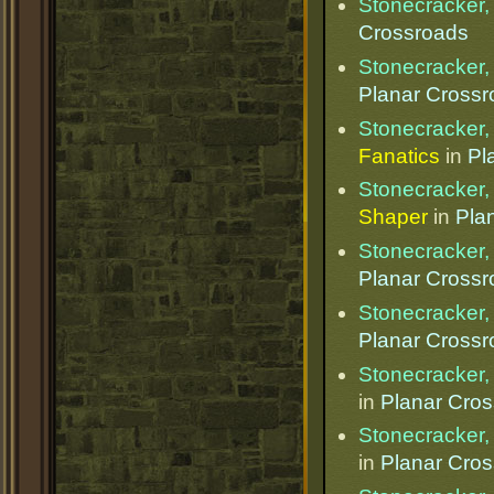
Stonecracker, 
Crossroads
Stonecracker, 
Planar Cross
Stonecracker, 
Fanatics
in
Pl
Stonecracker, 
Shaper
in
Pla
Stonecracker, 
Planar Cross
Stonecracker, 
Planar Cross
Stonecracker, 
in
Planar Cro
Stonecracker, 
in
Planar Cro