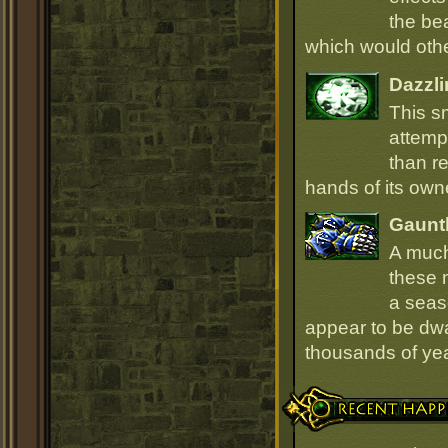
the be
which would oth
Dazzli
This s
attempt
than r
hands of its owne
Gauntl
A much
these 
a seas
appear to be dwa
thousands of ye
Recent Happenings