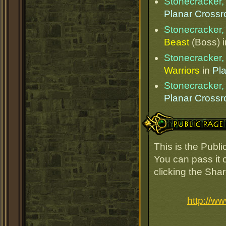
Stonecracker, 
Planar Cross
Stonecracker, 
Beast
(Boss) 
Stonecracker, 
Warriors
in
Pl
Stonecracker, 
Planar Cross
Public Page Link
This is the Publi
You can pass it o
clicking the Sha
http://w