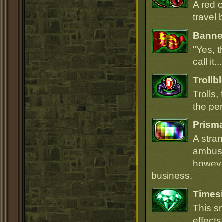
A red 
travel 
Banner
"Yes, t
call it.
Trollb
Trolls,
the per
Prism
A stra
ambush
howeve
business.
Times
This s
effect