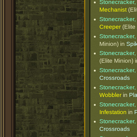
Stonecracker, 
Mechanist
(Eli
Stonecracker, 
Creeper
(Elite
Stonecracker, 
Minion) in
Spik
Stonecracker, 
(Elite Minion) 
Stonecracker, 
Crossroads
Stonecracker, 
Wobbler
in
Pl
Stonecracker, 
Infestation
in
Stonecracker, 
Crossroads