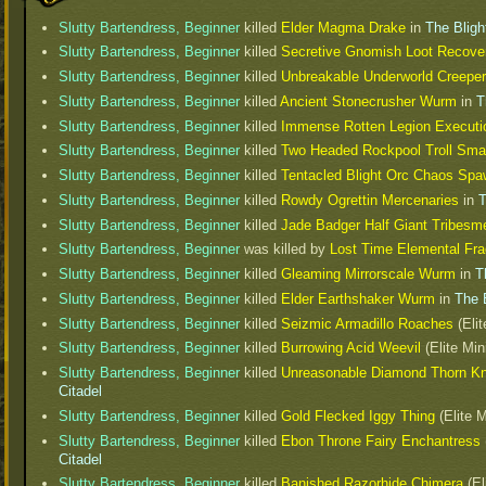
Slutty Bartendress, Beginner
killed
Elder Magma Drake
in
The Bligh
Slutty Bartendress, Beginner
killed
Secretive Gnomish Loot Recov
Slutty Bartendress, Beginner
killed
Unbreakable Underworld Creeper
Slutty Bartendress, Beginner
killed
Ancient Stonecrusher Wurm
in
T
Slutty Bartendress, Beginner
killed
Immense Rotten Legion Executi
Slutty Bartendress, Beginner
killed
Two Headed Rockpool Troll Sma
Slutty Bartendress, Beginner
killed
Tentacled Blight Orc Chaos Sp
Slutty Bartendress, Beginner
killed
Rowdy Ogrettin Mercenaries
in
T
Slutty Bartendress, Beginner
killed
Jade Badger Half Giant Tribesm
Slutty Bartendress, Beginner
was killed by
Lost Time Elemental Fr
Slutty Bartendress, Beginner
killed
Gleaming Mirrorscale Wurm
in
T
Slutty Bartendress, Beginner
killed
Elder Earthshaker Wurm
in
The 
Slutty Bartendress, Beginner
killed
Seizmic Armadillo Roaches
(Elit
Slutty Bartendress, Beginner
killed
Burrowing Acid Weevil
(Elite Min
Slutty Bartendress, Beginner
killed
Unreasonable Diamond Thorn Kn
Citadel
Slutty Bartendress, Beginner
killed
Gold Flecked Iggy Thing
(Elite M
Slutty Bartendress, Beginner
killed
Ebon Throne Fairy Enchantress
Citadel
Slutty Bartendress, Beginner
killed
Banished Razorhide Chimera
(El