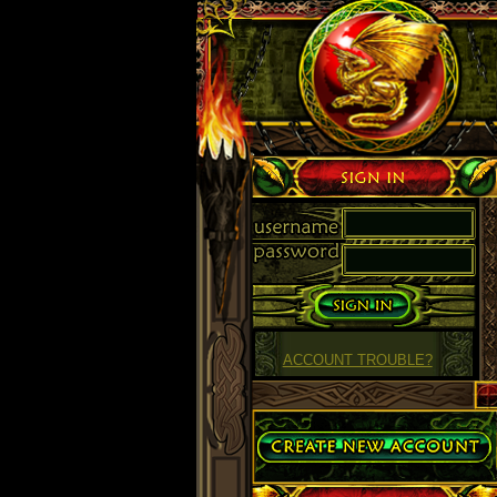
Sign in
ACCOUNT TROUBLE?
Create Account