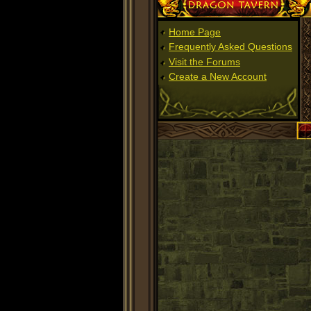
Dragon Tavern
Home Page
Frequently Asked Questions
Visit the Forums
Create a New Account