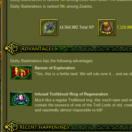
Slutty Bartendress is ranked
9th
among Zealots.
14,564,982 Total XP
7,118,88
Advantages
Slutty Bartendress has the following advantages:
Banner of Exploration
"Yes, this is a fertile land. We will rule over it... and we sh
Infused Trollblood Ring of Regeneration
Much like a regular Trollblood ring, this much rarer and m
contain the essence of one of the Troll Lords of old, crea
and reportedly almost impossible to kill!
Recent Happenings