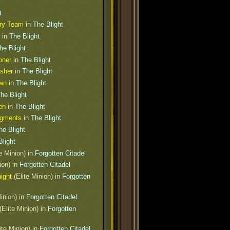
t
ery Team
in
The Blight
in
The Blight
he Blight
oner
in
The Blight
sher
in
The Blight
awn
in
The Blight
he Blight
en
in
The Blight
agments
in
The Blight
he Blight
Blight
e Minion) in
Forgotten Citadel
ion) in
Forgotten Citadel
ight
(Elite Minion) in
Forgotten
inion) in
Forgotten Citadel
(Elite Minion) in
Forgotten
ite Minion) in
Forgotten Citadel