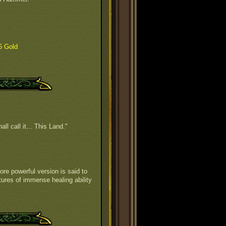
6 Gold
all call it... This Land."
ore powerful version is said to
tures of immense healing ability