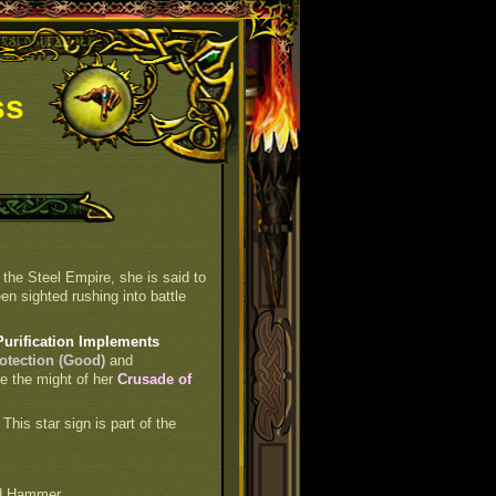
ss
 the Steel Empire, she is said to
en sighted rushing into battle
Purification Implements
otection (Good)
and
re the might of her
Crusade of
. This star sign is part of the
d Hammer.