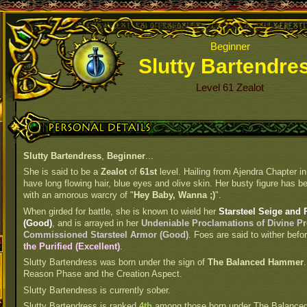
Beginner
Slutty Bartendre
Level 61 Zealot
Personal Details
Slutty Bartendress
,
Beginner
...
She is said to be a
Zealot
of
61st
level. Hailing from Ajendra Chapter in
have long flowing hair, blue eyes and olive skin. Her busty figure has be
with an amorous warcry of "
Hey Baby, Wanna ;)
".
When girded for battle, she is known to wield her
Starsteel Seige and 
(Good)
, and is arrayed in her
Undeniable Proclamations of Divine Pr
Commissioned Starsteel Armor (Good)
. Foes are said to wither befo
the Purified (Excellent)
.
Slutty Bartendress was born under the sign of
The Balanced Hammer
Reason Phase and the Creation Aspect.
Slutty Bartendress is currently sober.
Slutty Bartendress is ranked
4th
among those born under The Balance