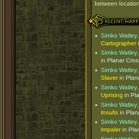
between locations
Recent Happenings
Simko Watley, 
Cartographer
Simko Watley, 
in
Planar Cro
Simko Watley, 
Slaver
in
Plan
Simko Watley, 
Uprising
in
Pl
Simko Watley, 
Insults
in
Plan
Simko Watley, 
Impaler
in
Pla