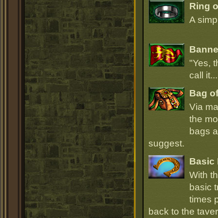
Ring 
A simpl
Banner
"Yes, t
call it.
Bag of
Via ma
the mo
bags ar
suggest.
Basic 
With t
basic t
times p
back to the taver