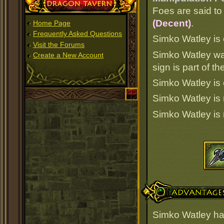
Dragon Tavern
Foes are said to 
(Decent)
.
Home Page
Frequently Asked Questions
Simko Watley is o
Visit the Forums
Simko Watley wa
Create a New Account
sign is part of 
Simko Watley is 
Simko Watley is
Simko Watley is
Advantages
Simko Watley ha