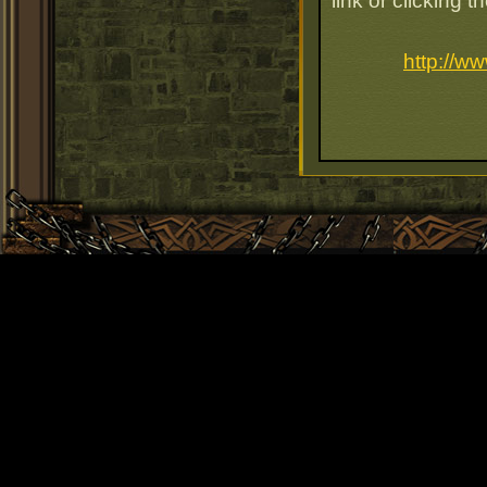
link or clicking 
http://w