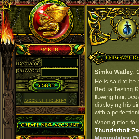
Sign in
Personal Details
Simko Watley
,
He is said to be
Bedua Testing Ra
flowing hair, oce
ACCOUNT TROUBLE?
displaying his s
with a perfection
Create Account
When girded for 
Thunderbolt Po
Manipulation Po