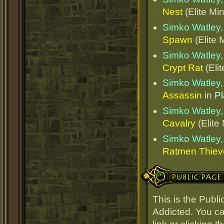
Nest
(Elite Min
Simko Watley, 
Spawn
(Elite 
Simko Watley, 
Crypt Rat
(Elit
Simko Watley, 
Assassin
in
Pl
Simko Watley, 
Cavalry
(Elite
Simko Watley, 
Ratmen Thiev
Public Page Link
This is the Publ
Addicted. You ca