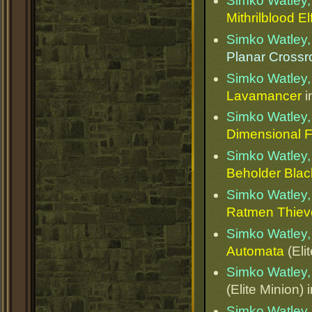
Simko Watley, 
Mithrilblood El
Simko Watley, 
Planar Cross
Simko Watley, 
Lavamancer
i
Simko Watley, 
Dimensional 
Simko Watley, 
Beholder Bla
Simko Watley, 
Ratmen Thiev
Simko Watley, 
Automata
(Eli
Simko Watley, 
(Elite Minion) 
Simko Watley, 