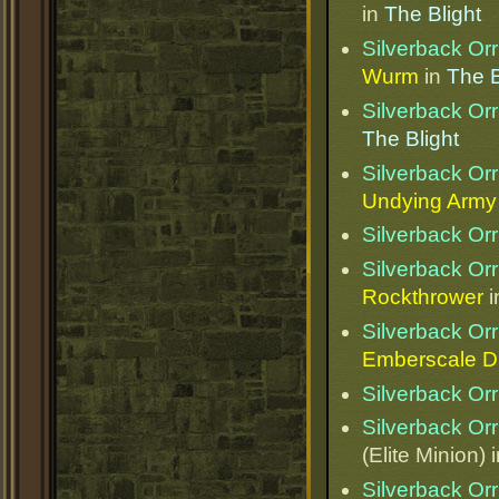
in
The Blight
Silverback Orr
Wurm
in
The B
Silverback Orr
The Blight
Silverback Orr
Undying Army
Silverback Orr
Silverback Orr
Rockthrower
i
Silverback Orr
Emberscale D
Silverback Orr
Silverback Orr
(Elite Minion) 
Silverback Orr