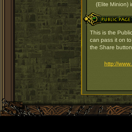
(Elite Minion) 
Public Page Link
This is the Publ
can pass it on to
the Share button
http://www