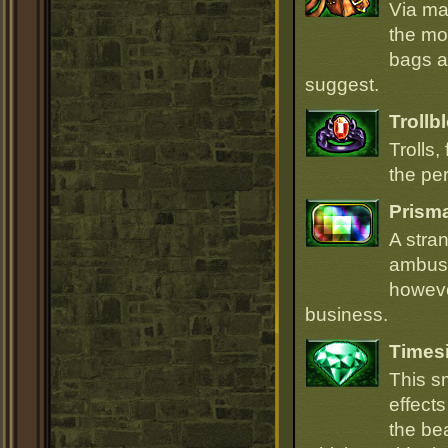
Via ma
the mo
bags ar
suggest.
Trollb
Trolls,
the per
Prism
A stra
ambush
howeve
business.
Times
This s
effect
the be