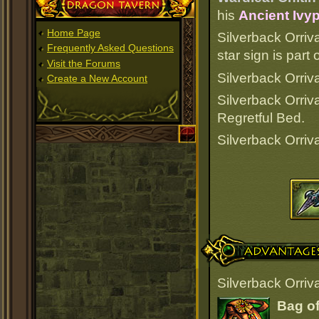
Dragon Tavern
his
Ancient Ivyp
Home Page
Silverback Orriv
Frequently Asked Questions
star sign is par
Visit the Forums
Silverback Orriva
Create a New Account
Silverback Orriv
Regretful Bed.
Silverback Orriv
Advantages
Silverback Orriv
Bag of