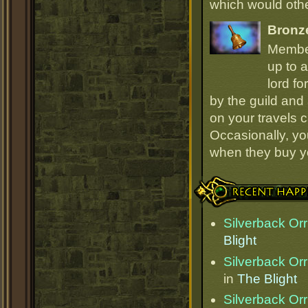
which would oth
Bronz
Member
up to a
lord fo
by the guild and 
on your travels 
Occasionally, yo
when they buy y
Recent Happenings
Silverback Orr
Blight
Silverback Orr
in
The Blight
Silverback Orr