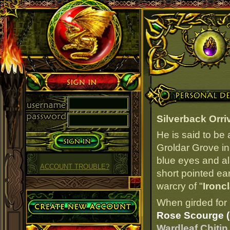
Sign in
Personal Details
Silverback Orri
He is said to be
Groldar Grove in
blue eyes and ala
ACCOUNT TROUBLE?
short pointed ea
warcry of "
Ironc
Create Account
When girded for 
Rose Scourge (
Wardleaf Chitin