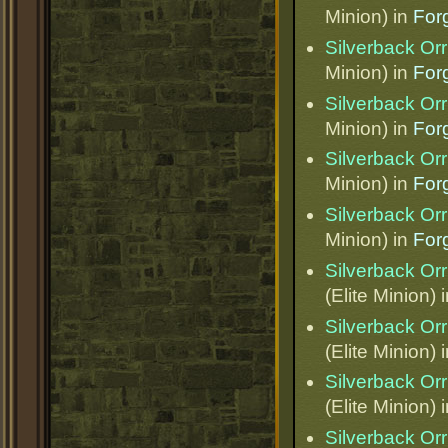
Minion) in
Forg
Silverback Orr
Minion) in
Forg
Silverback Orr
Minion) in
Forg
Silverback Orr
Minion) in
Forg
Silverback Orr
Minion) in
Forg
Silverback Orr
(Elite Minion) 
Silverback Orr
(Elite Minion) 
Silverback Orr
(Elite Minion) 
Silverback Orr