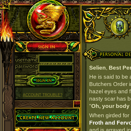
Sign in
Personal Details
Selien
,
Best Pe
He is said to be
Butchers Order i
hazel eyes and fa
ACCOUNT TROUBLE?
nasty scar has be
"
Oh, your body
Create Account
When girded for 
Froth and Fervo
and is arrayed i