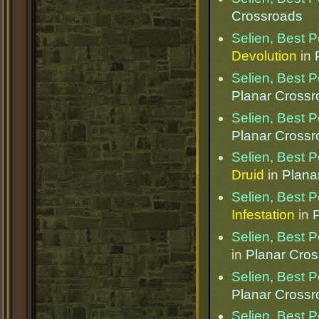
Crossroads
Selien, Best 
Devolution
in
Selien, Best 
Planar Cross
Selien, Best 
Planar Cross
Selien, Best 
Druid
in
Plana
Selien, Best 
Infestation
in
Selien, Best 
in
Planar Cro
Selien, Best 
Planar Cross
Selien, Best 