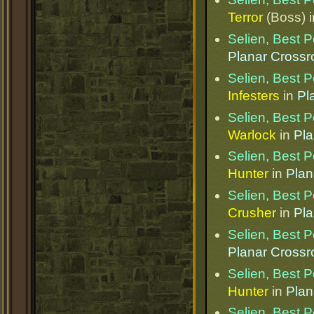
Terror
(Boss) 
Selien, Best 
Planar Cross
Selien, Best 
Infesters
in
Pl
Selien, Best 
Warlock
in
Pla
Selien, Best 
Hunter
in
Plan
Selien, Best 
Crusher
in
Pla
Selien, Best 
Planar Cross
Selien, Best 
Hunter
in
Plan
Selien, Best 