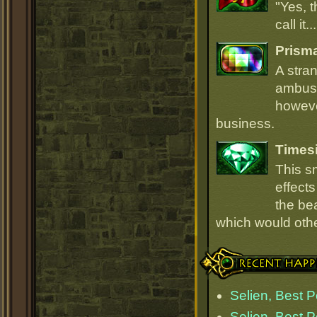
"Yes, t
call it.
Prism
A stra
ambush
howeve
business.
Times
This s
effect
the be
which would oth
Recent Happenings
Selien, Best 
Selien, Best 