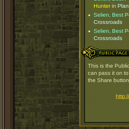
Hunter
in
Plan
Selien, Best 
Crossroads
Selien, Best 
Crossroads
Public Page Link
This is the Publ
can pass it on to
the Share button
http: