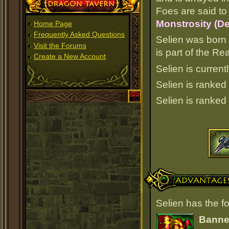
Dragon Tavern
Foes are said to 
Monstrosity (D
Home Page
Frequently Asked Questions
Selien was born 
Visit the Forums
is part of the R
Create a New Account
Selien is current
Selien is ranked
Selien is ranked
Advantages
Selien has the f
Banner