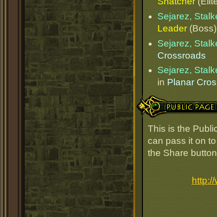
Snatcher
(Elit
Sejarez, Stalk
Leader
(Boss)
Sejarez, Stalk
Crossroads
Sejarez, Stalk
in
Planar Cro
Public Page Link
This is the Publi
can pass it on to
the Share button
http: