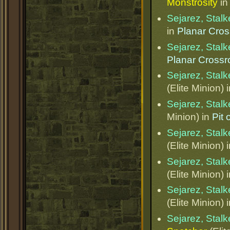
Monstrosity
i
Sejarez, Stalk
in
Planar Cro
Sejarez, Stalk
Planar Cross
Sejarez, Stalk
(Elite Minion) 
Sejarez, Stalk
Minion) in
Pit
Sejarez, Stalk
(Elite Minion) 
Sejarez, Stalk
(Elite Minion) 
Sejarez, Stalk
(Elite Minion) 
Sejarez, Stalk