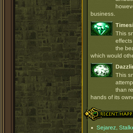
howeve
business.
Times
This s
effect
the be
which would oth
Dazzli
This s
attempt
than r
hands of its owne
Recent Happenings
Sejarez, Stalk