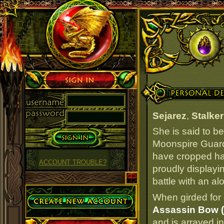
Sign in
Personal Details
Sejarez
,
Stalker
She is said to b
Moonspire Guard
have cropped hair
ACCOUNT TROUBLE?
proudly displayi
battle with an al
Create Account
When girded for 
Assassin Bow (
and is arrayed i