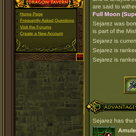
Dragon Tavern
are said to withe
Full Moon (Supe
Home Page
Frequently Asked Questions
Sejarez was bor
Visit the Forums
is part of the M
Create a New Account
Sejarez is curren
Sejarez is rank
Sejarez is rank
Advantages
Sejarez has the 
Amulet