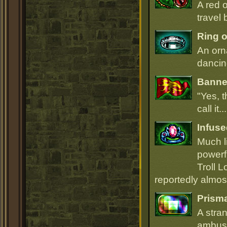
A red 
travel 
Ring o
An orn
dancin
Banner
"Yes, t
call it.
Infuse
Much li
powerfu
Troll L
reportedly almost
Prism
A stra
ambush