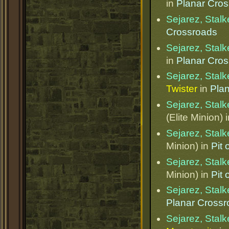
in
Planar Cro
Sejarez, Stalk
Crossroads
Sejarez, Stalk
in
Planar Cro
Sejarez, Stalk
Twister
in
Pla
Sejarez, Stalk
(Elite Minion) 
Sejarez, Stalk
Minion) in
Pit
Sejarez, Stalk
Minion) in
Pit
Sejarez, Stalk
Planar Cross
Sejarez, Stalk