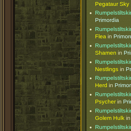
Pegataur Sky 
Rumpelstiltski
Primordia
Rumpelstiltski
Flea
in
Primor
Rumpelstiltski
Shamen
in
Pr
Rumpelstiltski
Nestlings
in
P
Rumpelstiltski
Herd
in
Primor
Rumpelstiltski
Psycher
in
Pr
Rumpelstiltski
Golem Hulk
i
Rumpelstiltski