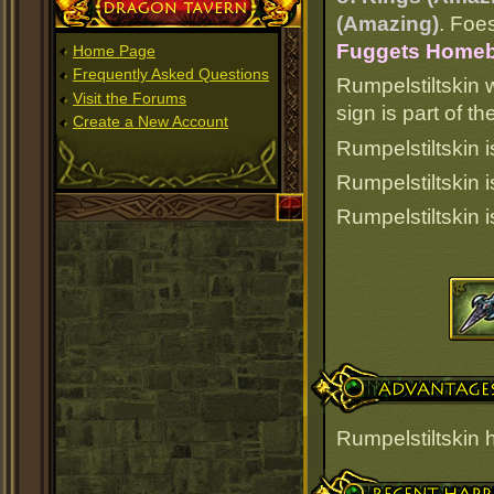
Dragon Tavern
(Amazing)
. Foes
Fuggets Homebre
Home Page
Frequently Asked Questions
Rumpelstiltskin 
Visit the Forums
sign is part of 
Create a New Account
Rumpelstiltskin i
Rumpelstiltskin 
Rumpelstiltskin 
Advantages
Rumpelstiltskin
Recent Happenings