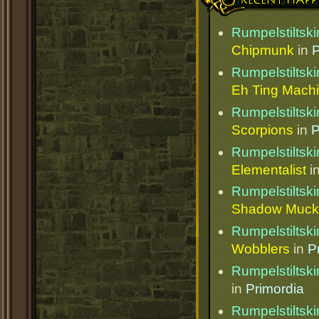
Rumpelstiltski
Chipmunk
in
P
Rumpelstiltski
Eh Ting Mach
Rumpelstiltski
Scorpions
in
P
Rumpelstiltski
Elementalist
i
Rumpelstiltski
Shadow Muck
Rumpelstiltski
Wobblers
in
P
Rumpelstiltski
in
Primordia
Rumpelstiltski