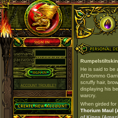
Sign in
Personal Details
Rumpelstiltskin
He is said to be
Al'Drommo Garri
scruffy hair, bro
ACCOUNT TROUBLE?
displaying his b
warcry.
Create Account
When girded for 
Thorium Maul (
of Kings (Amaz