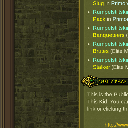
Slug
in
Primor
Rumpelstiltski
Pack
in
Primo
Rumpelstiltski
Banqueteers
(
Rumpelstiltski
Brutes
(Elite M
Rumpelstiltski
Stalker
(Elite 
Public Page Link
This is the Publ
This Kid. You ca
link or clicking 
http://ww