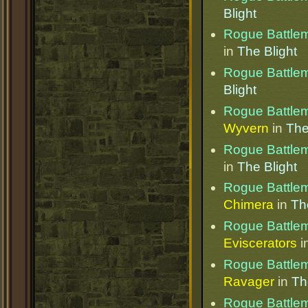
Blight
Rogue Battle
in
The Blight
Rogue Battle
Blight
Rogue Battle
Wyvern
in
The
Rogue Battle
in
The Blight
Rogue Battle
Chimera
in
Th
Rogue Battle
Eviscerators
i
Rogue Battle
Ravager
in
Th
Rogue Battle