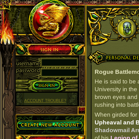
Sign in
Personal Details
Rogue Battlem
He is said to be
University in the
brown eyes and t
ACCOUNT TROUBLE?
rushing into batt
When girded for 
Create Account
Upheaval and Bu
Shadowmail Arm
of his
Legion of