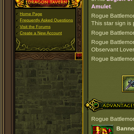
Dragon Tavern
Amulet
.
Home Page
Rogue Battlemon
Frequently Asked Questions
This star sign i
Visit the Forums
Rogue Battlemonk
Create a New Account
Rogue Battlemo
Observant Lover
Rogue Battlemo
Advantages
Rogue Battlemon
Banner