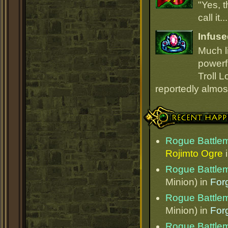
"Yes, t
call it.
Infuse
Much li
powerfu
Troll L
reportedly almost
Recent Happenings
Rogue Battle
Rojimto Ogre
Rogue Battle
Minion) in
Forg
Rogue Battle
Minion) in
Forg
Rogue Battle