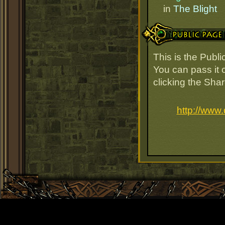
in
The Blight
Public Page Link
This is the Publ
You can pass it o
clicking the Sha
http://www