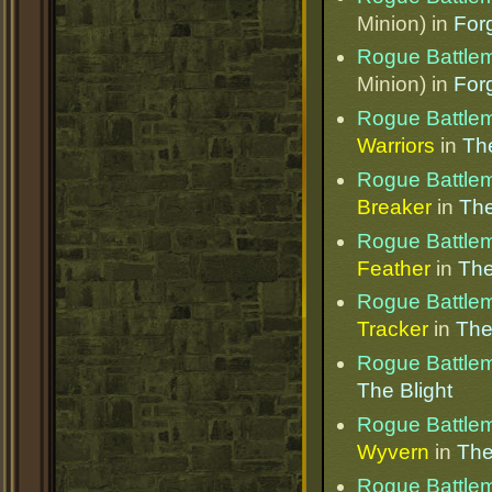
Minion) in
Forg
Rogue Battle
Minion) in
Forg
Rogue Battle
Warriors
in
The
Rogue Battle
Breaker
in
The
Rogue Battle
Feather
in
The
Rogue Battle
Tracker
in
The
Rogue Battle
The Blight
Rogue Battle
Wyvern
in
The
Rogue Battle