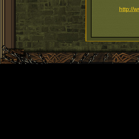
http://