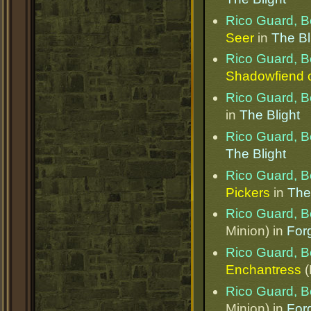
Rico Guard, B
Seer
in
The Bl
Rico Guard, B
Shadowfiend o
Rico Guard, B
in
The Blight
Rico Guard, B
The Blight
Rico Guard, B
Pickers
in
The
Rico Guard, B
Minion) in
Forg
Rico Guard, B
Enchantress
(
Rico Guard, B
Minion) in
Forg