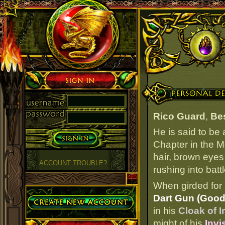
Sign in
Personal Details
Rico Guard
,
Be
He is said to be
Chapter in the M
hair, brown eyes
ACCOUNT TROUBLE?
rushing into battl
When girded for 
Create Account
Dart Gun (Good
in his
Cloak of I
might of his
Invi