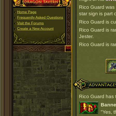
Dragon Tavern
Rico Guard was 
Home Page
star sign is par
Frequently Asked Questions
Rico Guard is cu
Visit the Forums
Create a New Account
Rico Guard is r
Jester.
Rico Guard is r
Advantages
Rico Guard has 
Banner
"Yes, t