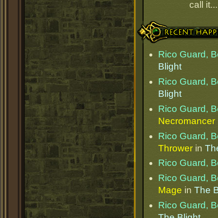
call it.
Recent Happenings
Rico Guard, B
Blight
Rico Guard, B
Blight
Rico Guard, B
Necromancer
Rico Guard, B
Thrower
in
The
Rico Guard, B
Rico Guard, B
Mage
in
The B
Rico Guard, B
The Blight