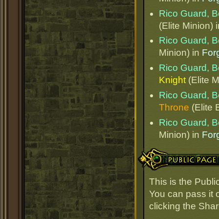
Rico Guard, B
(Elite Minion) 
Rico Guard, B
Minion) in
Forg
Rico Guard, B
Knight
(Elite M
Rico Guard, B
Throne
(Elite 
Rico Guard, B
Minion) in
Forg
Public Page Link
This is the Publ
You can pass it o
clicking the Sha