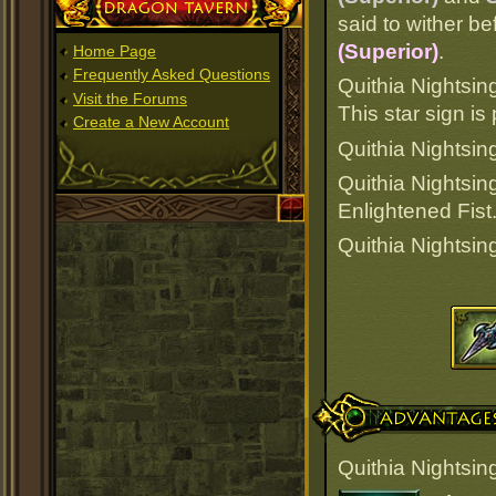
Dragon Tavern
said to wither be
(Superior)
.
Home Page
Frequently Asked Questions
Quithia Nightsin
Visit the Forums
This star sign i
Create a New Account
Quithia Nightsing
Quithia Nightsin
Enlightened Fist
Quithia Nightsin
Advantages
Quithia Nightsin