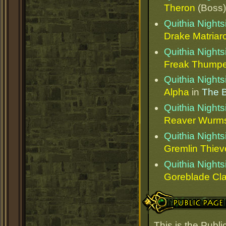
Theron
(Boss)
Quithia Nights
Drake Matriar
Quithia Nights
Freak Thumpe
Quithia Nights
Alpha
in
The B
Quithia Nights
Reaver Wurm
Quithia Nights
Gremlin Thiev
Quithia Nights
Goreblade Cl
Public Page Link
This is the Publ