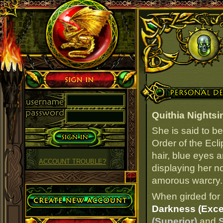
Sign in
Personal Details
Quithia Nightsi
She is said to b
Order of the Ecl
hair, blue eyes a
ACCOUNT TROUBLE?
displaying her n
amorous warcry.
Create Account
When girded for 
Darkness (Excel
(Superior)
and