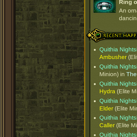
Ring o
An orn
dancin
Recent Happenings
Quithia Nights
Ambusher
(Eli
Quithia Nights
Minion) in
The
Quithia Nights
Hydra
(Elite M
Quithia Nights
Elder
(Elite Mi
Quithia Nights
Caller
(Elite M
Quithia Nights