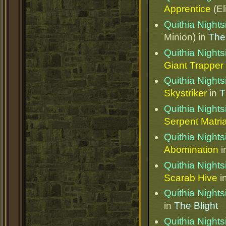
Apprentice
(El
Quithia Nights
Minion) in
The
Quithia Nights
Giant Trapper
Quithia Nights
Skystriker
in
T
Quithia Nights
Serpent Matri
Quithia Nights
Abomination
i
Quithia Nights
Scarab Hive
i
Quithia Nights
in
The Blight
Quithia Nights