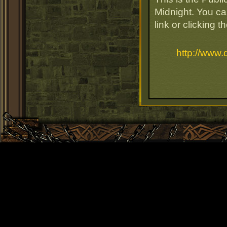
Midnight. You ca
link or clicking 
http://www.