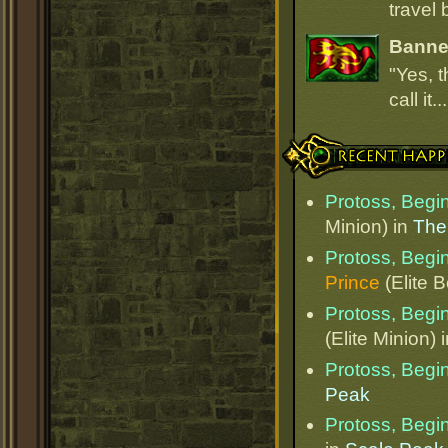
travel 
Banner
"Yes, t
call it.
Recent Happenings
Protoss, Begi
Minion) in
The
Protoss, Begi
Prince
(Elite 
Protoss, Begi
(Elite Minion) 
Protoss, Begi
Peak
Protoss, Begi