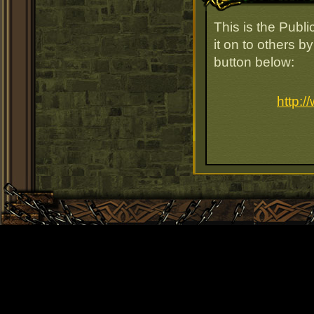
This is the Publ
it on to others b
button below:
http: