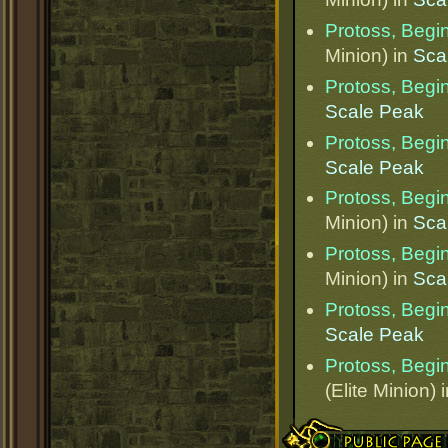
Protoss, Begi
Minion) in
Sca
Protoss, Begi
Scale Peak
Protoss, Begi
Scale Peak
Protoss, Begi
Minion) in
Sca
Protoss, Begi
Minion) in
Sca
Protoss, Begi
Scale Peak
Protoss, Begi
(Elite Minion) 
Public Page Link