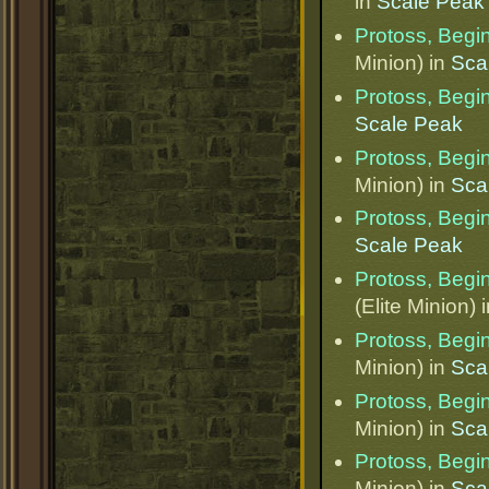
in
Scale Peak
Protoss, Begi
Minion) in
Sca
Protoss, Begi
Scale Peak
Protoss, Begi
Minion) in
Sca
Protoss, Begi
Scale Peak
Protoss, Begi
(Elite Minion) 
Protoss, Begi
Minion) in
Sca
Protoss, Begi
Minion) in
Sca
Protoss, Begi
Minion) in
Sca