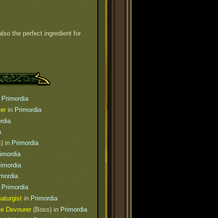
also the perfect ingredient for
n
Primordia
er
in
Primordia
rdia
a
) in
Primordia
imordia
rimordia
imordia
n
Primordia
aturgist
in
Primordia
te Devourer
(Boss) in
Primordia