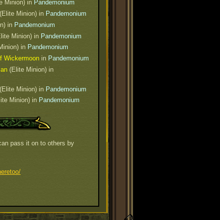
e Minion) in
Pandemonium
(Elite Minion) in
Pandemonium
on) in
Pandemonium
lite Minion) in
Pandemonium
Minion) in
Pandemonium
of Wickermoon
in
Pandemonium
ian
(Elite Minion) in
(Elite Minion) in
Pandemonium
ite Minion) in
Pandemonium
an pass it on to others by
eretoo/