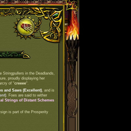
e Stringpullers in the Deadlands,
gure, proudly displaying her
rcry of "
creeee
".
es and Saws (Excellent)
, and is
ent)
. Foes are said to wither
al Strings of Distant Schemes
 sign is part of the Prosperity