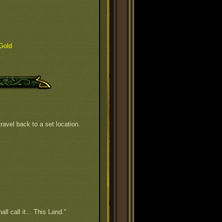
Gold
ravel back to a set location.
all call it... This Land."