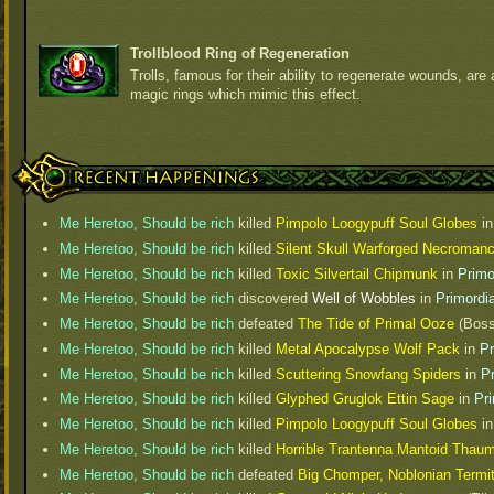
Trollblood Ring of Regeneration
Trolls, famous for their ability to regenerate wounds, are 
magic rings which mimic this effect.
Recent Happenings
Me Heretoo, Should be rich
killed
Pimpolo Loogypuff Soul Globes
i
Me Heretoo, Should be rich
killed
Silent Skull Warforged Necromanc
Me Heretoo, Should be rich
killed
Toxic Silvertail Chipmunk
in
Primo
Me Heretoo, Should be rich
discovered
Well of Wobbles
in
Primordi
Me Heretoo, Should be rich
defeated
The Tide of Primal Ooze
(Boss
Me Heretoo, Should be rich
killed
Metal Apocalypse Wolf Pack
in
Pr
Me Heretoo, Should be rich
killed
Scuttering Snowfang Spiders
in
P
Me Heretoo, Should be rich
killed
Glyphed Gruglok Ettin Sage
in
Pr
Me Heretoo, Should be rich
killed
Pimpolo Loogypuff Soul Globes
i
Me Heretoo, Should be rich
killed
Horrible Trantenna Mantoid Thaum
Me Heretoo, Should be rich
defeated
Big Chomper, Noblonian Termi