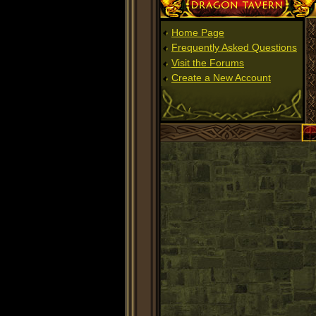
Dragon Tavern
Home Page
Frequently Asked Questions
Visit the Forums
Create a New Account