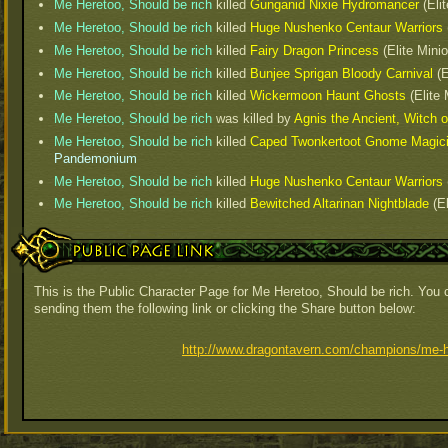
Me Heretoo, Should be rich
killed
Gunganid Nixie Hydromancer
(Elit
Me Heretoo, Should be rich
killed
Huge Nushenko Centaur Warriors
Me Heretoo, Should be rich
killed
Fairy Dragon Princess
(Elite Mini
Me Heretoo, Should be rich
killed
Bunjee Sprigan Bloody Carnival
(E
Me Heretoo, Should be rich
killed
Wickermoon Haunt Ghosts
(Elite 
Me Heretoo, Should be rich
was killed by
Agnis the Ancient, Witch 
Me Heretoo, Should be rich
killed
Caped Twonkertoot Gnome Magic
Pandemonium
Me Heretoo, Should be rich
killed
Huge Nushenko Centaur Warriors
Me Heretoo, Should be rich
killed
Bewitched Altarinan Nightblade
(El
Public Page Link
This is the Public Character Page for Me Heretoo, Should be rich. You c
sending them the following link or clicking the Share button below:
http://www.dragontavern.com/champions/me-h