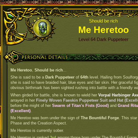
Should be rich
Me Heretoo
Level 64 Dark Puppeteer
Personal Details
Me Heretoo
,
Should be rich
...
She is said to be a
Dark Puppeteer
of
64th
level. Hailing from Soulforg
she is said to have braided hair, blue eyes and fair skin. Her graceful fi
obvious birthmark has been sighted rushing into battle with a friendly wa
When girded for battle, she is known to wield her
Vorpal Harbinger Ax
arrayed in her
Finely Woven Faeskin Puppeteer Suit and Hat (Excell
before the might of her
Swarm of Titan's Fists (Good)
and
Grand Ritu
(Excellent)
.
Me Heretoo was born under the sign of
The Bountiful Forge
. This star
Phase and the Creation Aspect.
Me Heretoo is currently sober.
Me Heretoo is ranked
3rd
among those born under The Bountiful Forge.