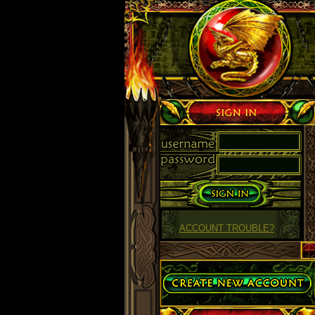
Sign in
ACCOUNT TROUBLE?
Create Account