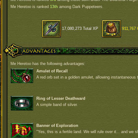
Me Heretoo is ranked
13th
among Dark Puppeteers.
17,080,273 Total XP
911,767 
Advantages
Me Heretoo has the following advantages:
Amulet of Recall
A red orb set in a golden amulet, allowing instantaneous t
Ring of Lesser Deathward
A simple band of silver.
Banner of Exploration
"Yes, this is a fertile land. We will rule over it... and we sh