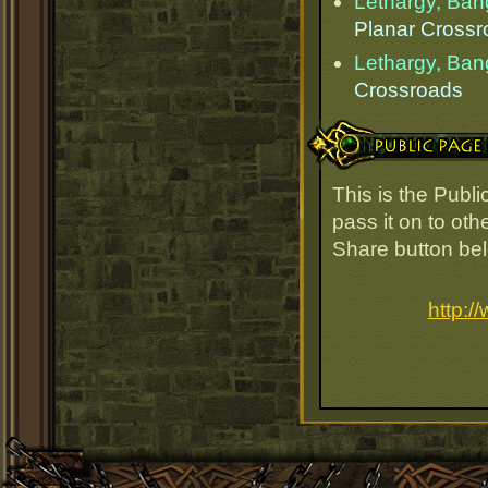
Lethargy, Ba
Planar Cross
Lethargy, Ba
Crossroads
Public Page Link
This is the Publ
pass it on to oth
Share button be
http:/