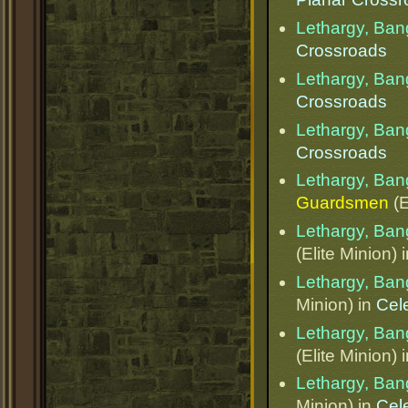
Lethargy, Ba
Crossroads
Lethargy, Ba
Crossroads
Lethargy, Ba
Crossroads
Lethargy, Ba
Guardsmen
(E
Lethargy, Ba
(Elite Minion) 
Lethargy, Ba
Minion) in
Cel
Lethargy, Ba
(Elite Minion) 
Lethargy, Ba
Minion) in
Cel