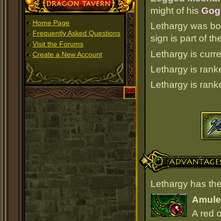
Dragon Tavern
might of his
Gogg
Home Page
Lethargy was bo
Frequently Asked Questions
sign is part of 
Visit the Forums
Lethargy is curre
Create a New Account
Lethargy is ran
Lethargy is ran
Advantages
Lethargy has the
Amulet
A red 