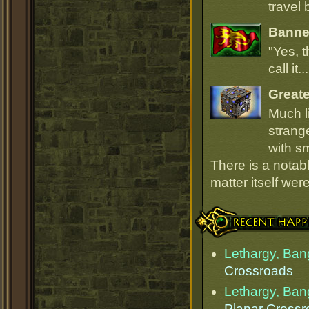
travel 
Banner
"Yes, t
call it.
Great
Much l
strang
with sm
There is a notab
matter itself wer
Recent Happenings
Lethargy, Ba
Crossroads
Lethargy, Ba
Planar Cross