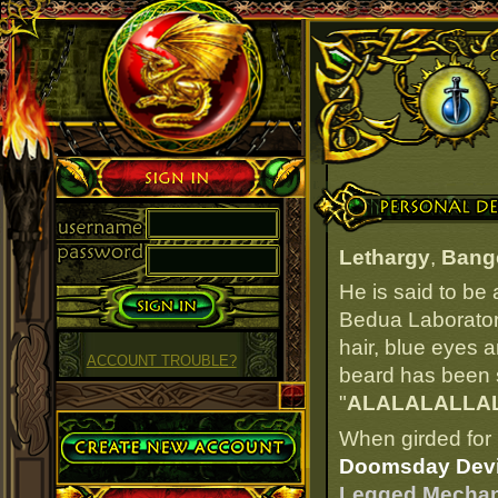
Sign in
Personal Details
Lethargy
,
Bang
He is said to be
Bedua Laboratory
hair, blue eyes an
ACCOUNT TROUBLE?
beard has been si
"
ALALALALLA
Create Account
When girded for 
Doomsday Devi
Legged Mechan