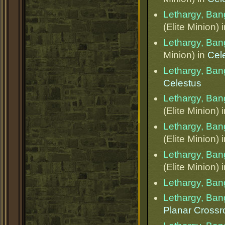
Lethargy, Ba
(Elite Minion) 
Lethargy, Ba
Minion) in
Cel
Lethargy, Ba
Celestus
Lethargy, Ba
(Elite Minion) 
Lethargy, Ba
(Elite Minion) 
Lethargy, Ba
(Elite Minion) 
Lethargy, Ba
Lethargy, Ba
Planar Cross