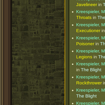
Javelineer
in
T
Kreespieler, 
Throats
in
The
Kreespieler, 
Executioner
i
Kreespieler, 
Poisoner
in
Th
Kreespieler, 
Legions
in
The
Kreespieler, 
in
The Blight
Kreespieler, 
Rockthrower
i
Kreespieler, 
The Blight
Kreespieler, 