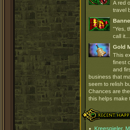
A red 
travel 
Banner
"Yes, t
call it.
Gold 
This e
finest
and fir
business that ma
seem to relish 
Chances are they
this helps make
Recent Happenings
Kreespieler, 