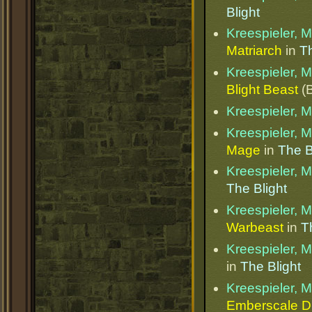
Blight
Kreespieler, 
Matriarch
in
Th
Kreespieler, 
Blight Beast
(B
Kreespieler, 
Kreespieler, 
Mage
in
The B
Kreespieler, 
The Blight
Kreespieler, 
Warbeast
in
T
Kreespieler, 
in
The Blight
Kreespieler, 
Emberscale D