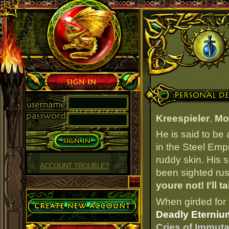
Sign in
Personal Details
Kreespieler
,
Mo
He is said to be
in the Steel Empi
ruddy skin. His 
ACCOUNT TROUBLE?
been sighted rush
youre not! I'll t
Create Account
When girded for 
Deadly Eternium
Cries of Immuta