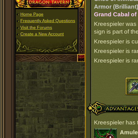
Dragon Tavern
Armor (Brilliant
Grand Cabal of
Home Page
Frequently Asked Questions
Kreespieler was 
Visit the Forums
sign is part of 
Create a New Account
Kreespieler is cu
Kreespieler is r
Kreespieler is r
Advantages
Kreespieler has 
Amulet