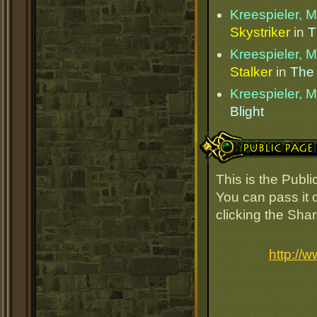
Kreespieler, 
Skystriker
in
T
Kreespieler, 
Stalker
in
The 
Kreespieler, 
Blight
Public Page Link
This is the Publ
You can pass it o
clicking the Sha
http://