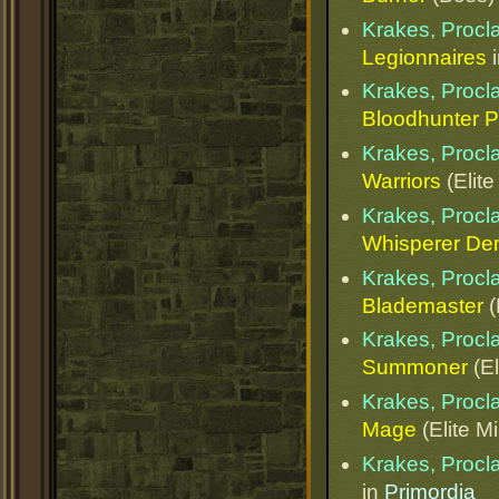
Krakes, Procl
Legionnaires
Krakes, Procl
Bloodhunter 
Krakes, Procl
Warriors
(Elite
Krakes, Procl
Whisperer D
Krakes, Procl
Blademaster
(
Krakes, Procl
Summoner
(El
Krakes, Procl
Mage
(Elite M
Krakes, Procl
in
Primordia