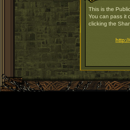
This is the Publ
You can pass it o
clicking the Sha
http: