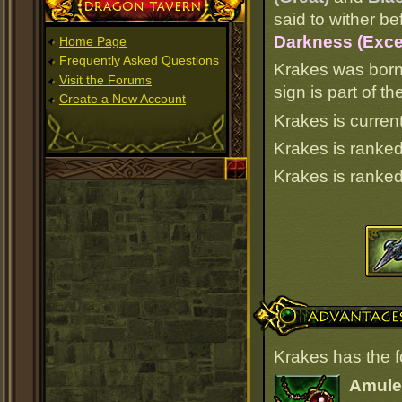
Dragon Tavern
said to wither be
Darkness (Excel
Home Page
Frequently Asked Questions
Krakes was born
Visit the Forums
sign is part of 
Create a New Account
Krakes is current
Krakes is ranke
Krakes is ranke
Advantages
Krakes has the 
Amulet