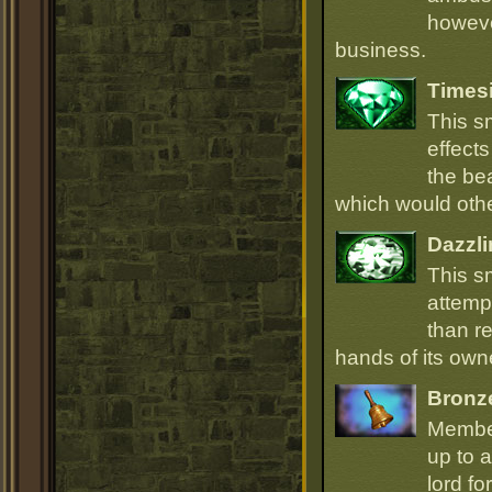
howeve
business.
Times
This s
effect
the be
which would oth
Dazzli
This s
attempt
than r
hands of its owne
Bronz
Member
up to a
lord fo