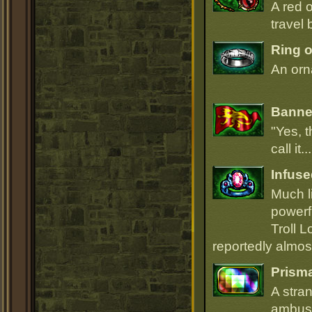
A red 
travel 
Ring o
An orna
Banner
"Yes, t
call it.
Infuse
Much li
powerfu
Troll L
reportedly almost
Prism
A stra
ambush