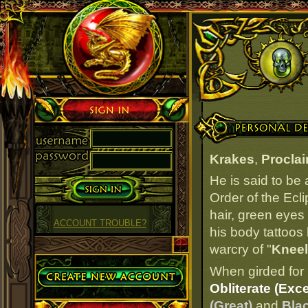
Sign in
Personal Details
Krakes
,
Procla
He is said to be
Order of the Ecl
hair, green eyes 
ACCOUNT TROUBLE?
his body tattoos 
warcry of "
Kneel
Create Account
When girded for 
Obliterate (Exce
(Great)
and
Blac