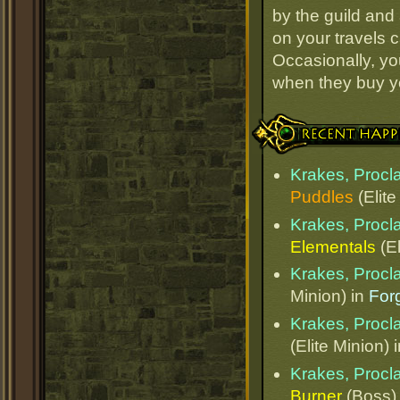
by the guild and 
on your travels 
Occasionally, yo
when they buy y
Recent Happenings
Krakes, Procl
Puddles
(Elite
Krakes, Procl
Elementals
(El
Krakes, Procl
Minion) in
Forg
Krakes, Procl
(Elite Minion) 
Krakes, Procl
Burner
(Boss)