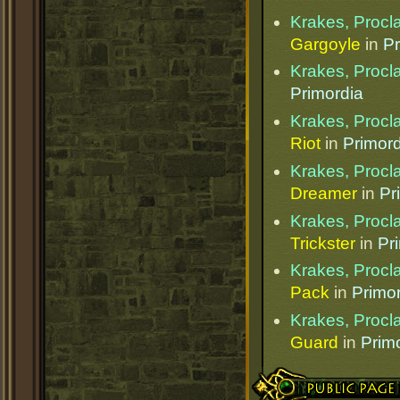
Krakes, Procl
Gargoyle
in
Pr
Krakes, Procl
Primordia
Krakes, Procl
Riot
in
Primord
Krakes, Procl
Dreamer
in
Pr
Krakes, Procl
Trickster
in
Pr
Krakes, Procl
Pack
in
Primo
Krakes, Procl
Guard
in
Prim
Public Page Link