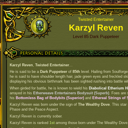
Twisted Entertainer
Karzyl Reven
Level 85 Dark Puppeteer
Personal Details
Karzyl Reven
,
Twisted Entertainer
...
He is said to be a
Dark Puppeteer
of
85th
level. Hailing from Soulforge
he is said to have shoulder length hair, jade green eyes and freckled ski
displaying his obvious birthmark has been sighted rushing into battle wit
When girded for battle, he is known to wield his
Diabolical Etherium 
arrayed in his
Etherweave Entertainers Bodysuit (Superb)
. Foes are 
his
Bottomless Bag of Bodybits (Superior)
and
Ethereal Strings of
Karzyl Reven was born under the sign of
The Wealthy Dove
. This star
Phase and the Peace Aspect.
Karzyl Reven is currently sober.
Karzyl Reven is ranked
1st
among those born under The Wealthy Dove