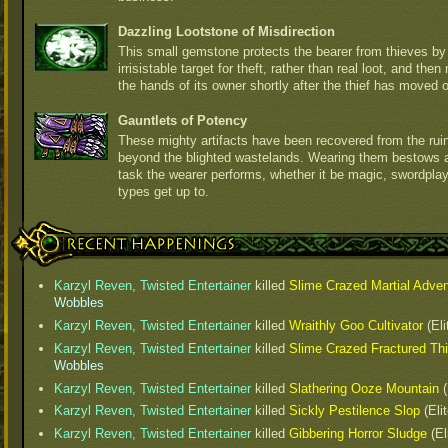
Dazzling Lootstone of Misdirection
This small gemstone protects the bearer from thieves b
irrisistable target for theft, rather than real loot, and th
the hands of its owner shortly after the thief has moved 
Gauntlets of Potency
These mighty artifacts have been recovered from the ruins
beyond the blighted wastelands. Wearing them bestows an
task the wearer performs, whether it be magic, swordplay
types get up to.
Recent Happenings
Karzyl Reven, Twisted Entertainer
killed
Slime Crazed Martial Adven
Wobbles
Karzyl Reven, Twisted Entertainer
killed
Wraithly Goo Cultivator
(Eli
Karzyl Reven, Twisted Entertainer
killed
Slime Crazed Fractured Thi
Wobbles
Karzyl Reven, Twisted Entertainer
killed
Slathering Ooze Mountain
(
Karzyl Reven, Twisted Entertainer
killed
Sickly Pestilence Slop
(Eli
Karzyl Reven, Twisted Entertainer
killed
Gibbering Horror Sludge
(El