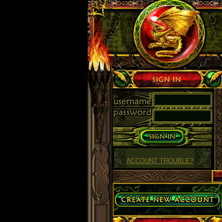
Sign in
ACCOUNT TROUBLE?
Create Account