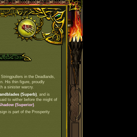
 Stringpullers in the Deadlands,
n. His thin figure, proudly
h a sinister warcry.
Handblades (Superb)
, and is
said to wither before the might of
 Shadow (Superior)
.
 sign is part of the Prosperity
.