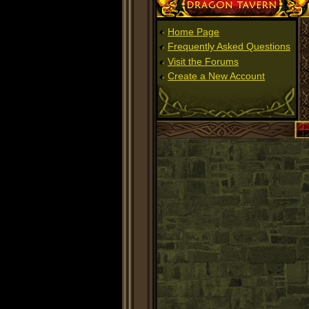
Dragon Tavern
Home Page
Frequently Asked Questions
Visit the Forums
Create a New Account