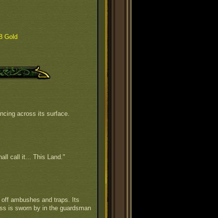
8 Gold
ncing across its surface.
all call it... This Land."
off ambushes and traps. Its
ess is sworn by in the guardsman