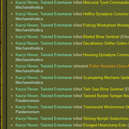
Karzyl Reven, Twisted Entertainer
killed
Mercurial Tyvel Commando
Mechanothodica
Karzyl Reven, Twisted Entertainer
killed
Hellfire Dynadyne Construc
Mechanothodica
Karzyl Reven, Twisted Entertainer
killed
Pulsing Mindsphere Minela
Mechanothodica
Karzyl Reven, Twisted Entertainer
killed
Bladed Binar Sentinel
(Elit
Karzyl Reven, Twisted Entertainer
killed
Decatherion Shifter Golem 
Mechanothodica
Karzyl Reven, Twisted Entertainer
killed
Hovering Dynadyne Constr
Mechanothodica
Karzyl Reven, Twisted Entertainer
defeated
Psilon Numedra Clone 
Mechanothodica
Karzyl Reven, Twisted Entertainer
killed
Scampering Mechano Spide
Mechanothodica
Karzyl Reven, Twisted Entertainer
killed
Twin Saw Binar Sentinel
(El
Karzyl Reven, Twisted Entertainer
killed
Twisted Bunjee Sprigan Bea
Pandemonium
Karzyl Reven, Twisted Entertainer
killed
Translucent Wickermoon D
Pandemonium
Karzyl Reven, Twisted Entertainer
killed
Shining Nymph Seductress
Karzyl Reven, Twisted Entertainer
killed
Enraged Heartstump Ents
(