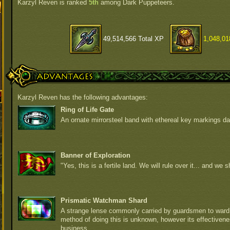
Karzyl Reven is ranked
5th
among Dark Puppeteers.
49,514,566 Total XP
1,048,01
Advantages
Karzyl Reven has the following advantages:
Ring of Life Gate
An ornate mirrorsteel band with ethereal key markings da
Banner of Exploration
"Yes, this is a fertile land. We will rule over it... and we sh
Prismatic Watchman Shard
A strange lense commonly carried by guardsmen to ward 
method of doing this is unknown, however its effectiven
business.