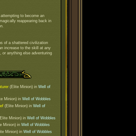
y attempting to become an
en magically reappearing back in
on.
 of a shattered civilization
 increase to the skill at any
, or anything else adventuring
turer
(Elite Minion) in
Well of
te Minion) in
Well of Wobbles
ef
(Elite Minion) in
Well of
Elite Minion) in
Well of Wobbles
te Minion) in
Well of Wobbles
ite Minion) in
Well of Wobbles