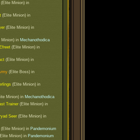
(Elite Minion) in
t
(Elite Minion) in
yer
(Elite Minion) in
e Minion) in
Mechanothodica
Efreet
(Elite Minion) in
uct
(Elite Minion) in
Army
(Elite Boss) in
rlings
(Elite Minion) in
ite Minion) in
Mechanothodica
st Trainer
(Elite Minion) in
ryad Seer
(Elite Minion) in
(Elite Minion) in
Pandemonium
Elite Minion) in
Pandemonium