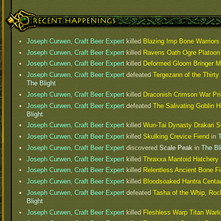
Recent Happenings
Joseph Curwen, Craft Beer Expert
killed
Blazing Imp Bone Warriors
Joseph Curwen, Craft Beer Expert
killed
Ravens Oath Ogre Platoon
Joseph Curwen, Craft Beer Expert
killed
Deformed Gloom Bringer M
Joseph Curwen, Craft Beer Expert
defeated
Tergezann of the Thirty
The Blight
Joseph Curwen, Craft Beer Expert
killed
Draconish Crimson War Pri
Joseph Curwen, Craft Beer Expert
defeated
The Salivating Goblin 
Blight
Joseph Curwen, Craft Beer Expert
killed
Wun-Tai Dynasty Drakari S
Joseph Curwen, Craft Beer Expert
killed
Skulking Crevice Fiend
in
T
Joseph Curwen, Craft Beer Expert
discovered
Scale Peak
in
The Bl
Joseph Curwen, Craft Beer Expert
killed
Thraxxa Mantoid Hatchery
Joseph Curwen, Craft Beer Expert
killed
Relentless Ancient Bone F
Joseph Curwen, Craft Beer Expert
killed
Bloodsoaked Hantra Centa
Joseph Curwen, Craft Beer Expert
defeated
Tasha of the Whip, Rock
Blight
Joseph Curwen, Craft Beer Expert
killed
Fleshless Warp Titan Warl