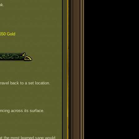
ok.
650 Gold
ravel back to a set location.
ncing across its surface.
hat the most learned sage would