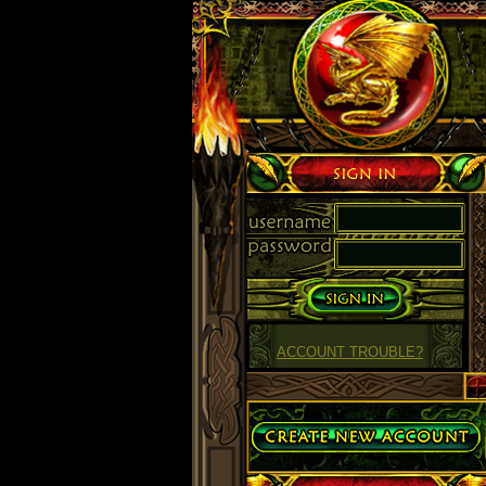
Sign in
ACCOUNT TROUBLE?
Create Account