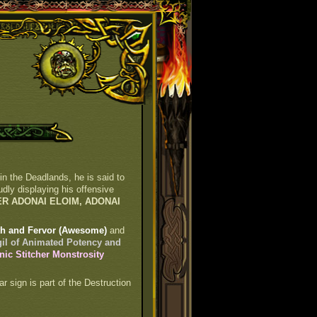
 in the Deadlands, he is said to
dly displaying his offensive
ER ADONAI ELOIM, ADONAI
oth and Fervor (Awesome)
and
gil of Animated Potency and
anic Stitcher Monstrosity
ar sign is part of the Destruction