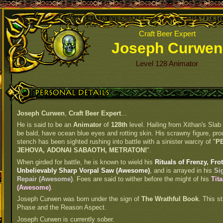
Craft Beer Expert
Joseph Curwen
Level 128 Animator
Personal Details
Joseph Curwen
,
Craft Beer Expert
...
He is said to be an
Animator
of
128th
level. Hailing from Xithan's Slab
be bald, have ocean blue eyes and rotting skin. His scrawny figure, prou
stench has been sighted rushing into battle with a sinister warcry of "
P
JEHOVA, ADONAI SABAOTH, METRATON!
".
When girded for battle, he is known to wield his
Rituals of Frenzy, Fr
Unbelievably Sharp Vorpal Saw (Awesome)
, and is arrayed in his
Si
Repair (Awesome)
. Foes are said to wither before the might of his
Tit
(Awesome)
.
Joseph Curwen was born under the sign of
The Wrathful Book
. This st
Phase and the Reason Aspect.
Joseph Curwen is currently sober.