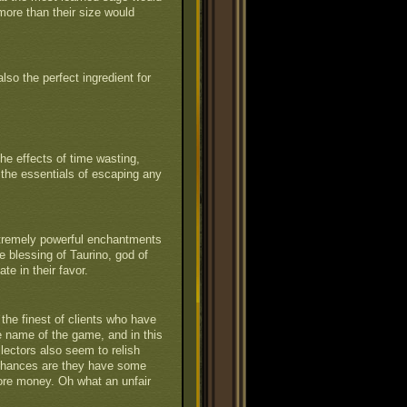
 more than their size would
also the perfect ingredient for
he effects of time wasting,
 the essentials of escaping any
xtremely powerful enchantments
e blessing of Taurino, god of
te in their favor.
the finest of clients who have
he name of the game, and in this
lectors also seem to relish
Chances are they have some
ore money. Oh what an unfair