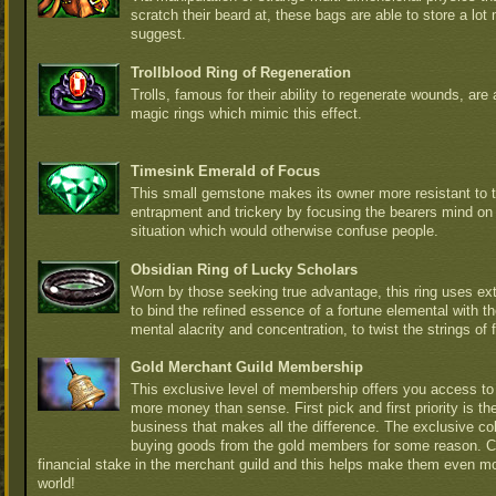
scratch their beard at, these bags are able to store a lot
suggest.
Trollblood Ring of Regeneration
Trolls, famous for their ability to regenerate wounds, are 
magic rings which mimic this effect.
Timesink Emerald of Focus
This small gemstone makes its owner more resistant to t
entrapment and trickery by focusing the bearers mind on
situation which would otherwise confuse people.
Obsidian Ring of Lucky Scholars
Worn by those seeking true advantage, this ring uses e
to bind the refined essence of a fortune elemental with th
mental alacrity and concentration, to twist the strings of fa
Gold Merchant Guild Membership
This exclusive level of membership offers you access to 
more money than sense. First pick and first priority is t
business that makes all the difference. The exclusive col
buying goods from the gold members for some reason. 
financial stake in the merchant guild and this helps make them even m
world!