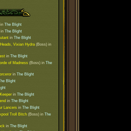
in
The Blight
in
The Blight
utant
in
The Blight
 Heads, Vixian Hydra
(Boss) in
est
in
The Blight
Horde of Madness
(Boss) in
The
orceror
in
The Blight
he Blight
ight
 Keeper
in
The Blight
iend
in
The Blight
ur Lancers
in
The Blight
pool Troll Bitch
(Boss) in
The
ock
in
The Blight