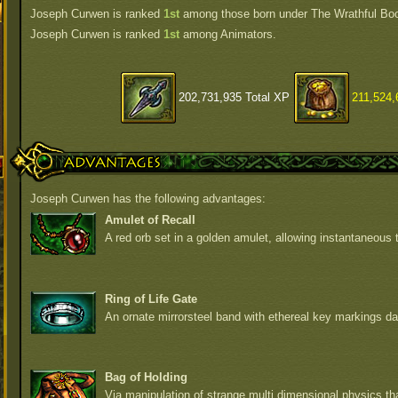
Joseph Curwen is ranked
1st
among those born under The Wrathful Bo
Joseph Curwen is ranked
1st
among Animators.
202,731,935 Total XP
211,524,
Advantages
Joseph Curwen has the following advantages:
Amulet of Recall
A red orb set in a golden amulet, allowing instantaneous t
Ring of Life Gate
An ornate mirrorsteel band with ethereal key markings da
Bag of Holding
Via manipulation of strange multi dimensional physics t