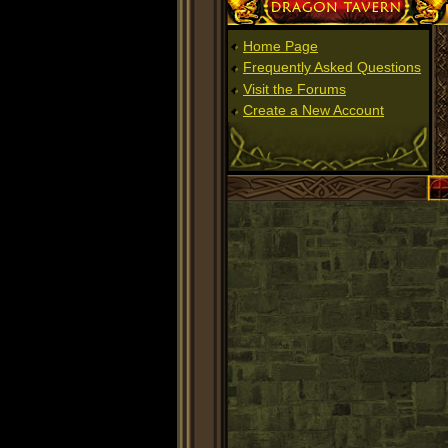
Dragon Tavern
Home Page
Frequently Asked Questions
Visit the Forums
Create a New Account