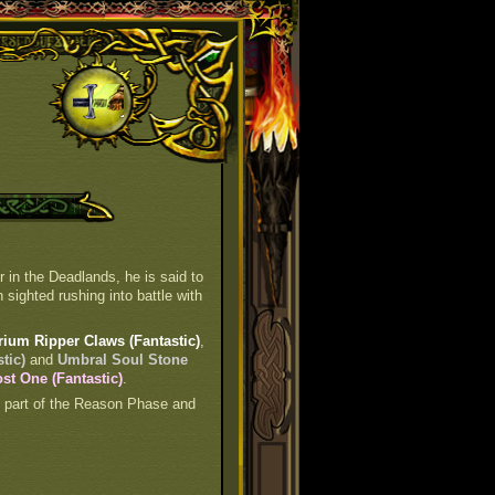
 in the Deadlands, he is said to
 sighted rushing into battle with
rium Ripper Claws (Fantastic)
,
tic)
and
Umbral Soul Stone
st One (Fantastic)
.
is part of the Reason Phase and