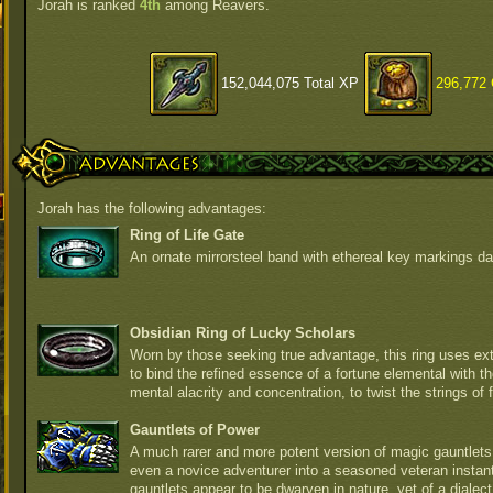
Jorah is ranked
4th
among Reavers.
152,044,075 Total XP
296,772 
Advantages
Jorah has the following advantages:
Ring of Life Gate
An ornate mirrorsteel band with ethereal key markings da
Obsidian Ring of Lucky Scholars
Worn by those seeking true advantage, this ring uses e
to bind the refined essence of a fortune elemental with th
mental alacrity and concentration, to twist the strings of fa
Gauntlets of Power
A much rarer and more potent version of magic gauntlets,
even a novice adventurer into a seasoned veteran instan
gauntlets appear to be dwarven in nature, yet of a diale