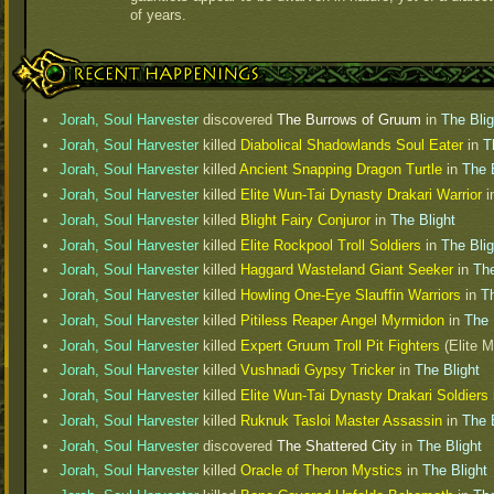
of years.
Recent Happenings
Jorah, Soul Harvester
discovered
The Burrows of Gruum
in
The Blig
Jorah, Soul Harvester
killed
Diabolical Shadowlands Soul Eater
in
T
Jorah, Soul Harvester
killed
Ancient Snapping Dragon Turtle
in
The 
Jorah, Soul Harvester
killed
Elite Wun-Tai Dynasty Drakari Warrior
i
Jorah, Soul Harvester
killed
Blight Fairy Conjuror
in
The Blight
Jorah, Soul Harvester
killed
Elite Rockpool Troll Soldiers
in
The Blig
Jorah, Soul Harvester
killed
Haggard Wasteland Giant Seeker
in
The
Jorah, Soul Harvester
killed
Howling One-Eye Slauffin Warriors
in
Th
Jorah, Soul Harvester
killed
Pitiless Reaper Angel Myrmidon
in
The 
Jorah, Soul Harvester
killed
Expert Gruum Troll Pit Fighters
(Elite M
Jorah, Soul Harvester
killed
Vushnadi Gypsy Tricker
in
The Blight
Jorah, Soul Harvester
killed
Elite Wun-Tai Dynasty Drakari Soldiers
Jorah, Soul Harvester
killed
Ruknuk Tasloi Master Assassin
in
The 
Jorah, Soul Harvester
discovered
The Shattered City
in
The Blight
Jorah, Soul Harvester
killed
Oracle of Theron Mystics
in
The Blight