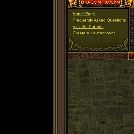
Dragon Tavern
Home Page
Frequently Asked Questions
Visit the Forums
Create a New Account