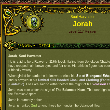
Soul Harvester
Jorah
Level 117 Reaver
Personal Details
Jorah
,
Soul Harvester
...
He is said to be a
Reaver
of
117th
level. Hailing from Bonekeep Chapter
have cropped hair, brown eyes and fair skin. His athletic figure has been
a friendly warcry.
When girded for battle, he is known to wield his
Set of Elongated Ethe
and is arrayed in his
Umbral Silk Hooded Cloak and Clothing (Fantas
(Fantastic)
. Foes are said to wither before the might of his
Voidsoul Lo
Jorah was born under the sign of
The Balanced Heart
. This star sign 
the Emotion Aspect.
Jorah is currently sober.
Jorah is ranked
2nd
among those born under The Balanced Heart.