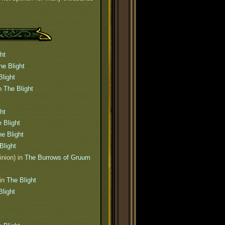
ht
he Blight
Blight
n
The Blight
ht
 Blight
e Blight
Blight
inion) in
The Burrows of Gruum
in
The Blight
Blight