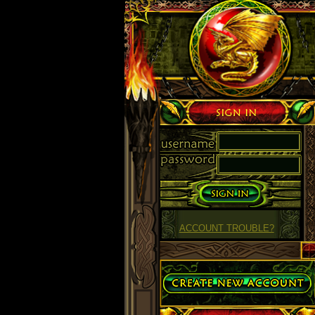
Sign in
ACCOUNT TROUBLE?
Create Account