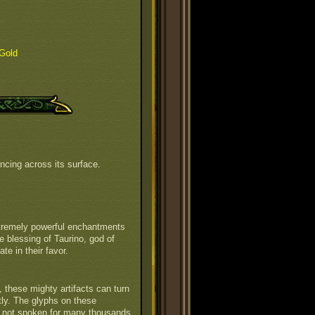
Gold
ncing across its surface.
xtremely powerful enchantments
e blessing of Taurino, god of
te in their favor.
 these mighty artifacts can turn
tly. The glyphs on these
ct not spoken for many thousands