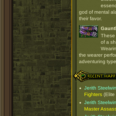
essenc
god of mental ala
their favor.
Gauntl
These 
of a sh
Wearin
the wearer perfo
adventuring type
Recent Happenings
Jerith Steelw
Fighters
(Elite
Jerith Steelw
Master Assas