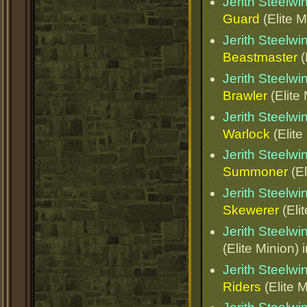
Jerith Steelw
Guard
(Elite M
Jerith Steelw
Beastmaster
(
Jerith Steelw
Brawler
(Elite
Jerith Steelw
Warlock
(Elite
Jerith Steelw
Summoner
(El
Jerith Steelw
Skewerer
(Eli
Jerith Steelw
(Elite Minion) 
Jerith Steelw
Riders
(Elite M