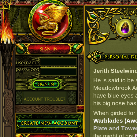
Sign in
Personal Details
Jerith Steelwin
He is said to be
Meadowbrook Arm
have blue eyes an
ACCOUNT TROUBLE?
his big nose has 
When girded for 
Create Account
Warblades (Aw
Plate and Towe
the might of his