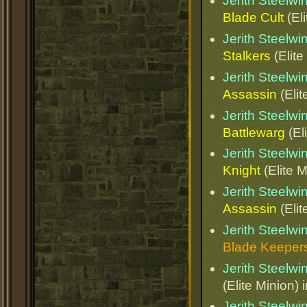
Jerith Steelw
Blade Cult
(Eli
Jerith Steelw
Stalkers
(Elite
Jerith Steelw
Assassin
(Elit
Jerith Steelw
Battlewarg
(El
Jerith Steelw
Knight
(Elite M
Jerith Steelw
Assassin
(Elit
Jerith Steelw
Blade Keeper
Jerith Steelw
(Elite Minion) 
Jerith Steelw