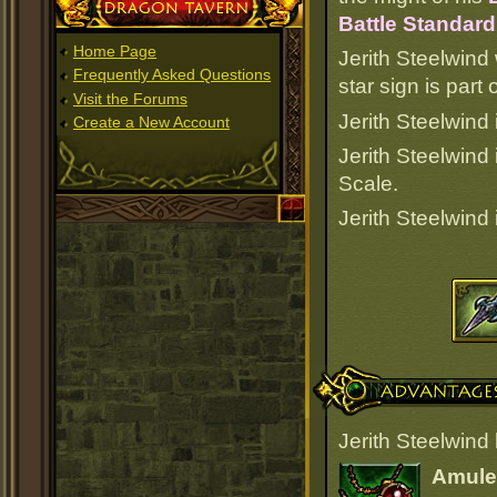
Dragon Tavern
Battle Standard
Home Page
Jerith Steelwind
Frequently Asked Questions
star sign is par
Visit the Forums
Jerith Steelwind 
Create a New Account
Jerith Steelwind
Scale.
Jerith Steelwind
Advantages
Jerith Steelwind
Amulet