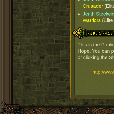
Crusader
(Elit
Jerith Steelw
Warriors
(Elite
Public Page Link
This is the Publ
Hope. You can pa
or clicking the 
http://ww