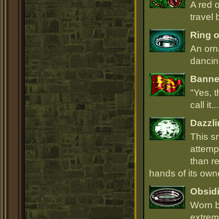
A red 
travel 
Ring o
An orn
dancin
Banner
"Yes, t
call it.
Dazzli
This s
attempt
than r
hands of its owne
Obsidi
Worn b
extrem