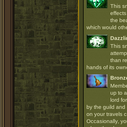
This s
effect
the be
which would oth
Dazzli
This s
attempt
than r
hands of its owne
Bronz
Member
up to a
lord fo
by the guild and 
on your travels 
Occasionally, yo