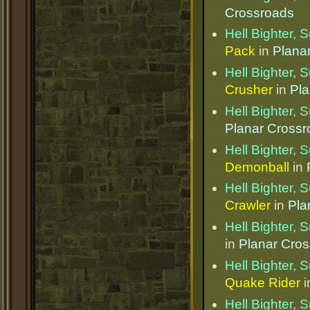
Crossroads
Hell Bighter,
Pack
in
Plana
Hell Bighter,
Crusher
in
Pla
Hell Bighter,
Planar Cross
Hell Bighter,
Demonball
in
Hell Bighter,
Crawler
in
Pla
Hell Bighter,
in
Planar Cro
Hell Bighter,
Quake Rider
i
Hell Bighter,