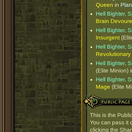
Queen
in
Plan
Hell Bighter,
Brain Devoure
Hell Bighter,
Insurgent
(Elit
Hell Bighter,
Revolutionary
Hell Bighter,
(Elite Minion) 
Hell Bighter,
Mage
(Elite M
Public Page Link
This is the Publ
You can pass it o
clicking the Sha