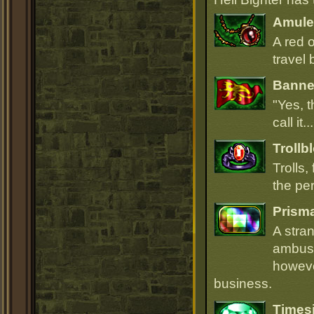
Amulet
A red 
travel 
Banner
"Yes, t
call it.
Trollb
Trolls,
the per
Prism
A stra
ambush
howeve
business.
Times