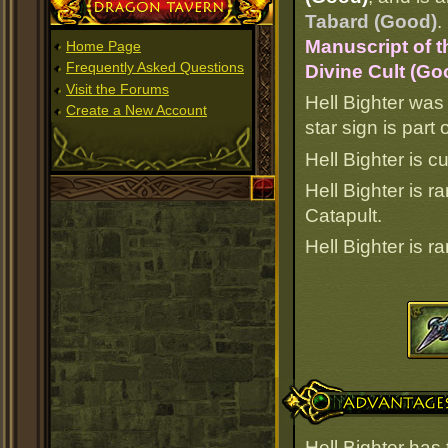
Dragon Tavern
Tabard (Good)
.
Manuscript of t
Home Page
Frequently Asked Questions
Divine Cult (Go
Visit the Forums
Hell Bighter was
Create a New Account
star sign is par
Hell Bighter is c
Hell Bighter is 
Catapult.
Hell Bighter is 
Advantages
Hell Bighter has