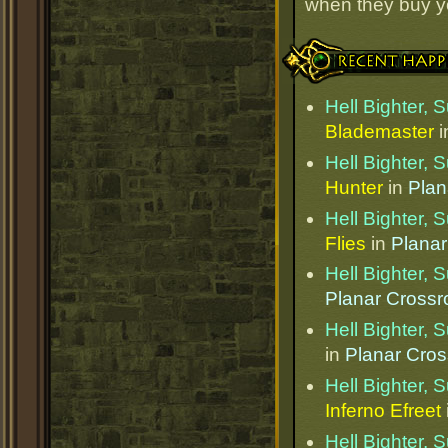
when they buy y
Recent Happenings
Hell Bighter,
Blademaster
i
Hell Bighter,
Hunter
in
Plan
Hell Bighter,
Flies
in
Planar
Hell Bighter,
Planar Cross
Hell Bighter,
in
Planar Cro
Hell Bighter,
Inferno Efreet
Hell Bighter,