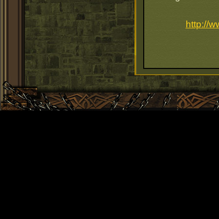
http://