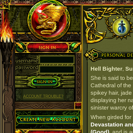
Sign in
Personal Details
Hell Bighter
,
Su
She is said to b
Cathedral of the 
spikey hair, jade
ACCOUNT TROUBLE?
displaying her na
sinister warcry of
Create Account
When girded for 
Devastation an
(Good)
, and is 