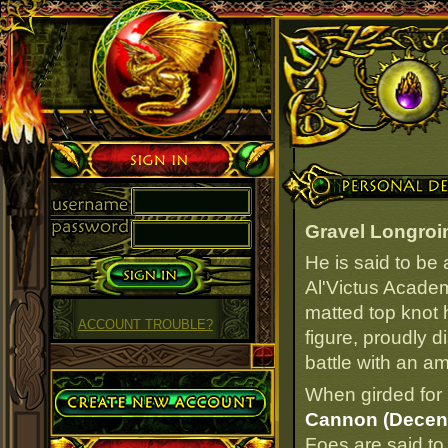
Sign in
Personal Details
Gravel Longroi
He is said to be
Al'Victus Academ
matted top knot 
ACCOUNT TROUBLE?
figure, proudly 
battle with an a
Create Account
When girded for 
Cannon (Decen
Foes are said to 