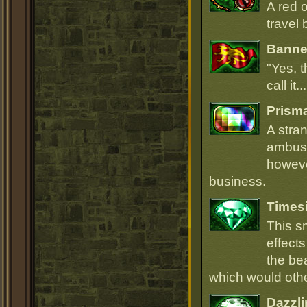
A red 
travel 
Banner
"Yes, t
call it.
Prism
A stra
ambush
howeve
business.
Times
This s
effect
the be
which would oth
Dazzli