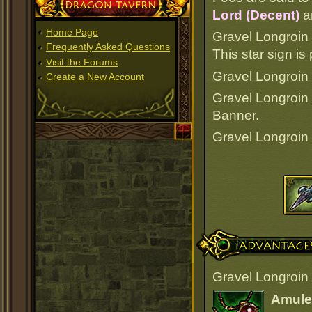
Dragon Tavern
Lord (Decent)
a
Home Page
Gravel Longroin
Frequently Asked Questions
This star sign i
Visit the Forums
Gravel Longroin i
Create a New Account
Gravel Longroin
Banner.
Gravel Longroin
Advantages
Gravel Longroin 
Amulet