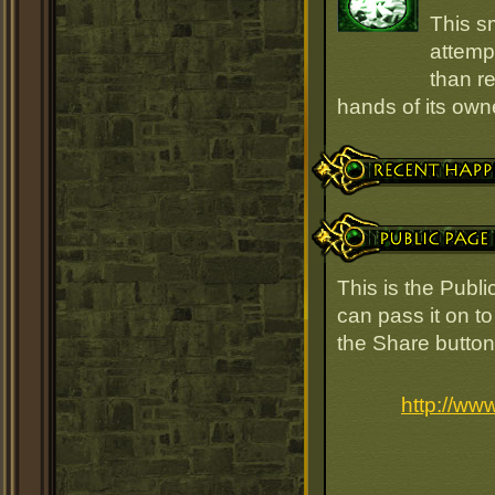
This s
attempt
than r
hands of its owne
Recent Happenings
Public Page Link
This is the Publ
can pass it on to
the Share button
http://ww