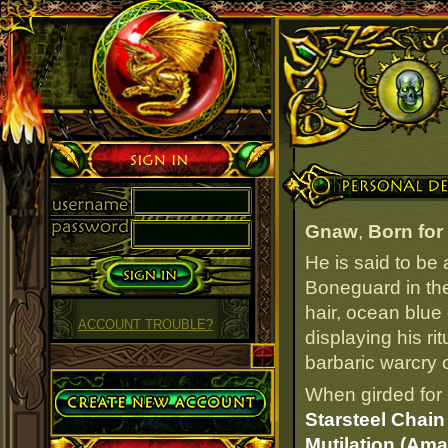
Sign in
Personal Details
Gnaw
,
Born for 
He is said to be
Boneguard in the
hair, ocean blue
ACCOUNT TROUBLE?
displaying his ri
barbaric warcry o
Create Account
When girded for 
Starsteel Chai
Mutilation (Ama