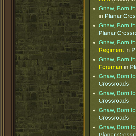
Gnaw, Born for
in
Planar Cro
Gnaw, Born for
Planar Cross
Gnaw, Born for
Regiment
in
P
Gnaw, Born for
Foreman
in
Pl
Gnaw, Born for
Crossroads
Gnaw, Born for
Crossroads
Gnaw, Born for
Crossroads
Gnaw, Born for
Planar Cross