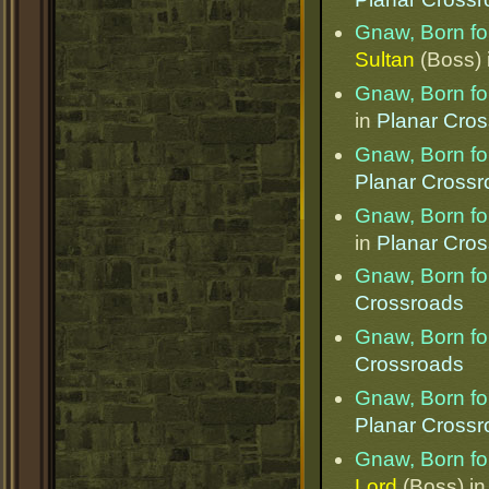
Gnaw, Born for
Sultan
(Boss) 
Gnaw, Born for
in
Planar Cro
Gnaw, Born for
Planar Cross
Gnaw, Born for
in
Planar Cro
Gnaw, Born for
Crossroads
Gnaw, Born for
Crossroads
Gnaw, Born for
Planar Cross
Gnaw, Born for
Lord
(Boss) i