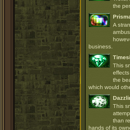
the per
Prism
A stra
ambush
howeve
business.
Times
This s
effect
the be
which would oth
Dazzli
This s
attempt
than r
hands of its owne