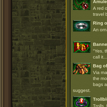
Amulet
A red 
travel 
Ring o
An orna
Banner
"Yes, t
call it.
Bag of
Via ma
the mo
bags ar
suggest.
Trollb
Trolls,