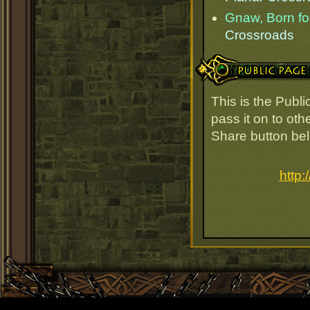
Gnaw, Born for
Crossroads
Public Page Link
This is the Publ
pass it on to oth
Share button be
http