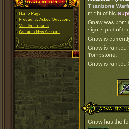
Dragon Tavern
Titanbone Warf
might of his
Supr
Home Page
Frequently Asked Questions
Gnaw was born u
Visit the Forums
sign is part of 
Create a New Account
Gnaw is currentl
Gnaw is ranked
Tombstone.
Gnaw is ranked
Advantages
Gnaw has the fo