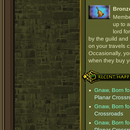
Bronz
Member
up to a
lord fo
by the guild and 
on your travels 
Occasionally, yo
when they buy y
Recent Happenings
Gnaw, Born for
Planar Cross
Gnaw, Born for
Crossroads
Gnaw, Born for
Planar Cross