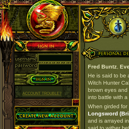
Sign in
Personal Details
Fred Buntz
,
Eve
He is said to be
Witch Hunter Caba
brown eyes and r
ACCOUNT TROUBLE?
into battle with 
When girded for 
Create Account
Longsword (Bril
and is arrayed i
said to wither be