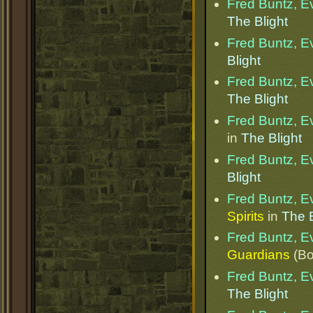
Fred Buntz, Ev
The Blight
Fred Buntz, Ev
Blight
Fred Buntz, Ev
The Blight
Fred Buntz, Ev
in
The Blight
Fred Buntz, Ev
Blight
Fred Buntz, Ev
Spirits
in
The B
Fred Buntz, Ev
Guardians
(Bo
Fred Buntz, Ev
The Blight