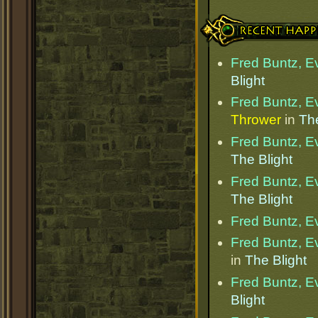
Recent Happenings
Fred Buntz, Ev
Blight
Fred Buntz, Ev
Thrower
in
The
Fred Buntz, Ev
The Blight
Fred Buntz, Ev
The Blight
Fred Buntz, Ev
Fred Buntz, Ev
in
The Blight
Fred Buntz, Ev
Blight