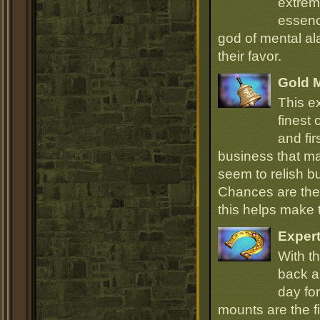
extrem
essenc
god of mental ala
their favor.
Gold 
This e
finest
and fir
business that ma
seem to relish 
Chances are they
this helps make
Expert
With th
back an
day for
mounts are the fi