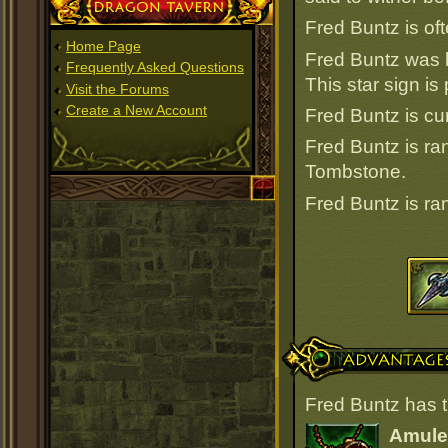
Dragon Tavern
Fred Buntz is oft
Home Page
Fred Buntz was 
Frequently Asked Questions
This star sign i
Visit the Forums
Create a New Account
Fred Buntz is cur
Fred Buntz is r
Tombstone.
Fred Buntz is r
Advantages
Fred Buntz has t
Amulet