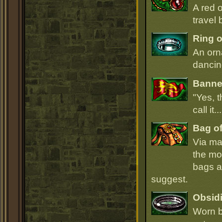
A red 
travel 
Ring o
An orn
dancin
Banner
"Yes, t
call it.
Bag of
Via ma
the mo
bags ar
suggest.
Obsidi
Worn b