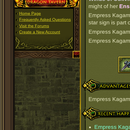
Dragon Tavern
might of her
Ens
Home Page
Empress Kagamin
Frequently Asked Questions
star sign is par
Visit the Forums
Empress Kagamine
Create a New Account
Empress Kagami
Advantages
Empress Kagami
Recent Happenings
Empress Kaga