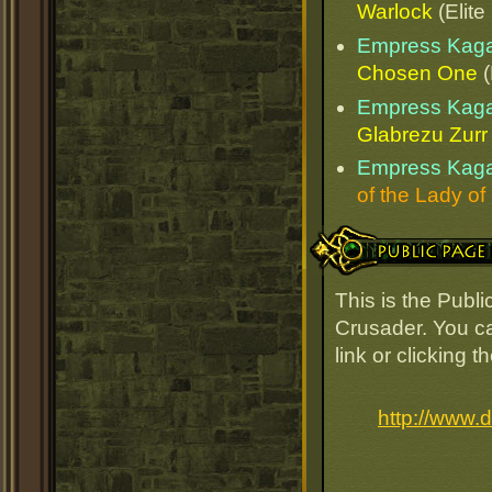
Warlock
(Elite
Empress Kaga
Chosen One
(
Empress Kaga
Glabrezu Zurr
Empress Kaga
of the Lady of
Public Page Link
This is the Pub
Crusader. You ca
link or clicking 
http://www