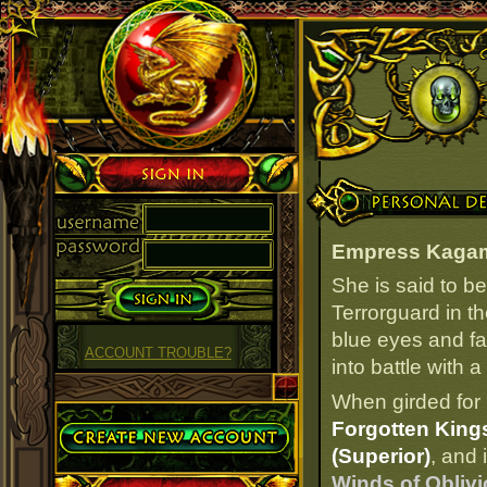
Sign in
Personal Details
Empress Kaga
She is said to b
Terrorguard in t
blue eyes and fa
ACCOUNT TROUBLE?
into battle with 
When girded for 
Create Account
Forgotten Kings
(Superior)
, and 
Winds of Oblivi