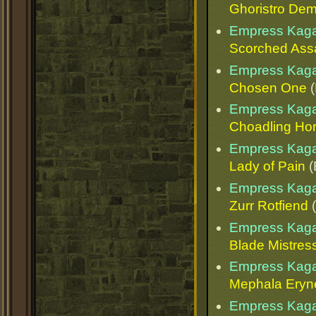
Ghoristro De
Empress Kaga
Scorched Ass
Empress Kaga
Chosen One
(
Empress Kaga
Choadling Ho
Empress Kaga
Lady of Pain
(
Empress Kaga
Zurr Rotfiend
(
Empress Kaga
Blade Mistres
Empress Kaga
Mephala Eryn
Empress Kaga