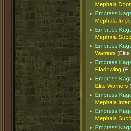
Mephala Doo
Empress Kaga
Mephala Imps
Empress Kaga
Mephala Succ
Empress Kaga
Warriors
(Elite
Empress Kaga
Bladewing
(El
Empress Kaga
Elite Warriors
(
Empress Kaga
Mephala Infern
Empress Kaga
Mephala Succ
Empress Kaga