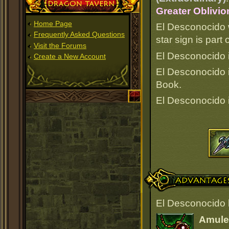
Dragon Tavern
Greater Oblivio
Home Page
El Desconocido 
Frequently Asked Questions
star sign is par
Visit the Forums
El Desconocido i
Create a New Account
El Desconocido 
Book.
El Desconocido 
Advantages
El Desconocido 
Amulet