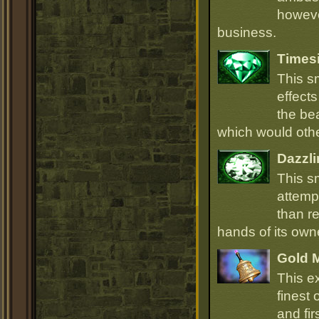
howeve
business.
Times
This s
effect
the be
which would oth
Dazzli
This s
attempt
than r
hands of its owne
Gold 
This e
finest
and fir