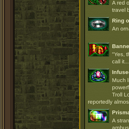
A red 
travel 
Ring o
An orna
Banner
"Yes, t
call it.
Infuse
Much li
powerfu
Troll L
reportedly almost
Prism
A stra
ambush