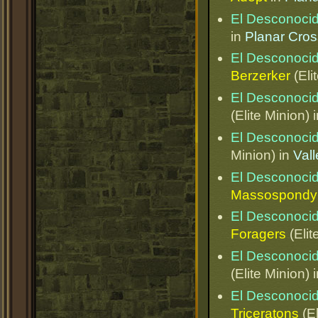
El Desconoci
in
Planar Cro
El Desconoci
Berzerker
(Eli
El Desconoci
(Elite Minion) 
El Desconoci
Minion) in
Val
El Desconoci
Massospondyl
El Desconoci
Foragers
(Elit
El Desconoci
(Elite Minion) 
El Desconoci
Triceratons
(El