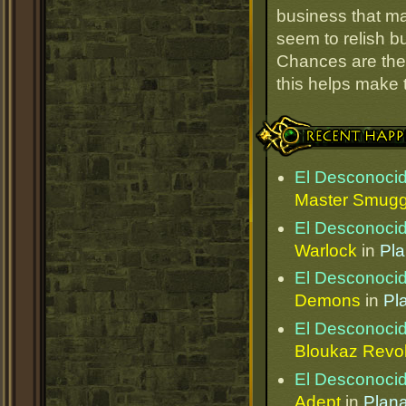
business that ma
seem to relish 
Chances are they
this helps make
Recent Happenings
El Desconoci
Master Smugg
El Desconoci
Warlock
in
Pla
El Desconoci
Demons
in
Pl
El Desconoci
Bloukaz Revol
El Desconoci
Adept
in
Plan