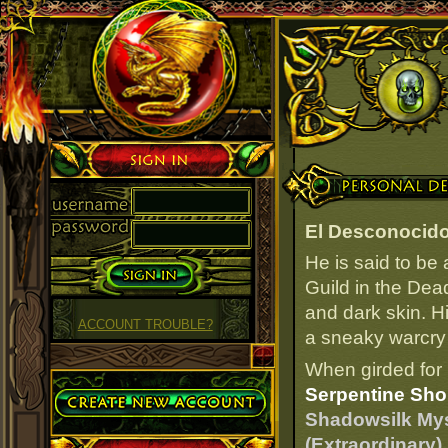
Sign in
Personal Details
El Desconocid
He is said to be
Guild in the Dea
and dark skin. Hi
ACCOUNT TROUBLE?
a sneaky warcry 
When girded for 
Create Account
Serpentine Sho
Shadowsilk Mys
(Extraordinary)