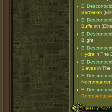
El Desconoci
Berzerker
(Eli
El Desconoci
Buffaloth
(Elit
El Desconoci
Blight
El Desconoci
Hydra
in
The B
El Desconoci
Slaves
in
The 
El Desconoci
Necromancer
El Desconoci
Representativ
Public Page Link