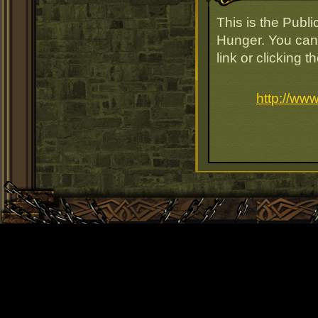
This is the Publ
Hunger. You can 
link or clicking 
http://ww