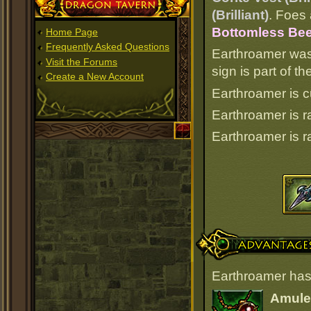
Dragon Tavern
(Brilliant)
. Foes 
Bottomless Bee
Home Page
Frequently Asked Questions
Earthroamer was
Visit the Forums
sign is part of 
Create a New Account
Earthroamer is c
Earthroamer is 
Earthroamer is 
Advantages
Earthroamer has
Amulet