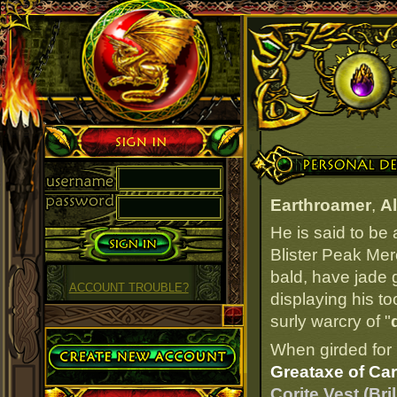
Sign in
Personal Details
Earthroamer
,
A
He is said to be
Blister Peak Mer
bald, have jade 
ACCOUNT TROUBLE?
displaying his to
surly warcry of "
Create Account
When girded for 
Greataxe of Carn
Corite Vest (Bril