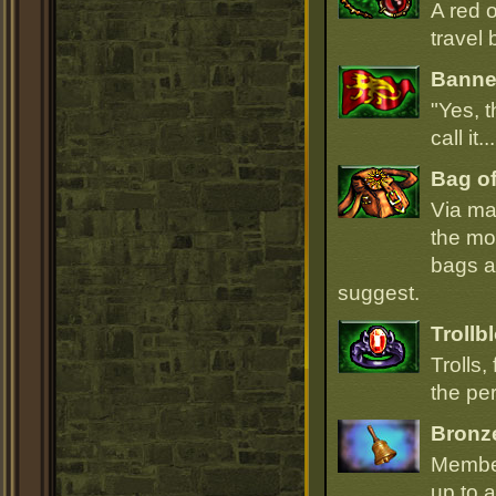
A red 
travel 
Banner
"Yes, t
call it.
Bag of
Via ma
the mo
bags ar
suggest.
Trollb
Trolls,
the per
Bronz
Member
up to a