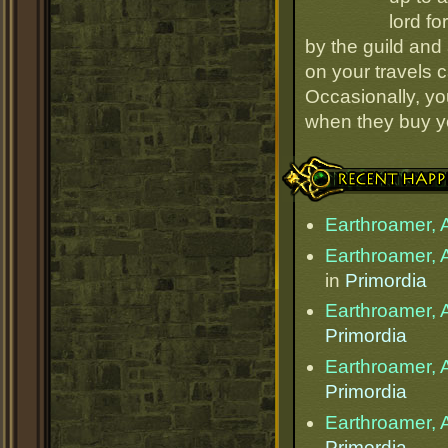
lord fo
by the guild and 
on your travels 
Occasionally, yo
when they buy y
Recent Happenings
Earthroamer, 
Earthroamer, 
in
Primordia
Earthroamer, 
Primordia
Earthroamer, 
Primordia
Earthroamer, 
Primordia