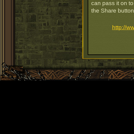
can pass it on to
the Share button
http://