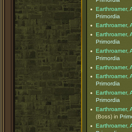
Earthroamer, 
Primordia
Earthroamer, 
Earthroamer, 
Primordia
Earthroamer, 
Primordia
Earthroamer, 
Earthroamer, 
Primordia
Earthroamer, 
Primordia
Earthroamer, 
(Boss) in
Prim
Earthroamer, 