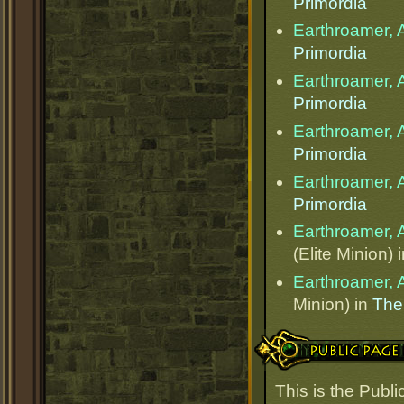
Primordia
Earthroamer, 
Primordia
Earthroamer, 
Primordia
Earthroamer, 
Primordia
Earthroamer, 
Primordia
Earthroamer, 
(Elite Minion) 
Earthroamer, 
Minion) in
The
Public Page Link
This is the Publ