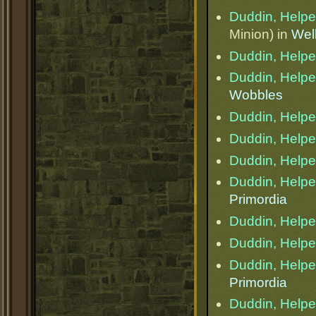
Duddin, Helper
Minion) in
Wel
Duddin, Helper
Duddin, Helper
Wobbles
Duddin, Helper
Duddin, Helper
Duddin, Helper
Duddin, Helper
Primordia
Duddin, Helper
Duddin, Helper
Duddin, Helper
Primordia
Duddin, Helper