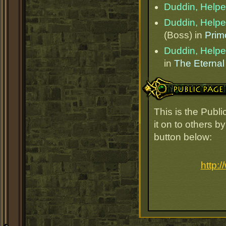
Duddin, Helper
Duddin, Helper
(Boss) in
Prim
Duddin, Helper
in
The Eternal
Public Page Link
This is the Publ
it on to others b
button below:
http: