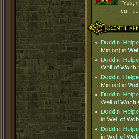
"Yes, t
call it.
Recent Happenings
Duddin, Helper
Minion) in
Wel
Duddin, Helper
Well of Wobbl
Duddin, Helper
Minion) in
Wel
Duddin, Helper
Well of Wobbl
Duddin, Helper
in
Well of Wob
Duddin, Helper
in
Well of Wob