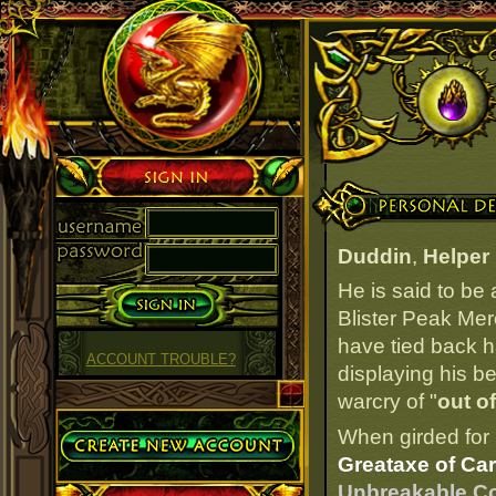
Sign in
Personal Details
Duddin
,
Helper 
He is said to be
Blister Peak Mer
have tied back ha
ACCOUNT TROUBLE?
displaying his b
warcry of "
out o
Create Account
When girded for 
Greataxe of Car
Unbreakable Cor