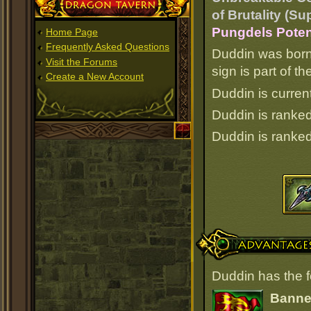
Dragon Tavern
of Brutality (Su
Pungdels Poten
Home Page
Frequently Asked Questions
Duddin was born
Visit the Forums
sign is part of 
Create a New Account
Duddin is current
Duddin is ranke
Duddin is ranke
Advantages
Duddin has the 
Banner