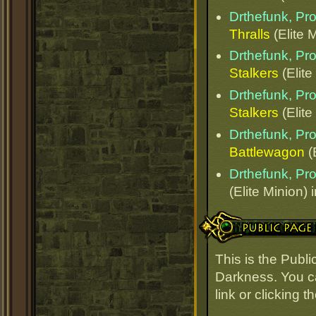
Drthefunk, Pr
Thralls
(Elite 
Drthefunk, Pr
Stalkers
(Elite
Drthefunk, Pr
Stalkers
(Elite
Drthefunk, Pr
Battlewagon
(
Drthefunk, Pr
(Elite Minion) 
Public Page Link
This is the Publ
Darkness. You ca
link or clicking 