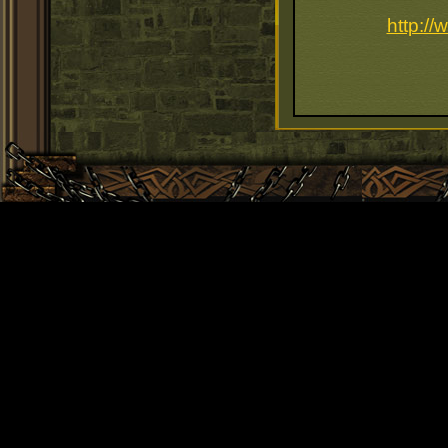
http:/