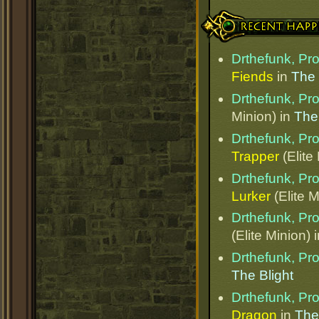
Recent Happenings
Drthefunk, Pr
Fiends
in
The
Drthefunk, Pr
Minion) in
The
Drthefunk, Pr
Trapper
(Elite
Drthefunk, Pr
Lurker
(Elite M
Drthefunk, Pr
(Elite Minion) 
Drthefunk, Pr
The Blight
Drthefunk, Pr
Dragon
in
The