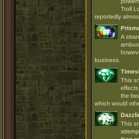
powerfu
Troll L
reportedly almost
Prism
A stra
ambush
howeve
business.
Times
This s
effect
the be
which would oth
Dazzli
This s
attempt