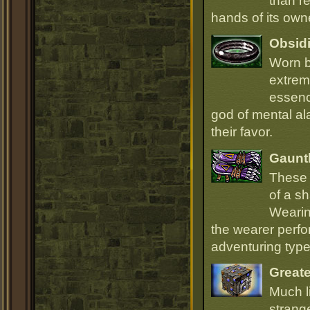
than r
hands of its owne
Obsidi
Worn b
extrem
essenc
god of mental ala
their favor.
Gauntl
These 
of a sh
Wearin
the wearer perfo
adventuring type
Great
Much l
strang