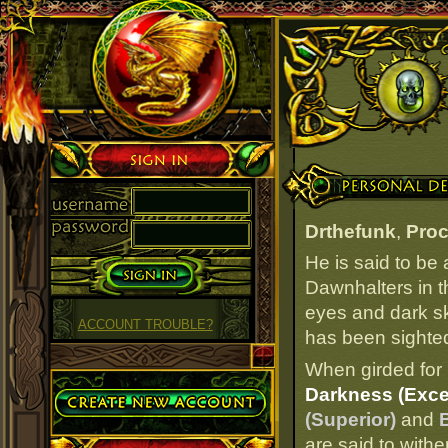
Sign in
Personal Details
Drthefunk
,
Proc
He is said to be
Dawnhalters in t
eyes and dark ski
ACCOUNT TROUBLE?
has been sighted 
When girded for 
Create Account
Darkness (Excel
(Superior)
and
B
are said to withe