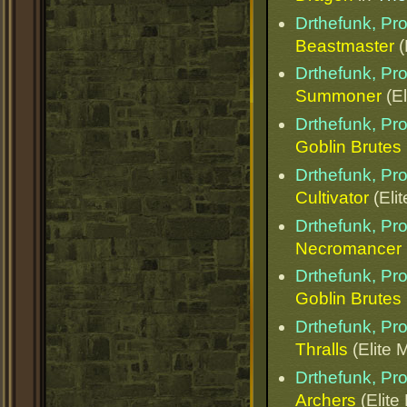
Drthefunk, Pr
Beastmaster
(
Drthefunk, Pr
Summoner
(El
Drthefunk, Pr
Goblin Brutes
Drthefunk, Pr
Cultivator
(Elit
Drthefunk, Pr
Necromancer
Drthefunk, Pr
Goblin Brutes
Drthefunk, Pr
Thralls
(Elite 
Drthefunk, Pr
Archers
(Elite