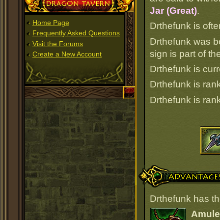
Dragon Tavern
Jar (Great)
.
Home Page
Drthefunk is ofte
Frequently Asked Questions
Drthefunk was b
Visit the Forums
sign is part of 
Create a New Account
Drthefunk is curr
Drthefunk is ra
Drthefunk is ra
Advantages
Drthefunk has th
Amulet