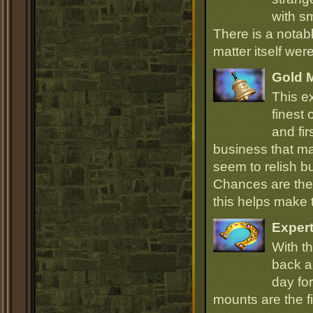
with sm
There is a notab
matter itself wer
Gold 
This e
finest
and fir
business that ma
seem to relish 
Chances are they
this helps make
Expert
With th
back an
day for
mounts are the fi