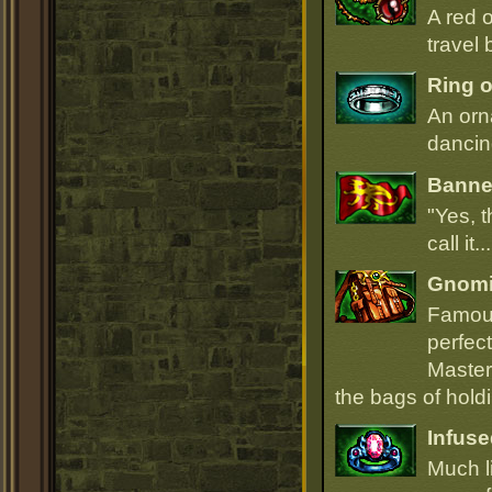
A red 
travel 
Ring o
An orn
dancin
Banner
"Yes, t
call it.
Gnomi
Famous
perfect
Master
the bags of hold
Infuse
Much li