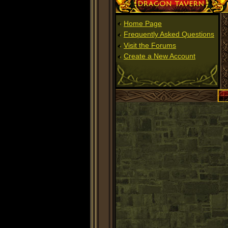
Dragon Tavern
Home Page
Frequently Asked Questions
Visit the Forums
Create a New Account