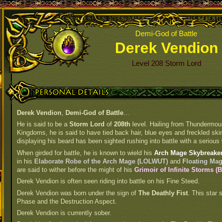
Demi-God of Battle
Derek Vendion
Level 208 Storm Lord
Personal Details
Derek Vendion
,
Demi-God of Battle
...
He is said to be a
Storm Lord
of
208th
level. Hailing from Thundermou
Kingdoms, he is said to have tied back hair, blue eyes and freckled skin.
displaying his beard has been sighted rushing into battle with a serious 
When girded for battle, he is known to wield his
Arch Mage Skybreaker
in his
Elaborate Robe of the Arch Mage (LOLWUT)
and
Floating Ma
are said to wither before the might of his
Grimoir of Infinite Storms 
Derek Vendion is often seen riding into battle on his Fine Steed.
Derek Vendion was born under the sign of
The Deathly Fist
. This star 
Phase and the Destruction Aspect.
Derek Vendion is currently sober.