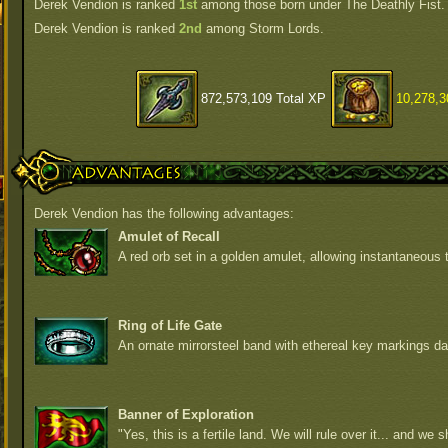
Derek Vendion is ranked
1st
among those born under The Deathly Fist.
Derek Vendion is ranked
2nd
among Storm Lords.
872,573,109 Total XP
10,278,3
Advantages
Derek Vendion has the following advantages:
Amulet of Recall
A red orb set in a golden amulet, allowing instantaneous t
Ring of Life Gate
An ornate mirrorsteel band with ethereal key markings da
Banner of Exploration
"Yes, this is a fertile land. We will rule over it... and we sh