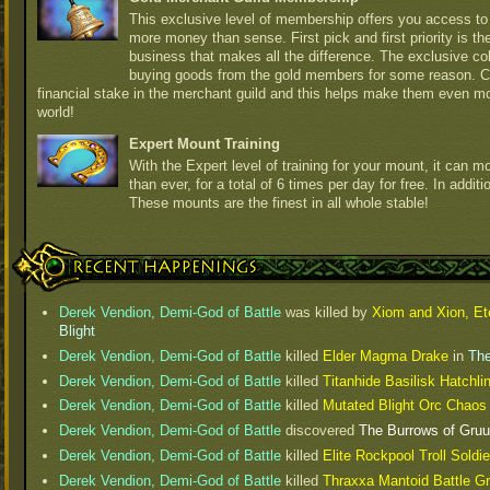
This exclusive level of membership offers you access to 
more money than sense. First pick and first priority is t
business that makes all the difference. The exclusive col
buying goods from the gold members for some reason. 
financial stake in the merchant guild and this helps make them even m
world!
Expert Mount Training
With the Expert level of training for your mount, it can
than ever, for a total of 6 times per day for free. In additi
These mounts are the finest in all whole stable!
Recent Happenings
Derek Vendion, Demi-God of Battle
was killed by
Xiom and Xion, Et
Blight
Derek Vendion, Demi-God of Battle
killed
Elder Magma Drake
in
The
Derek Vendion, Demi-God of Battle
killed
Titanhide Basilisk Hatchl
Derek Vendion, Demi-God of Battle
killed
Mutated Blight Orc Chao
Derek Vendion, Demi-God of Battle
discovered
The Burrows of Gru
Derek Vendion, Demi-God of Battle
killed
Elite Rockpool Troll Soldie
Derek Vendion, Demi-God of Battle
killed
Thraxxa Mantoid Battle G