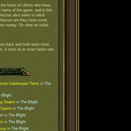
the finest of clients who have
he name of the game, and in this
lectors also seem to relish
Chances are they have some
ore money. Oh what an unfair
 move back and forth even more
on, it rests at an even faster rate.
ernal Gatekeeper Twins
in
The
 Blight
ing Swarm
in
The Blight
s Spawn
in
The Blight
um
in
The Blight
rs
in
The Blight
roup
in
The Blight