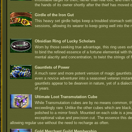
the hands of its owner shortly after the thief has moved 
Girdle of the Iron Gut
This heavy set girdle helps keep a troubled stomach sett
sessions, allowing its wearer to keep going well into the n
Obsidian Ring of Lucky Scholars
Worn by those seeking true advantage, this ring uses e
to bind the refined essence of a fortune elemental with th
mental alacrity and concentration, to twist the strings of fa
Gauntlets of Power
A much rarer and more potent version of magic gauntlets,
even a novice adventurer into a seasoned veteran instan
gauntlets appear to be dwarven in nature, yet of a diale
of years.
Ultimate Loot Transmutation Cube
While Transmutation cubes are by no means common, the
exceedingly rare. Unlike the other cubes which are black,
polished to a mirror finish. Mounted on each side is a jewe
exceptional value and precision cut. The essence this de
allowing regular use without the need to recharge as often.
Gold Merchant Guild Membership