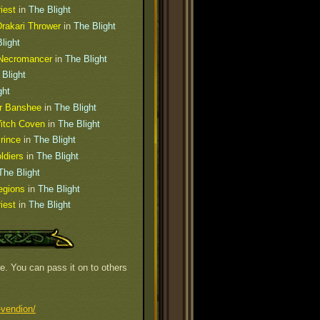
iest
in
The Blight
rakari Thrower
in
The Blight
light
Necromancer
in
The Blight
 Blight
ght
er Banshee
in
The Blight
Witch Coven
in
The Blight
rince
in
The Blight
ldiers
in
The Blight
The Blight
egions
in
The Blight
iest
in
The Blight
e. You can pass it on to others
-vendion/