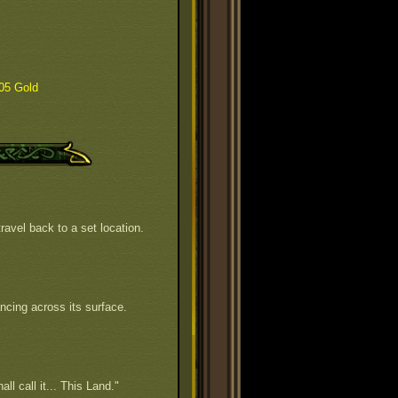
05 Gold
ravel back to a set location.
ncing across its surface.
all call it... This Land."