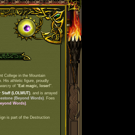
nt College in the Mountain
 His athletic figure, proudly
warcry of "
Eat magic, loser!
".
 Staff (LOLWUT)
, and is arrayed
gestone (Beyond Words)
. Foes
(Beyond Words)
.
sign is part of the Destruction