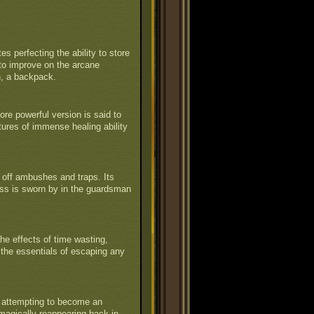
s perfecting the ability to store
to improve on the arcane
n, a backpack.
ore powerful version is said to
tures of immense healing ability
off ambushes and traps. Its
ess is sworn by in the guardsman
he effects of time wasting,
 the essentials of escaping any
y attempting to become an
en magically reappearing back in