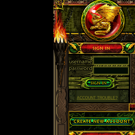
Sign in
ACCOUNT TROUBLE?
Create Account