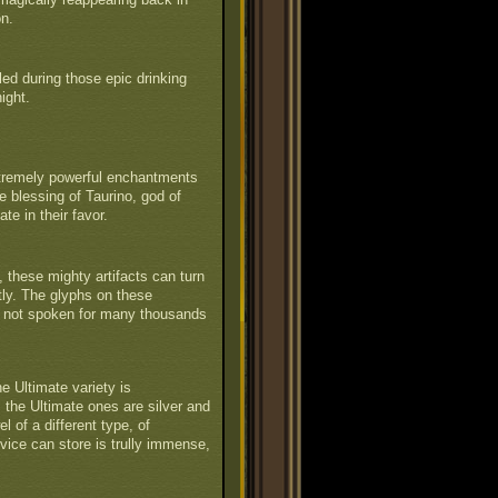
on.
led during those epic drinking
ight.
xtremely powerful enchantments
e blessing of Taurino, god of
te in their favor.
 these mighty artifacts can turn
tly. The glyphs on these
ct not spoken for many thousands
 Ultimate variety is
 the Ultimate ones are silver and
l of a different type, of
vice can store is trully immense,