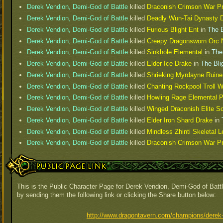
Derek Vendion, Demi-God of Battle
killed
Draconish Crimson War Pr
Derek Vendion, Demi-God of Battle
killed
Deadly Wun-Tai Dynasty D
Derek Vendion, Demi-God of Battle
killed
Furious Blight Ent
in
The B
Derek Vendion, Demi-God of Battle
killed
Creepy Dragonsworn Orc 
Derek Vendion, Demi-God of Battle
killed
Sinkhole Elemental
in
The
Derek Vendion, Demi-God of Battle
killed
Elder Ice Drake
in
The Bli
Derek Vendion, Demi-God of Battle
killed
Shrieking Myrdayne Ruin
Derek Vendion, Demi-God of Battle
killed
Chanting Rockpool Troll 
Derek Vendion, Demi-God of Battle
killed
Howling Rage Elemental P
Derek Vendion, Demi-God of Battle
killed
Winged Draconish Elite So
Derek Vendion, Demi-God of Battle
killed
Elder Iron Shard Drake
in
Derek Vendion, Demi-God of Battle
killed
Mindless Zhinti Skeletal L
Derek Vendion, Demi-God of Battle
killed
Draconish Crimson War Pr
Public Page Link
This is the Public Character Page for Derek Vendion, Demi-God of Battl
by sending them the following link or clicking the Share button below:
http://www.dragontavern.com/champions/derek