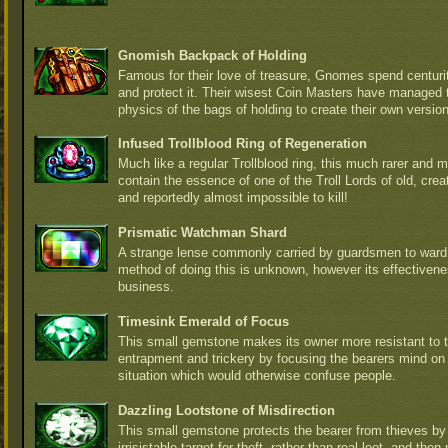
Gnomish Backpack of Holding
Famous for their love of treasure, Gnomes spend centurite
and protect it. Their wisest Coin Masters have managed 
physics of the bags of holding to create their own versio
Infused Trollblood Ring of Regeneration
Much like a regular Trollblood ring, this much rarer and m
contain the essence of one of the Troll Lords of old, crea
and reportedly almost impossible to kill!
Prismatic Watchman Shard
A strange lense commonly carried by guardsmen to ward 
method of doing this is unknown, however its effectiven
business.
Timesink Emerald of Focus
This small gemstone makes its owner more resistant to t
entrapment and trickery by focusing the bearers mind on
situation which would otherwise confuse people.
Dazzling Lootstone of Misdirection
This small gemstone protects the bearer from thieves b
irrisistable target for theft, rather than real loot, and th